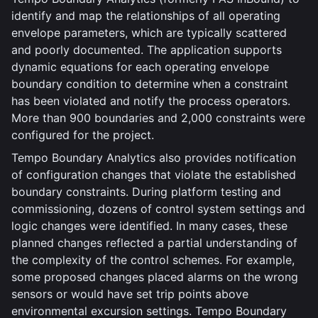
identify and map the relationships of all operating
envelope parameters, which are typically scattered
and poorly documented. The application supports
dynamic equations for each operating envelope
boundary condition to determine when a constraint
has been violated and notify the process operators.
More than 900 boundaries and 2,000 constraints were
configured for the project.
Tempo Boundary Analytics also provides notification
of configuration changes that violate the established
boundary constraints. During platform testing and
commissioning, dozens of control system settings and
logic changes were identified. In many cases, these
planned changes reflected a partial understanding of
the complexity of the control schemes. For example,
some proposed changes placed alarms on the wrong
sensors or would have set trip points above
environmental excursion settings. Tempo Boundary