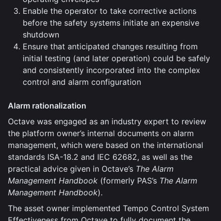
Enable the operator to take corrective actions
before the safety systems initiate an expensive
shutdown
Ensure that anticipated changes resulting from
initial testing (and later operation) could be safely
and consistently incorporated into the complex
control and alarm configuration
Alarm rationalization
Octave was engaged as an industry expert to review
the platform owner’s internal documents on alarm
management, which were based on the international
standards ISA-18.2 and IEC 62682, as well as the
practical advice given in Octave’s
The Alarm
Management Handbook
(formerly PAS’s
The Alarm
Management Handbook
).
The asset owner implemented Tempo Control System
Effectiveness from Octave to fully document the