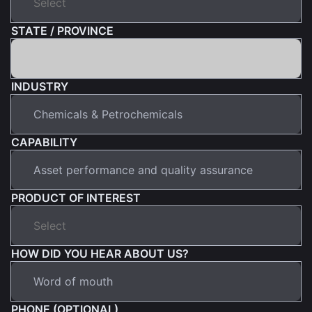
STATE / PROVINCE
INDUSTRY
CAPABILITY
PRODUCT OF INTEREST
HOW DID YOU HEAR ABOUT US?
PHONE (OPTIONAL)