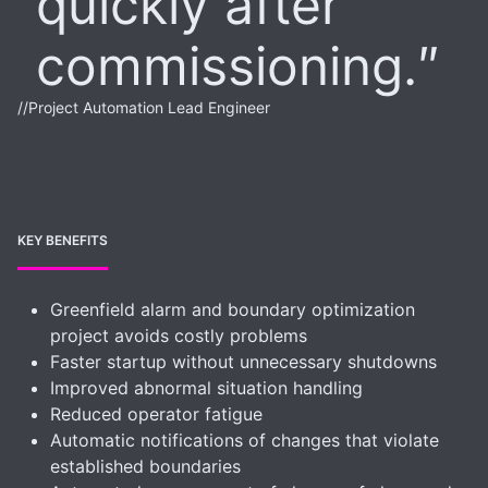
quickly after
commissioning.
//
Project Automation Lead Engineer
KEY BENEFITS
Greenfield alarm and boundary optimization
project avoids costly problems
Faster startup without unnecessary shutdowns
Improved abnormal situation handling
Reduced operator fatigue
Automatic notifications of changes that violate
established boundaries