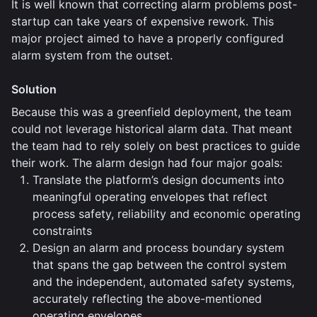
It is well known that correcting alarm problems post-
startup can take years of expensive rework. This
major project aimed to have a properly configured
alarm system from the outset.
Solution
Because this was a greenfield deployment, the team
could not leverage historical alarm data. That meant
the team had to rely solely on best practices to guide
their work. The alarm design had four major goals:
Translate the platform’s design documents into
meaningful operating envelopes that reflect
process safety, reliability and economic operating
constraints
Design an alarm and process boundary system
that spans the gap between the control system
and the independent, automated safety systems,
accurately reflecting the above-mentioned
operating envelopes