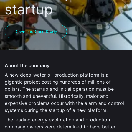
startup
Download Case Study
About the company
A new deep-water oil production platform is a
gigantic project costing hundreds of millions of
dollars. The startup and initial operation must be
smooth and uneventful. Historically, major and
expensive problems occur with the alarm and control
systems during the startup of a new platform.
The leading energy exploration and production
company owners were determined to have better