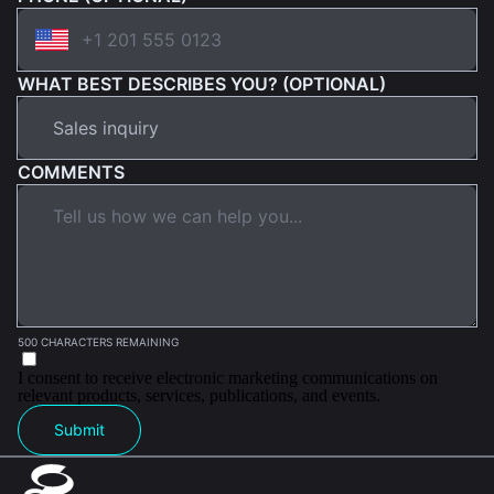
WHAT BEST DESCRIBES YOU? (OPTIONAL)
COMMENTS
500 CHARACTERS REMAINING
I consent to receive electronic marketing communications on
relevant products, services, publications, and events.
Submit