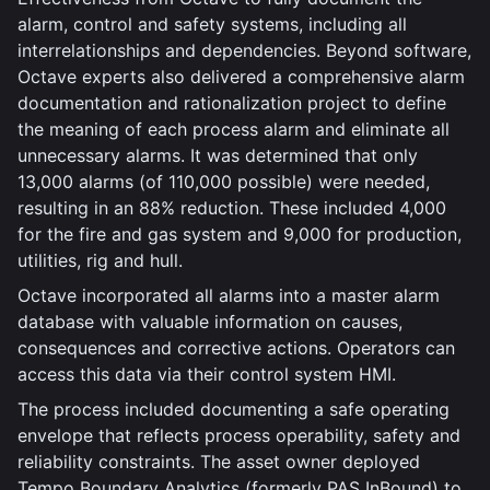
alarm, control and safety systems, including all
interrelationships and dependencies. Beyond software,
Octave experts also delivered a comprehensive alarm
documentation and rationalization project to define
the meaning of each process alarm and eliminate all
unnecessary alarms. It was determined that only
13,000 alarms (of 110,000 possible) were needed,
resulting in an 88% reduction. These included 4,000
for the fire and gas system and 9,000 for production,
utilities, rig and hull.
Octave incorporated all alarms into a master alarm
database with valuable information on causes,
consequences and corrective actions. Operators can
access this data via their control system HMI.
The process included documenting a safe operating
envelope that reflects process operability, safety and
reliability constraints. The asset owner deployed
Tempo Boundary Analytics (formerly PAS InBound) to