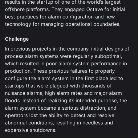
results in the startup of one of the world’s largest
offshore platforms. They engaged Octave for initial
best practices for alarm configuration and new
technology for managing operational boundaries.
Challenge
In previous projects in the company, initial designs of
process alarm systems were regularly suboptimal,
which resulted in poor alarm system performance in
production. These previous failures to properly
configure the alarm system in the first place led to
startups that were plagued with thousands of
nuisance alarms, high alarm rates and major alarm
floods. Instead of realizing its intended purpose, the
alarm system became a serious distraction, and
operators lost the ability to detect and resolve
abnormal conditions, resulting in needless and
expensive shutdowns.