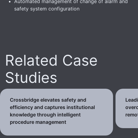
Automated management of change of alarm and
safety system configuration
Related Case
Studies
Crossbridge elevates safety and
Lead
efficiency and captures institutional
over
knowledge through intelligent
remo
procedure management