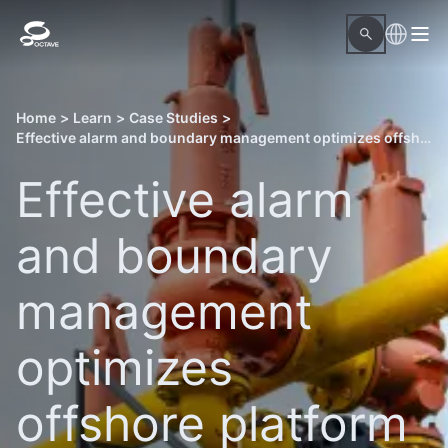
Home
>
Learn
>
Case Studies
>
Effective alarm and boundary management optimizes offshore platform startup
Effective alarm
and boundary
management
optimizes
offshore platform