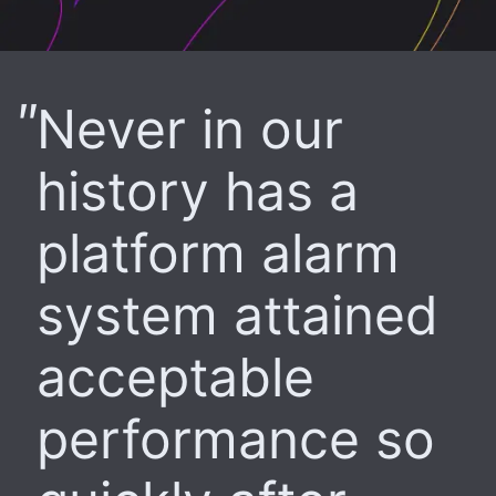
Never in our
history has a
platform alarm
system attained
acceptable
performance so