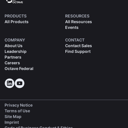
PRODUCTS
RESOURCES
All Products
All Resources
Events
COMPANY
CONTACT
About Us
Contact Sales
Leadership
Find Support
Partners
Careers
Octave Federal
Privacy Notice
Terms of Use
Site Map
Imprint
(opens in a new tab)
Code of Business Conduct & Ethics