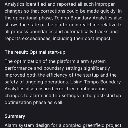
Analytics identified and reported all such improper
changes so that corrections could be made quickly. In
the operational phase, Tempo Boundary Analytics also
shows the state of the platform in real-time relative to
all process boundaries and automatically tracks and
reports exceedances, including their cost impact.
The result: Optimal start-up
The optimization of the platform alarm system
performance and boundary settings significantly
improved both the efficiency of the startup and the
safety of ongoing operations. Using Tempo Boundary
Analytics also ensured error-free configuration
changes to alarm and trip settings in the post-startup
optimization phase as well.
Summary
Alarm system design for a complex greenfield project