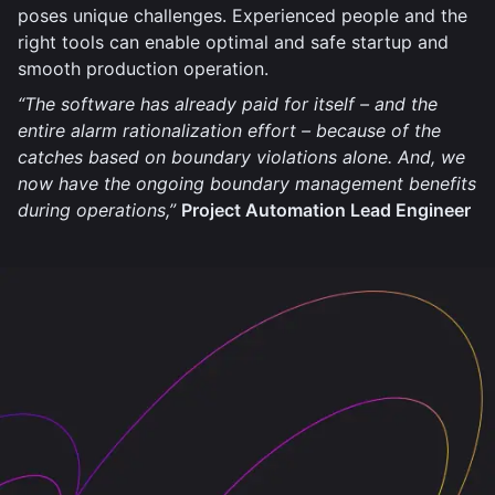
poses unique challenges. Experienced people and the
right tools can enable optimal and safe startup and
smooth production operation.
“The software has already paid for itself – and the
entire alarm rationalization effort – because of the
catches based on boundary violations alone. And, we
now have the ongoing boundary management benefits
during operations,”
Project Automation Lead Engineer