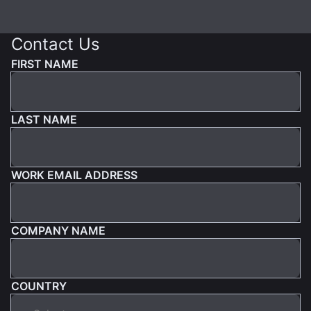
Contact Us
FIRST NAME
LAST NAME
WORK EMAIL ADDRESS
COMPANY NAME
COUNTRY