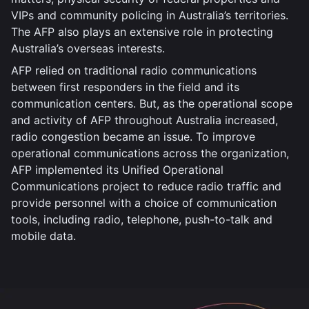
VIPs and community policing in Australia’s territories.
The AFP also plays an extensive role in protecting
Australia’s overseas interests.
AFP relied on traditional radio communications
between first responders in the field and its
communication centers. But, as the operational scope
and activity of AFP throughout Australia increased,
radio congestion became an issue. To improve
operational communications across the organization,
AFP implemented its Unified Operational
Communications project to reduce radio traffic and
provide personnel with a choice of communication
tools, including radio, telephone, push-to-talk and
mobile data.