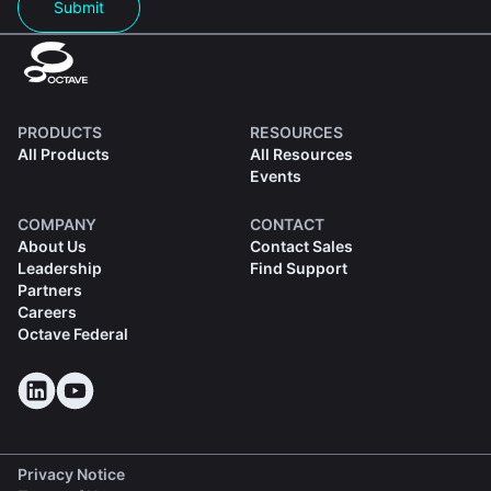
Submit
PRODUCTS
RESOURCES
All Products
All Resources
Events
COMPANY
CONTACT
About Us
Contact Sales
Leadership
Find Support
Partners
Careers
Octave Federal
Privacy Notice