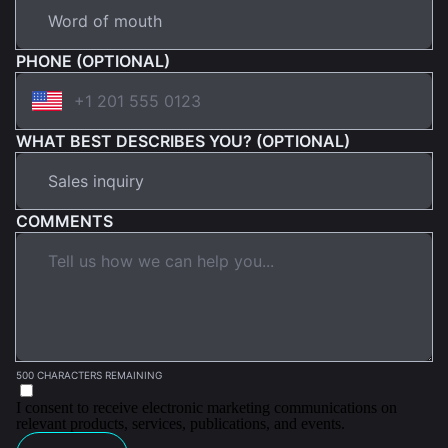
PHONE (OPTIONAL)
WHAT BEST DESCRIBES YOU? (OPTIONAL)
COMMENTS
500 CHARACTERS REMAINING
I consent to receive electronic marketing communications on
relevant products, services, publications, and events.