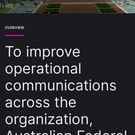
OVERVIEW
To improve
operational
communications
across the
organization,