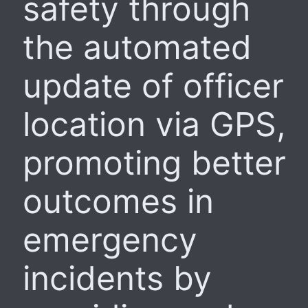
safety through
the automated
update of officer
location via GPS,
promoting better
outcomes in
emergency
incidents by