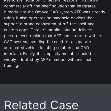
commercial off-the-shelf solution that integrates
directly into the Octave CAD system AFP was already
using. It also operates on handheld devices that
support a broad ecosystem of off-the-shelf and
custom apps. Octave’s mobile solution delivers
person-level tracking that AFP can integrate with its
CAD system, avoiding the need for a separate
automated vehicle locating solution and CAD
interface. Finally, its simplicity meant it could be
widely adopted by AFP members with minimal
training.
Related Case