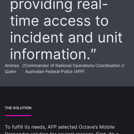
providing real-
time access to
incident and unit
information.
Andrea
//
Commander of National Operations Coordination //
Quinn
Australian Federal Police (AFP)
THE SOLUTION
To fulfill its needs, AFP selected Octave’s Mobile
Responder solution for several reasons. First, it’s a