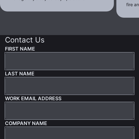
fire 
Contact Us
FIRST NAME
LAST NAME
WORK EMAIL ADDRESS
COMPANY NAME