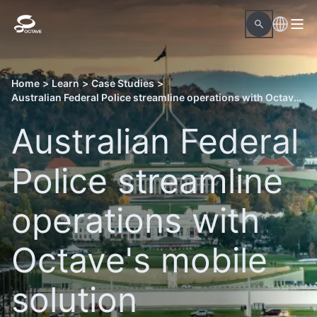
Home
>
Learn
>
Case Studies
>
Australian Federal Police streamline operations with Octave's mobile solution
Australian Federal
Police streamline
operations with
Octave's mobile
solution