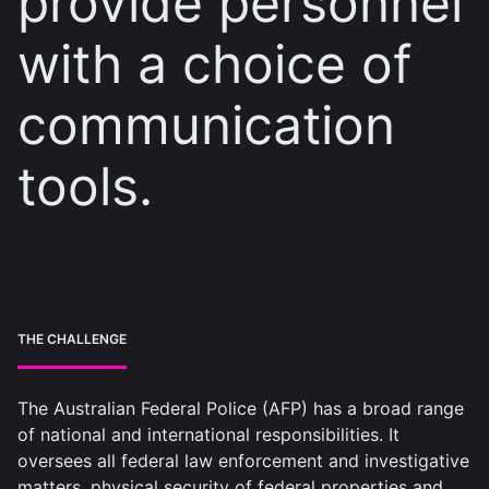
provide personnel
with a choice of
communication
tools.
THE CHALLENGE
The Australian Federal Police (AFP) has a broad range
of national and international responsibilities. It
oversees all federal law enforcement and investigative
matters, physical security of federal properties and