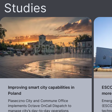
Studies
Improving smart city capabilities in
ESCO 
Poland
more 
Piaseczno City and Commune Office
Emerg
implements Octave OnCall Dispatch to
(ESCO
manage city’s day-to-day operations
techno