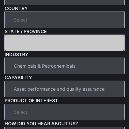
COUNTRY
STATE / PROVINCE
INDUSTRY
CAPABILITY
PRODUCT OF INTEREST
HOW DID YOU HEAR ABOUT US?