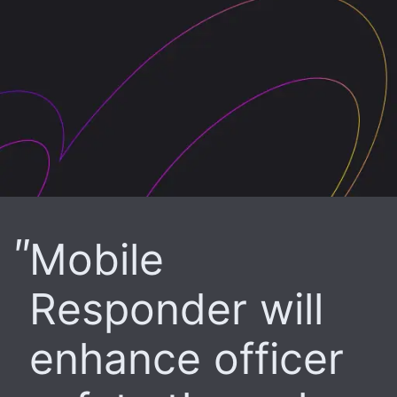
Mobile
Responder will
enhance officer