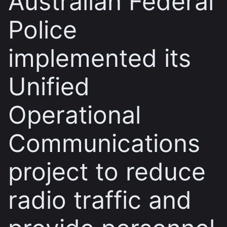
Australian Federal
Police
implemented its
Unified
Operational
Communications
project to reduce
radio traffic and