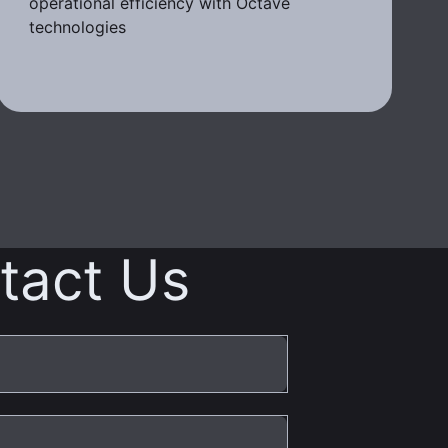
operational efficiency with Octave
technologies
tact Us