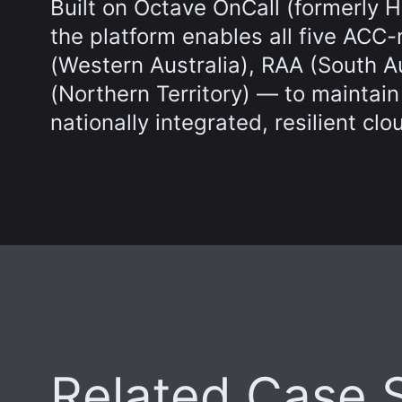
Built on Octave OnCall (formerly 
the platform enables all five A
(Western Australia), RAA (South 
(Northern Territory) — to maintain
nationally integrated, resilient clo
Related Case 