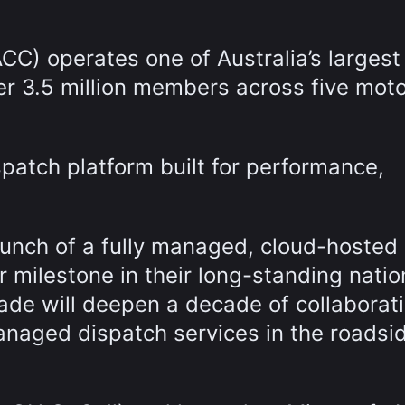
CC) operates one of Australia’s largest
r 3.5 million members across five moto
spatch platform built for performance,
nch of a fully managed, cloud-hosted
 milestone in their long-standing natio
ade will deepen a decade of collaborat
naged dispatch services in the roadsi