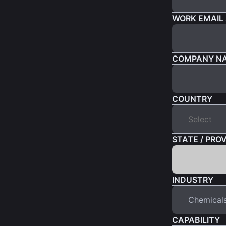
WORK EMAIL
COMPANY N
COUNTRY
STATE / PRO
INDUSTRY
CAPABILITY