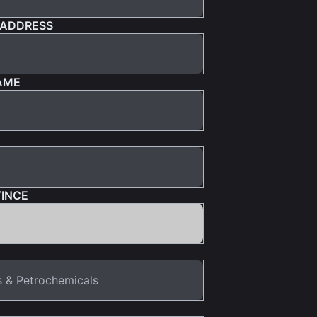
 ADDRESS
AME
VINCE