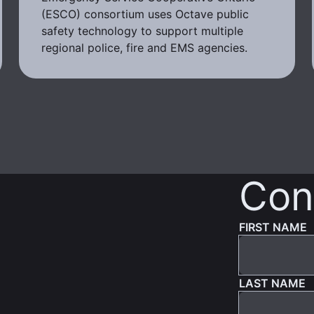
(ESCO) consortium uses Octave public
safety technology to support multiple
regional police, fire and EMS agencies.
Con
FIRST NAME
LAST NAME