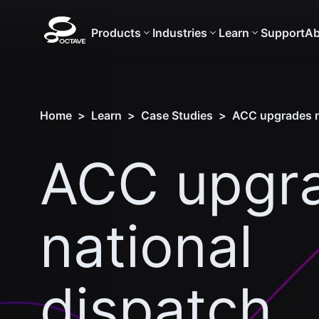
Products
Industries
Learn
Support
Ab
Home
>
Learn
>
Case Studies
>
ACC upgrades na
ACC upgr
national
dispatch