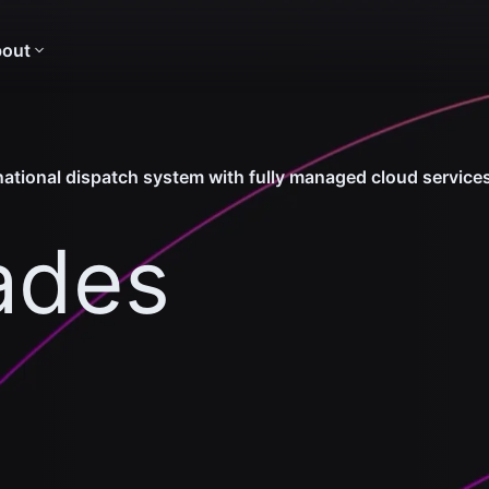
out
tional dispatch system with fully managed cloud service
ades