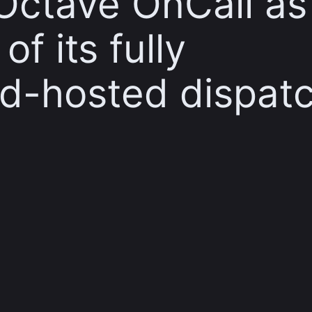
Octave OnCall as
f its fully
d-hosted dispat