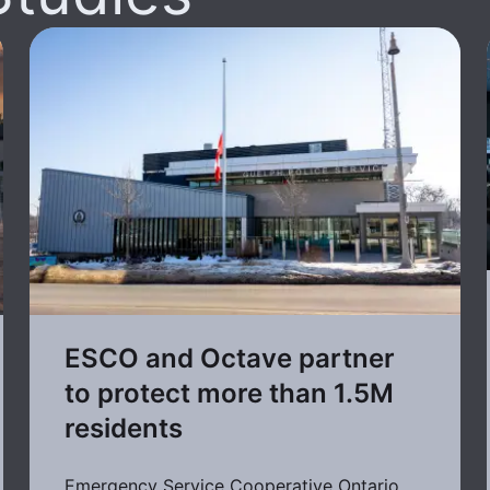
ESCO and Octave partner
to protect more than 1.5M
residents
Emergency Service Cooperative Ontario