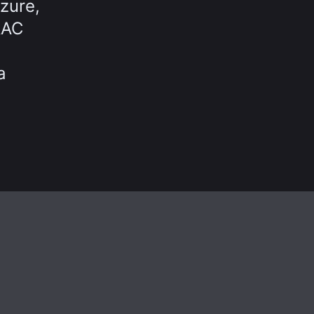
zure,
RAC
a