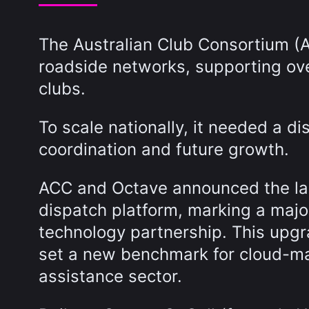
The Australian Club Consortium (A
roadside networks, supporting ove
clubs.
To scale nationally, it needed a di
coordination and future growth.
ACC and Octave announced the lau
dispatch platform, marking a major
technology partnership. This upgr
set a new benchmark for cloud-ma
assistance sector.