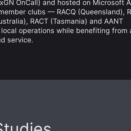
HxGN OnCall) and hosted on Microsoft A
CC-member clubs — RACQ (Queensland), 
Australia), RACT (Tasmania) and AANT
 local operations while benefiting from 
ud service.
Studies