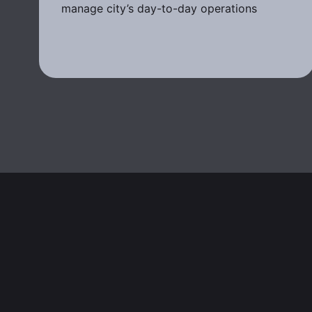
manage city’s day-to-day operations