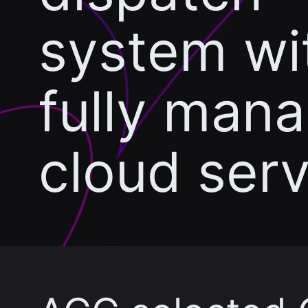
system wi
fully man
cloud ser