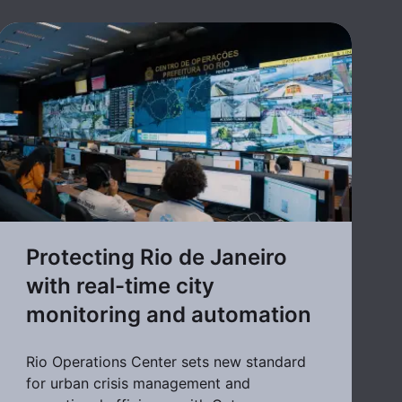
Protecting Rio de Janeiro
with real-time city
monitoring and automation
Rio Operations Center sets new standard
for urban crisis management and