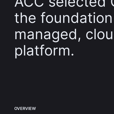
ACC selected 
the foundation o
managed, clou
platform.
OVERVIEW