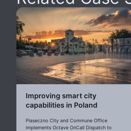
Improving smart city
capabilities in Poland
Piaseczno City and Commune Office
implements Octave OnCall Dispatch to