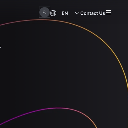
EN
Contact Us
s