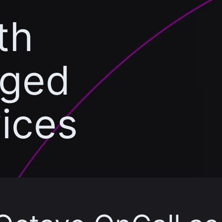
th
aged
vices