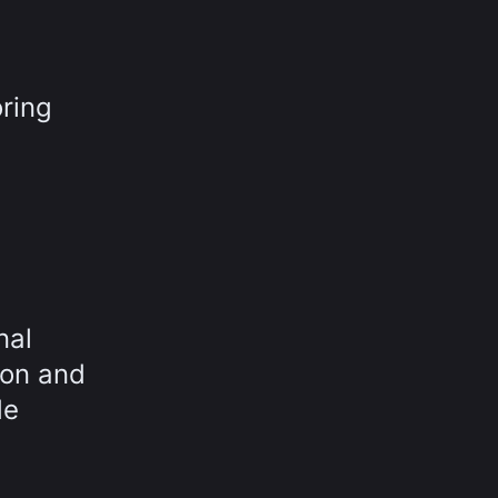
ring
nal
ion and
de