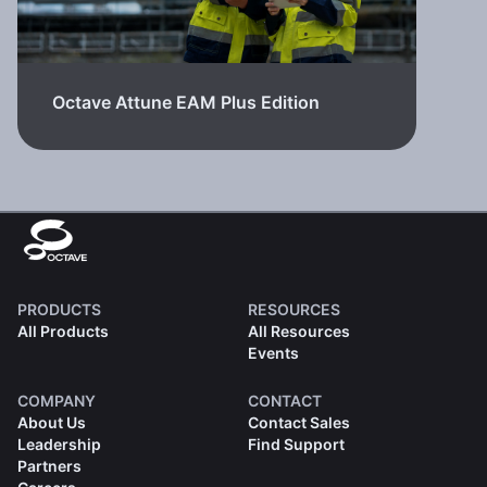
Octave Attune EAM Plus Edition
PRODUCTS
RESOURCES
All Products
All Resources
Events
COMPANY
CONTACT
About Us
Contact Sales
Leadership
Find Support
Partners