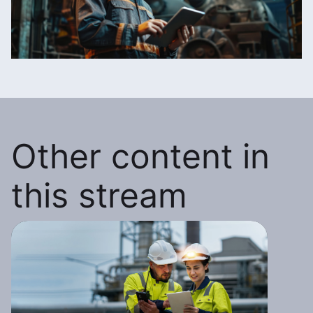
Other content in
this stream