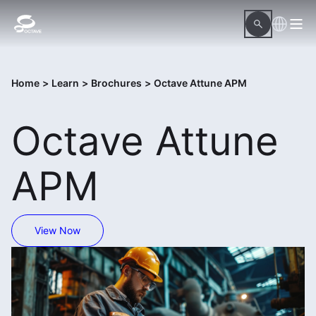
Home
>
Learn
>
Brochures
>
Octave Attune APM
Octave Attune
APM
View Now