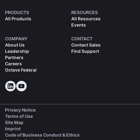
PRODUCTS
RESOURCES
All Products
All Resources
Events
COMPANY
CONTACT
About Us
Contact Sales
Leadership
Find Support
Partners
Careers
Octave Federal
Privacy Notice
Terms of Use
Site Map
Imprint
(opens in a new tab)
Code of Business Conduct & Ethics