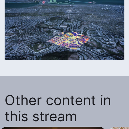
Other content in
this stream