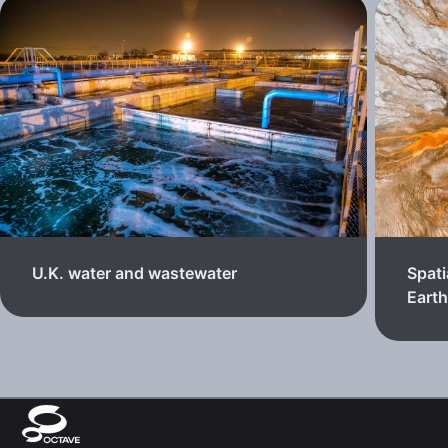
U.K. water and wastewater
Spati
Eart