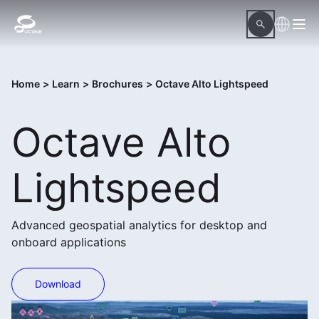
Home
>
Learn
>
Brochures
>
Octave Alto Lightspeed
Octave Alto
Lightspeed
Advanced geospatial analytics for desktop and
onboard applications
Download