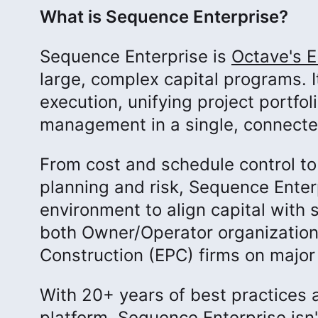
What is Sequence Enterprise?
Sequence Enterprise is
Octave's E
large, complex capital programs. It
execution, unifying project portfo
management in a single, connect
From cost and schedule control t
planning and risk, Sequence Enter
environment to align capital with 
both Owner/Operator organization
Construction (EPC) firms on majo
With 20+ years of best practices a
platform, Sequence Enterprise isn'