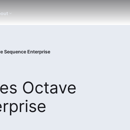
out
e Sequence Enterprise
es Octave
rprise