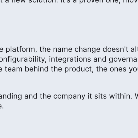
he platform, the name change doesn't al
onfigurability, integrations and govern
The team behind the product, the ones yo
nding and the company it sits within.
e.