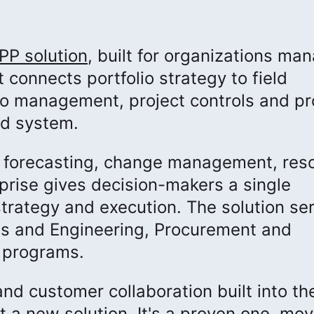
PP solution
, built for organizations ma
 connects portfolio strategy to field
lio management, project controls and pr
ed system.
o forecasting, change management, res
prise gives decision-makers a single
strategy and execution. The solution se
s and Engineering, Procurement and
r programs.
nd customer collaboration built into th
t a new solution. It's a proven one, mov