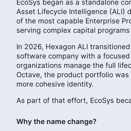
EcoSys began as a standalone co
Asset Lifecycle Intelligence (ALI) 
of the most capable Enterprise Pr
serving complex capital programs 
In 2026, Hexagon ALI transitioned
software company with a focused m
organizations manage the full lifec
Octave, the product portfolio was 
more cohesive identity.
As part of that effort, EcoSys be
Why the name change?