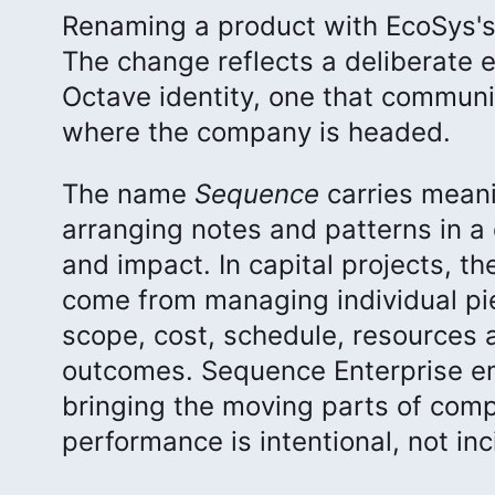
Renaming a product with EcoSys's t
The change reflects a deliberate ef
Octave identity, one that commun
where the company is headed.
The name
Sequence
carries meani
arranging notes and patterns in a 
and impact. In capital projects, t
come from managing individual pie
scope, cost, schedule, resources a
outcomes. Sequence Enterprise em
bringing the moving parts of comp
performance is intentional, not inc