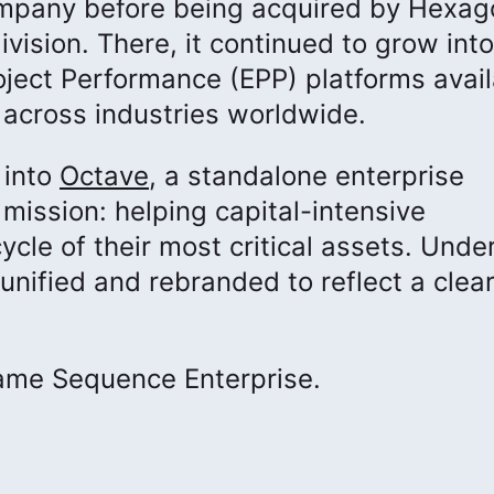
mpany before being acquired by Hexag
division. There, it continued to grow int
oject Performance (EPP) platforms avail
across industries worldwide.
 into
Octave
, a standalone enterprise
ission: helping capital-intensive
ycle of their most critical assets. Unde
unified and rebranded to reflect a clear
came Sequence Enterprise.