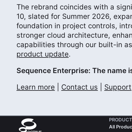
The rebrand coincides with a sign
10, slated for Summer 2026, expan
foundation in project controls, i
stronger cloud architecture, enha
capabilities through our built-in 
product update
.
Sequence Enterprise: The name is
Learn more
|
Contact us
|
Support
PRODUCT
All Produ