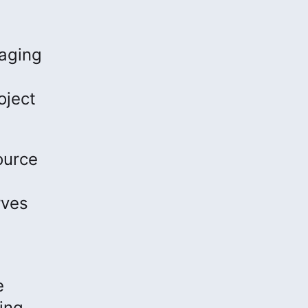
naging
oject
ource
rves
e
ing