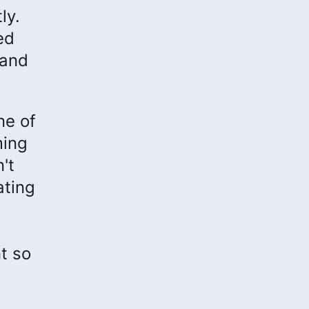
ly.
ed
 and
ne of
ming
't
ating
t so