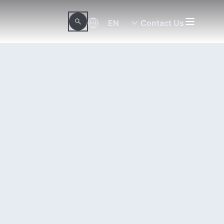
EN
Contact Us