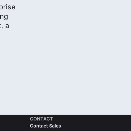
prise
ong
, a
CONTACT
Contact Sales