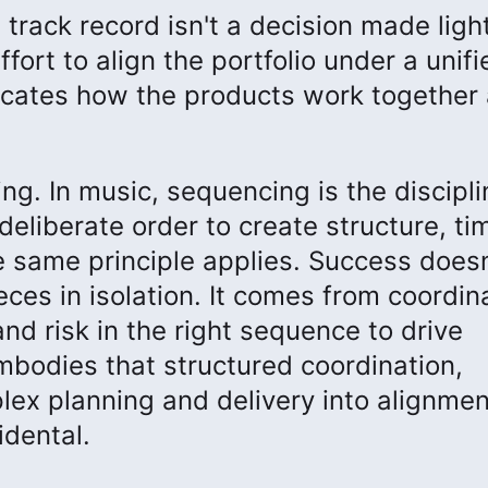
rack record isn't a decision made light
fort to align the portfolio under a unifi
icates how the products work together
ng. In music, sequencing is the discipli
deliberate order to create structure, ti
he same principle applies. Success doesn
ces in isolation. It comes from coordin
nd risk in the right sequence to drive
bodies that structured coordination,
lex planning and delivery into alignmen
idental.