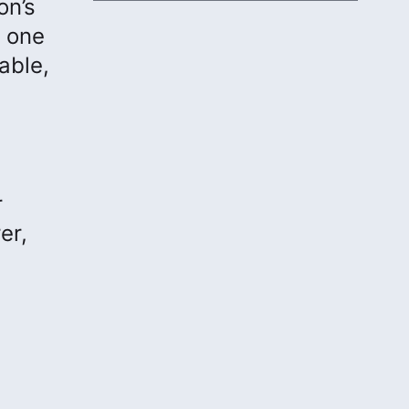
on’s
o one
able,
r
er,