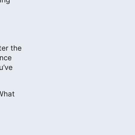
ter the
ance
u’ve
 What