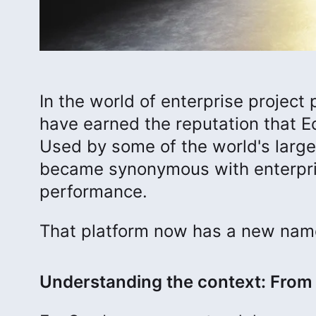
In the world of enterprise projec
have earned the reputation that E
Used by some of the world's larg
became synonymous with enterpris
performance.
That platform now has a new na
Understanding the context: From