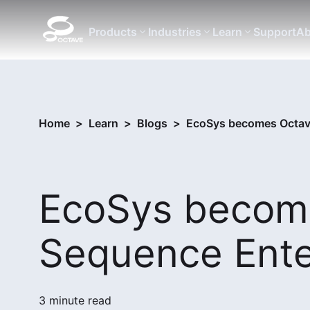
Products
Industries
Learn
Support
Ab
Home
>
Learn
>
Blogs
>
EcoSys becomes Octav
EcoSys becom
Sequence Ente
3 minute read