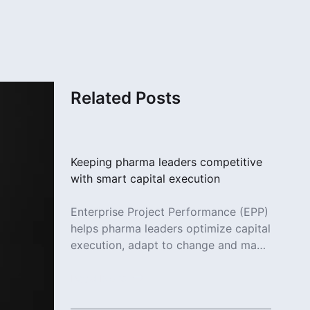
Related Posts
Keeping pharma leaders competitive
with smart capital execution
Enterprise Project Performance (EPP)
helps pharma leaders optimize capital
execution, adapt to change and make
smarter decisions across projects.
Read More