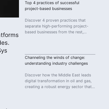
Top 4 practices of successful
project-based businesses
Discover 4 proven practices that
separate high-performing project-
based businesses from the rest,
atforms
based on an Octave survey of 800+
des.
project professionals.
Read More
Sys
Channeling the winds of change:
understanding industry challenges
Discover how the Middle East leads
digital transformation in oil and gas,
creating a robust energy sector that
supports economic ambitions and
global innovation.
Read More