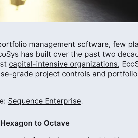
t portfolio management software, few pl
coSys has built over the past two deca
est
capital-intensive organizations
, Eco
e-grade project controls and portfolio
me:
Sequence Enterprise
.
 Hexagon to Octave