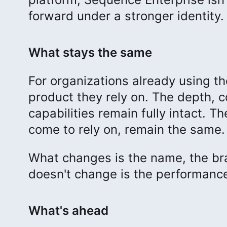
forward under a stronger identity.
What stays the same
For organizations already using t
product they rely on. The depth, c
capabilities remain fully intact. 
come to rely on, remain the same.
What changes is the name, the bra
doesn't change is the performanc
What's ahead