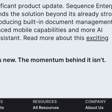
ificant product update. Sequence Enter
ds the solution beyond its already str
ntroducing built-in document management
nced mobile capabilities and more AI
assistant. Read more about this
exciting
 new. The momentum behind it isn't.
S
RESOURCES
COMPANY
cts
All Resources
About Us