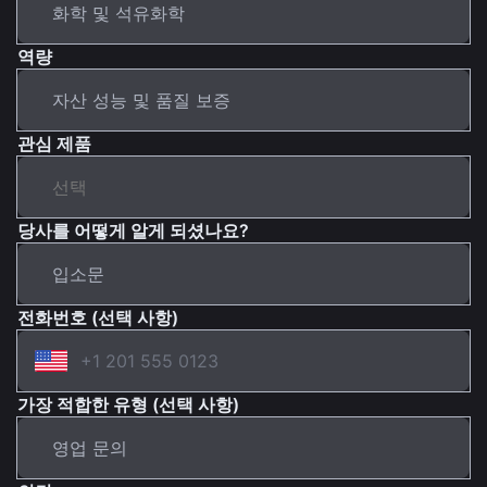
역량
관심 제품
당사를 어떻게 알게 되셨나요?
전화번호 (선택 사항)
가장 적합한 유형 (선택 사항)