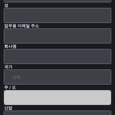
성
업무용 이메일 주소
회사명
국가
주 / 도
산업