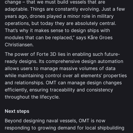
change – that we must build vessels that are
adaptable. Things are constantly evolving. Just a few
years ago, drones played a minor role in military
operations, but today they are absolutely central.
That’s why it makes sense to design ships with
modules that can be replaced,” says Kåre Groes
Christiansen.
The power of Forte 3D lies in enabling such future-
ready designs. Its comprehensive design automation
allows users to manage massive volumes of data
while maintaining control over all elements’ properties
and relationships. OMT can manage design changes
efficiently, ensuring traceability and consistency
throughout the lifecycle.
Next steps
Beyond designing naval vessels, OMT is now
responding to growing demand for local shipbuilding