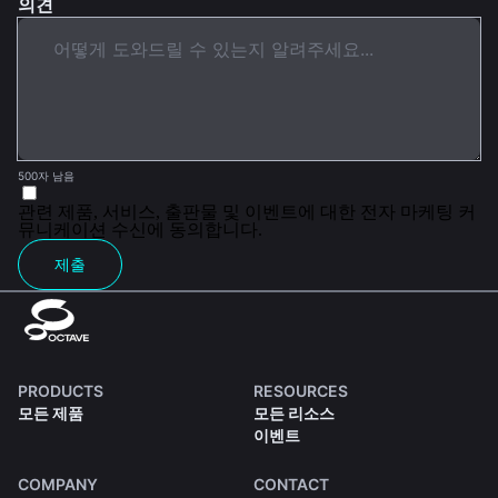
의견
500자 남음
관련 제품, 서비스, 출판물 및 이벤트에 대한 전자 마케팅 커
뮤니케이션 수신에 동의합니다.
제출
PRODUCTS
RESOURCES
모든 제품
모든 리소스
이벤트
COMPANY
CONTACT