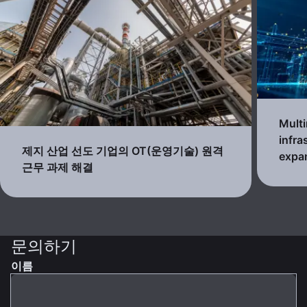
Multi
infra
제지 산업 선도 기업의 OT(운영기술) 원격
expa
근무 과제 해결
문의하기
이름