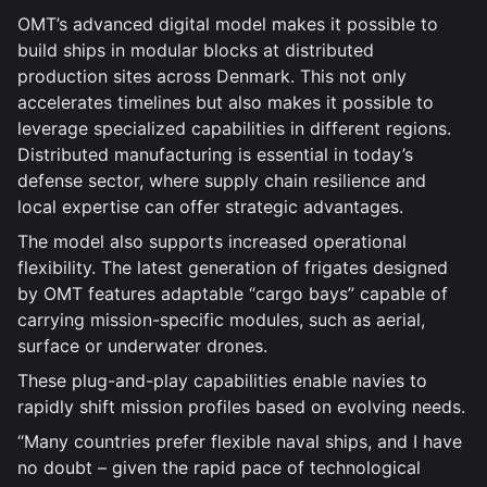
OMT’s advanced digital model makes it possible to
build ships in modular blocks at distributed
production sites across Denmark. This not only
accelerates timelines but also makes it possible to
leverage specialized capabilities in different regions.
Distributed manufacturing is essential in today’s
defense sector, where supply chain resilience and
local expertise can offer strategic advantages.
The model also supports increased operational
flexibility. The latest generation of frigates designed
by OMT features adaptable “cargo bays” capable of
carrying mission-specific modules, such as aerial,
surface or underwater drones.
These plug-and-play capabilities enable navies to
rapidly shift mission profiles based on evolving needs.
“Many countries prefer flexible naval ships, and I have
no doubt – given the rapid pace of technological