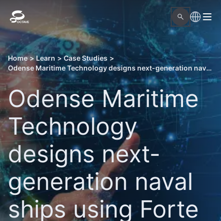
Home
>
Learn
>
Case Studies
>
Odense Maritime Technology designs next-generation naval ships using Forte 3D
Odense Maritime
Technology
designs next-
generation naval
ships using Forte