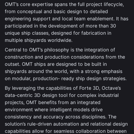
OMT’s core expertise spans the full project lifecycle,
from conceptual and basic design to detailed
engineering support and local team enablement. It has
participated in the development of more than 30
unique ship classes, designed for fabrication in
multiple shipyards worldwide.
Central to OMT’s philosophy is the integration of
construction and production considerations from the
outset. OMT ships are designed to be built in
shipyards around the world, with a strong emphasis
on modular, production- ready ship design strategies.
By leveraging the capabilities of Forte 3D, Octave’s
data-centric 3D design tool for complex industrial
projects, OMT benefits from an integrated
environment where intelligent models drive
consistency and accuracy across disciplines. The
solution’s rule-driven automation and relational design
capabilities allow for seamless collaboration between