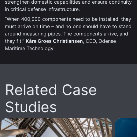
strengthen domestic capabilities and ensure continuity
in critical defense infrastructure.
“When 400,000 components need to be installed, they
must arrive on time – and no one should have to stand
around measuring pipes. The components arrive, and
they fit.”
Kåre Groes Christiansen
, CEO, Odense
Maritime Technology
Related Case
Studies