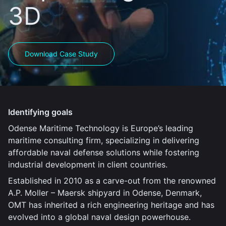
3D
Download Case Study
Identifying goals
Odense Maritime Technology is Europe’s leading
maritime consulting firm, specializing in delivering
affordable naval defense solutions while fostering
industrial development in client countries.
Established in 2010 as a carve-out from the renowned
A.P. Moller – Maersk shipyard in Odense, Denmark,
OMT has inherited a rich engineering heritage and has
evolved into a global naval design powerhouse.