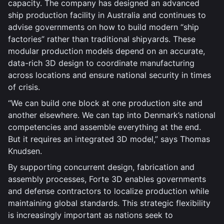
capacity. The company has designed an advanced
ship production facility in Australia and continues to
advise governments on how to build modern “ship
factories” rather than traditional shipyards. These
modular production models depend on an accurate,
data-rich 3D design to coordinate manufacturing
across locations and ensure national security in times
of crisis.
“We can build one block at one production site and
another elsewhere. We can tap into Denmark’s national
competencies and assemble everything at the end.
But it requires an integrated 3D model,” says Thomas
Knudsen.
By supporting concurrent design, fabrication and
assembly processes, Forte 3D enables governments
and defense contractors to localize production while
maintaining global standards. This strategic flexibility
is increasingly important as nations seek to