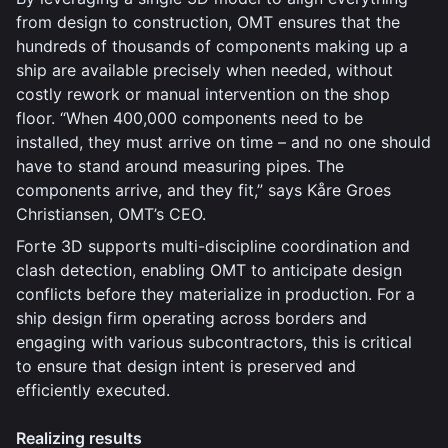
from design to construction, OMT ensures that the
hundreds of thousands of components making up a
ship are available precisely when needed, without
costly rework or manual intervention on the shop
floor. “When 400,000 components need to be
installed, they must arrive on time – and no one should
have to stand around measuring pipes. The
components arrive, and they fit,” says Kåre Groes
Christiansen, OMT’s CEO.
Forte 3D supports multi-discipline coordination and
clash detection, enabling OMT to anticipate design
conflicts before they materialize in production. For a
ship design firm operating across borders and
engaging with various subcontractors, this is critical
to ensure that design intent is preserved and
efficiently executed.
Realizing results