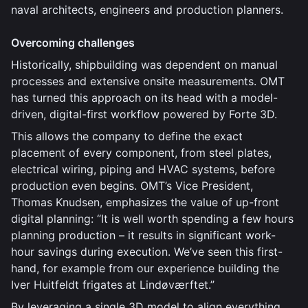
naval architects, engineers and production planners.
Overcoming challenges
Historically, shipbuilding was dependent on manual
processes and extensive onsite measurements. OMT
has turned this approach on its head with a model-
driven, digital-first workflow powered by Forte 3D.
This allows the company to define the exact
placement of every component, from steel plates,
electrical wiring, piping and HVAC systems, before
production even begins. OMT’s Vice President,
Thomas Knudsen, emphasizes the value of up-front
digital planning: “It is well worth spending a few hours
planning production – it results in significant work-
hour savings during execution. We’ve seen this first-
hand, for example from our experience building the
Iver Huitfeldt frigates at Lindøværftet.”
By leveraging a single 3D model to align everything