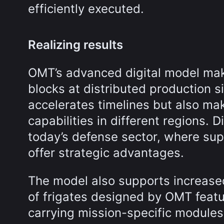
efficiently executed.
Realizing results
OMT’s advanced digital model make
blocks at distributed production s
accelerates timelines but also mak
capabilities in different regions. 
today’s defense sector, where supp
offer strategic advantages.
The model also supports increased 
of frigates designed by OMT feat
carrying mission-specific modules