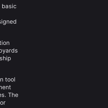
 basic
signed
tion
ipyards
ship
n tool
ment
es. The
for