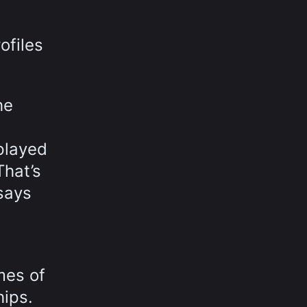
ofiles
he
played
That’s
says
mes of
hips.