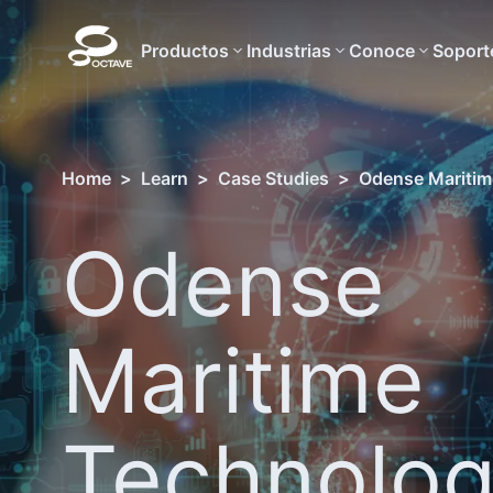
Productos
Industrias
Conoce
Soport
Home
>
Learn
>
Case Studies
>
Odense Maritime
Odense
Maritime
Technolo