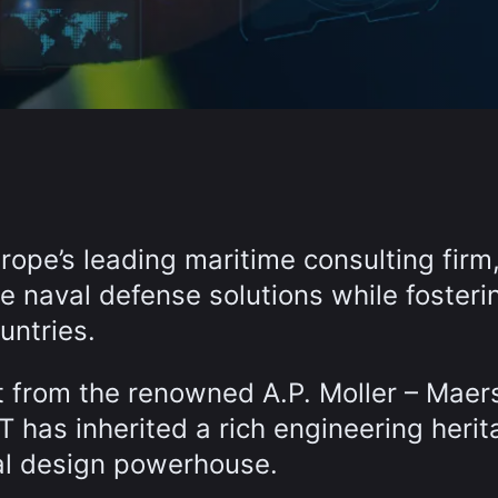
ope’s leading maritime consulting firm
le naval defense solutions while fosteri
untries.
t from the renowned A.P. Moller – Maer
has inherited a rich engineering herit
val design powerhouse.