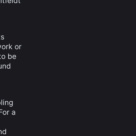
itfeldt
ts
work or
to be
ound
ling
For a
nd