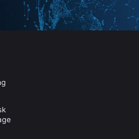
,
ng
sk
age