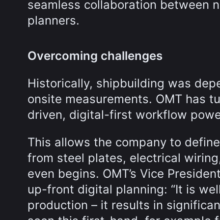
seamless collaboration between na
planners.
Overcoming challenges
Historically, shipbuilding was d
onsite measurements. OMT has tur
driven, digital-first workflow pow
This allows the company to defin
from steel plates, electrical wiri
even begins. OMT’s Vice Presiden
up-front digital planning: “It is w
production – it results in signifi