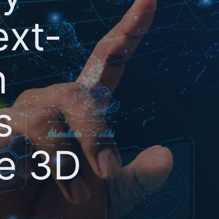
ext-
n
s
te 3D