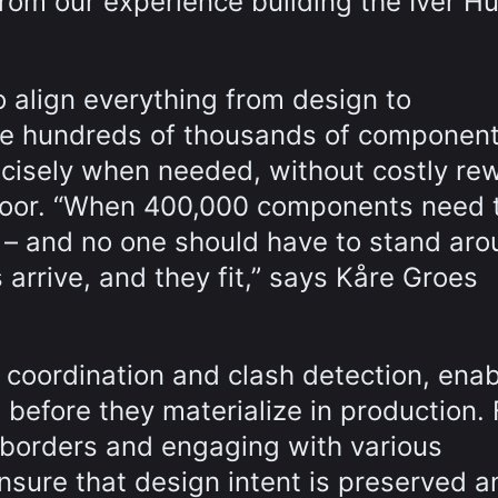
from our experience building the Iver Hu
o align everything from design to
he hundreds of thousands of componen
ecisely when needed, without costly re
floor. “When 400,000 components need 
e – and no one should have to stand ar
rrive, and they fit,” says Kåre Groes
 coordination and clash detection, enab
 before they materialize in production. 
 borders and engaging with various
 ensure that design intent is preserved a