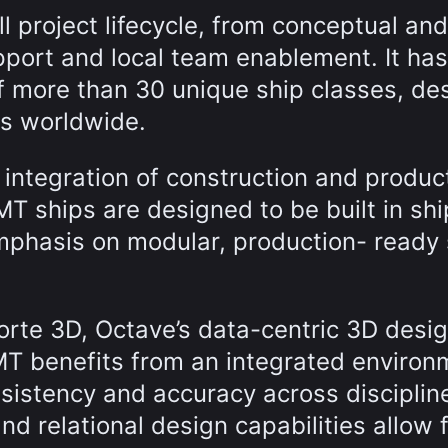
l project lifecycle, from conceptual and
pport and local team enablement. It has
f more than 30 unique ship classes, de
rds worldwide.
 integration of construction and produc
MT ships are designed to be built in sh
mphasis on modular, production- ready 
Forte 3D, Octave’s data-centric 3D desig
OMT benefits from an integrated environ
nsistency and accuracy across disciplin
nd relational design capabilities allow 