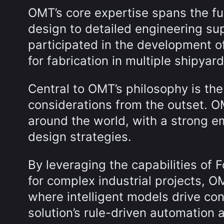
OMT’s core expertise spans the ful
design to detailed engineering su
participated in the development o
for fabrication in multiple shipya
Central to OMT’s philosophy is the
considerations from the outset. O
around the world, with a strong e
design strategies.
By leveraging the capabilities of 
for complex industrial projects, 
where intelligent models drive co
solution’s rule-driven automation a