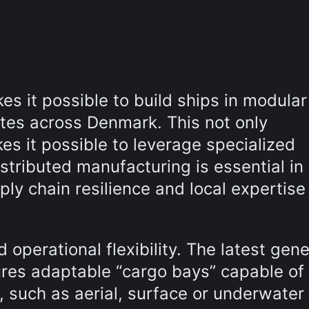
s it possible to build ships in modular
ites across Denmark. This not only
es it possible to leverage specialized
Distributed manufacturing is essential in
ly chain resilience and local expertise
operational flexibility. The latest gene
ures adaptable “cargo bays” capable of
, such as aerial, surface or underwater