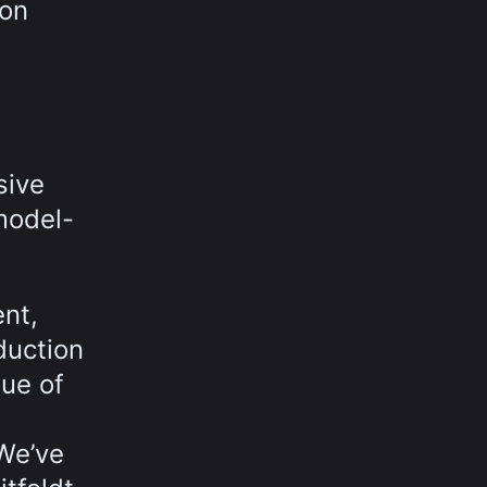
ion
sive
model-
nt,
duction
ue of
 We’ve