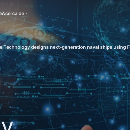
e
Acerca de
 Technology designs next-generation naval ships using F
gy