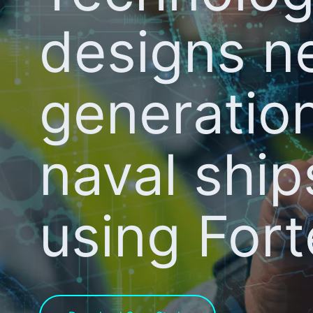
designs n
generatio
naval ship
using For