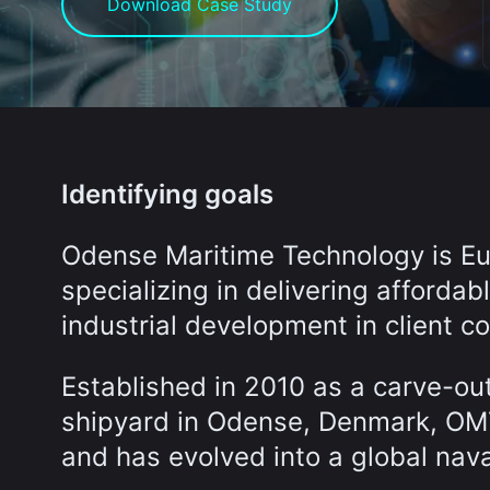
Download Case Study
Identifying goals
Odense Maritime Technology is Eur
specializing in delivering affordab
industrial development in client co
Established in 2010 as a carve-ou
shipyard in Odense, Denmark, OMT 
and has evolved into a global na