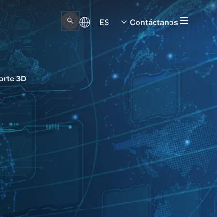
ES
Contáctanos
orte 3D