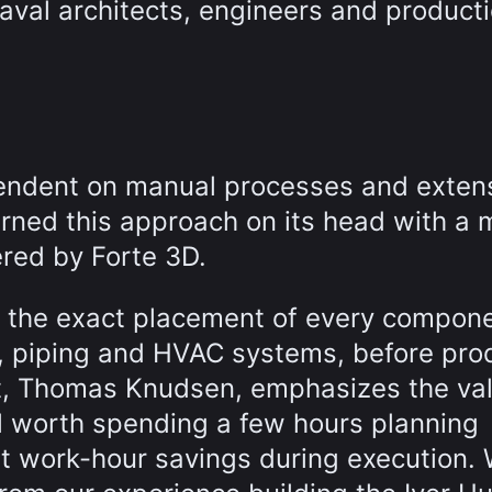
val architects, engineers and product
ependent on manual processes and exten
ned this approach on its head with a 
ered by Forte 3D.
e the exact placement of every compone
ng, piping and HVAC systems, before pro
t, Thomas Knudsen, emphasizes the val
ell worth spending a few hours planning
cant work-hour savings during execution.