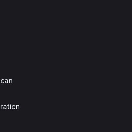
 can
ration