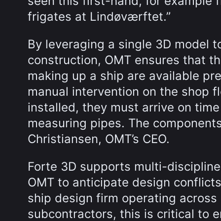
seen this first-hand, for example 
frigates at Lindøværftet.”
By leveraging a single 3D model t
construction, OMT ensures that t
making up a ship are available pr
manual intervention on the shop 
installed, they must arrive on tim
measuring pipes. The components a
Christiansen, OMT’s CEO.
Forte 3D supports multi-discipline
OMT to anticipate design conflicts
ship design firm operating across
subcontractors, this is critical to