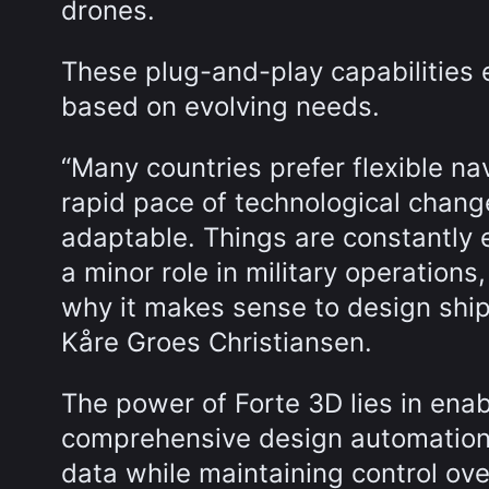
drones.
These plug-and-play capabilities e
based on evolving needs.
“Many countries prefer flexible na
rapid pace of technological chang
adaptable. Things are constantly 
a minor role in military operations
why it makes sense to design ship
Kåre Groes Christiansen.
The power of Forte 3D lies in enab
comprehensive design automation
data while maintaining control ove