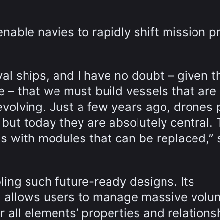
nable navies to rapidly shift mission pr
val ships, and I have no doubt – given t
e – that we must build vessels that are
evolving. Just a few years ago, drones 
, but today they are absolutely central. 
s with modules that can be replaced,” 
ling such future-ready designs. Its
 allows users to manage massive volu
r all elements’ properties and relations