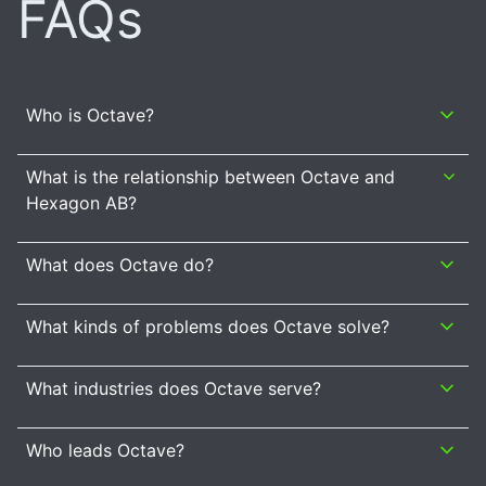
FAQs
Who is Octave?
What is the relationship between Octave and
Hexagon AB?
What does Octave do?
What kinds of problems does Octave solve?
What industries does Octave serve?
Who leads Octave?