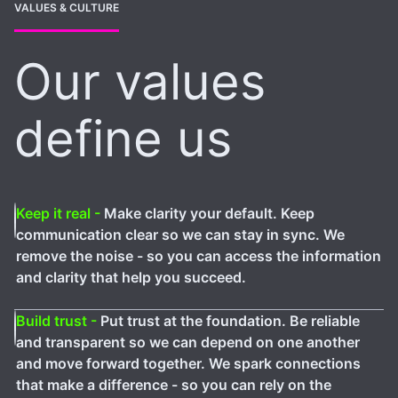
VALUES & CULTURE
Our values
define us
Keep it real -
Make clarity your default. Keep
communication clear so we can stay in sync. We
remove the noise - so you can access the information
and clarity that help you succeed.
Build trust -
Put trust at the foundation. Be reliable
and transparent so we can depend on one another
and move forward together. We spark connections
that make a difference - so you can rely on the