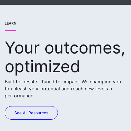
LEARN
Your outcomes,
optimized
Built for results. Tuned for impact. We champion you
to unleash your potential and reach new levels of
performance.
See All Resources