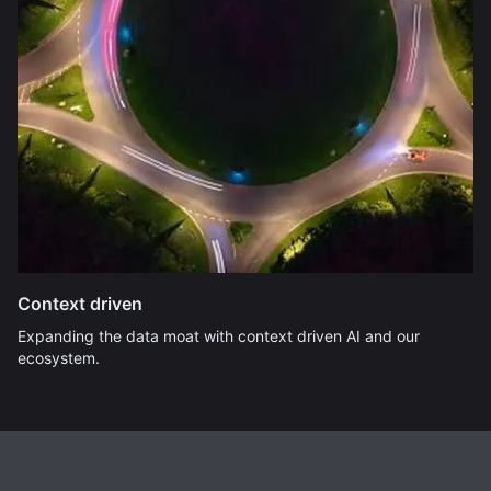
Context driven
Expanding the data moat with context driven AI and our
ecosystem.