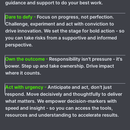
guidance and support to do your best work.
Dare to defy -
Focus on progress, not perfection.
Challenge, experiment and act with conviction to
drive innovation. We set the stage for bold action - so
you can take risks from a supportive and informed
perspective.
Own the outcome -
Responsibility isn't pressure - it's
power. Step up and take ownership. Drive impact
where it counts.
Act with urgency -
Anticipate and act, don't just
respond. Move decisively and thoughtfully to deliver
what matters. We empower decision-markers with
speed and insight - so you can access the tools,
resources and understanding to accelerate results.