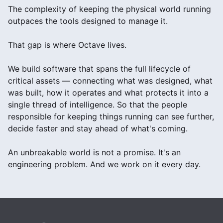
The complexity of keeping the physical world running
outpaces the tools designed to manage it.
That gap is where Octave lives.
We build software that spans the full lifecycle of
critical assets — connecting what was designed, what
was built, how it operates and what protects it into a
single thread of intelligence. So that the people
responsible for keeping things running can see further,
decide faster and stay ahead of what's coming.
An unbreakable world is not a promise. It's an
engineering problem. And we work on it every day.