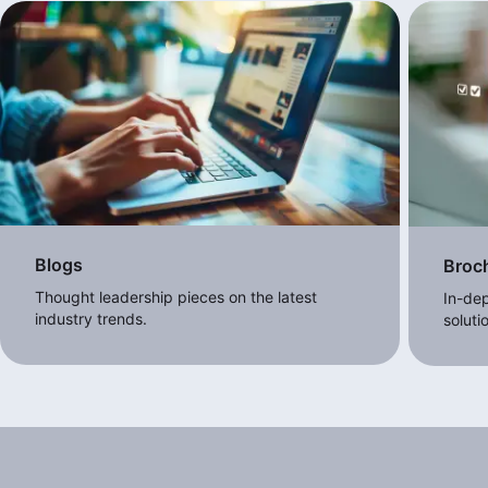
Blogs
Broc
Thought leadership pieces on the latest
In-dep
industry trends.
soluti