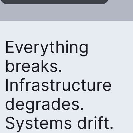
Everything
breaks.
Infrastructure
degrades.
Systems drift.