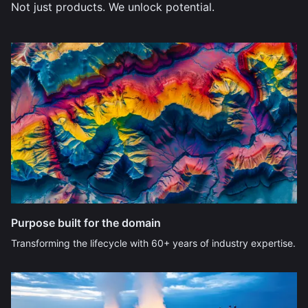
Not just products. We unlock potential.
Purpose built for the domain
Transforming the lifecycle with 60+ years of industry expertise.