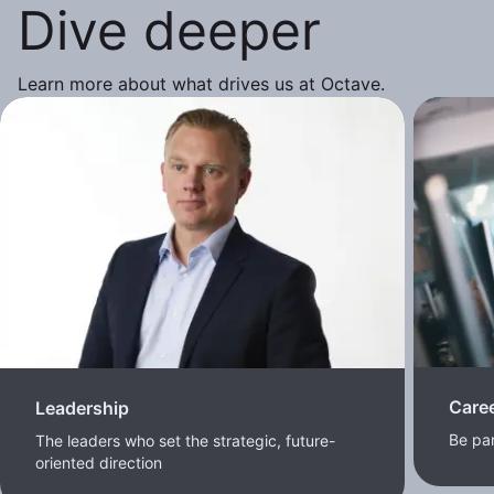
Dive deeper
Learn more about what drives us at Octave.
Care
Leadership
Be pa
The leaders who set the strategic, future-
oriented direction