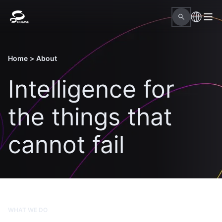
Home
>
About
Intelligence for
the things that
cannot fail
WHAT WE DO