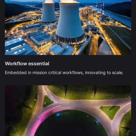
Workflow essential
Embedded in mission critical workflows, innovating to scale.