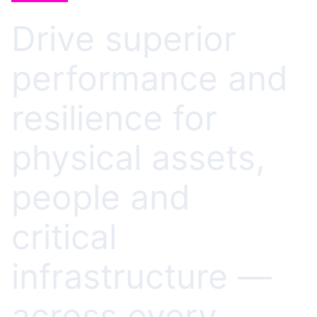
Drive superior
performance and
resilience for
physical assets,
people and
critical
infrastructure —
across every