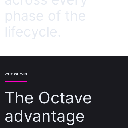
phase of the
lifecycle.
WHY WE WIN
The Octave
advantage