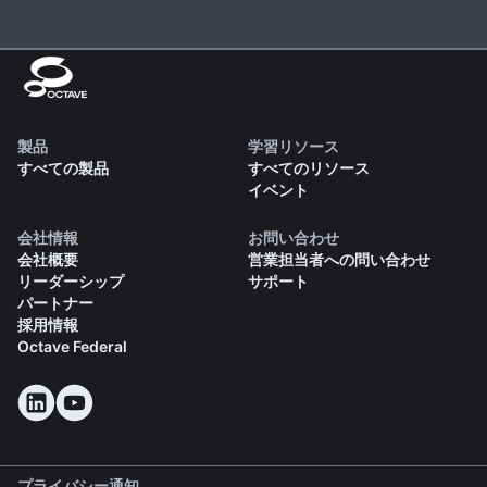
製品
学習リソース
すべての製品
すべてのリソース
イベント
会社情報
お問い合わせ
会社概要
営業担当者への問い合わせ
リーダーシップ
サポート
パートナー
採用情報
Octave Federal
プライバシー通知