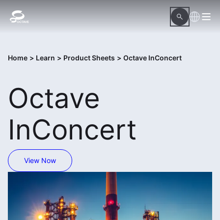
Home
>
Learn
>
Product Sheets
>
Octave InConcert
Octave
InConcert
View Now