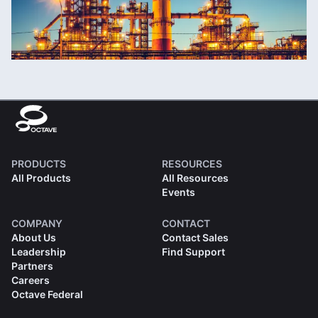
PRODUCTS
RESOURCES
All Products
All Resources
Events
COMPANY
CONTACT
About Us
Contact Sales
Leadership
Find Support
Partners
Careers
Octave Federal