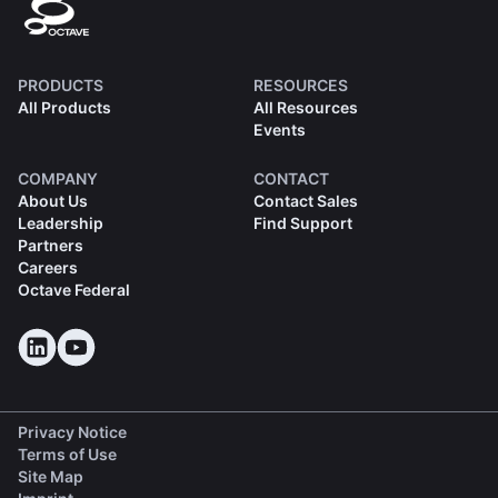
PRODUCTS
RESOURCES
All Products
All Resources
Events
COMPANY
CONTACT
About Us
Contact Sales
Leadership
Find Support
Partners
Careers
Octave Federal
Privacy Notice
Terms of Use
Site Map