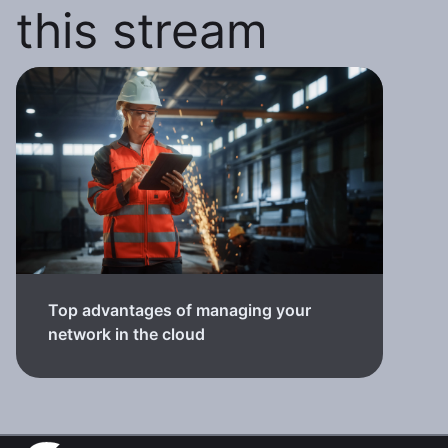
this stream
Top advantages of managing your
network in the cloud