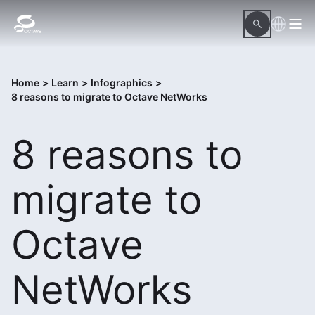
Home
>
Learn
>
Infographics
>
8 reasons to migrate to Octave NetWorks
8 reasons to
migrate to
Octave
NetWorks