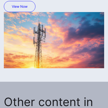
View Now
Other content in