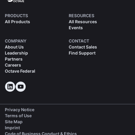
PRODUCTS
RESOURCES
All Products
All Resources
Events
COMPANY
CONTACT
About Us
Contact Sales
Leadership
Find Support
Partners
Careers
Octave Federal
Privacy Notice
Terms of Use
Site Map
Imprint
(opens in a new tab)
Code of Business Conduct & Ethics