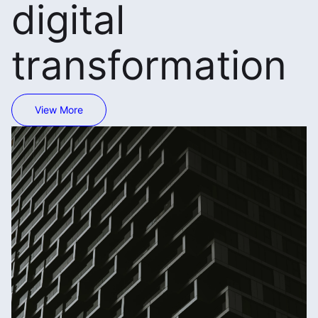
digital
transformation
View More