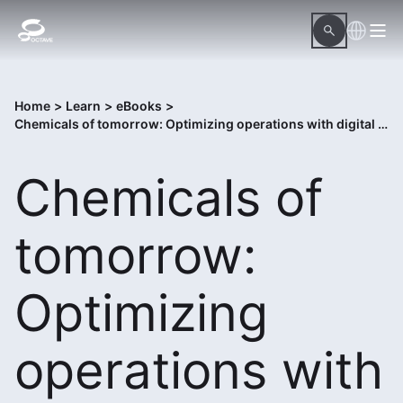
Home
>
Learn
>
eBooks
>
Chemicals of tomorrow: Optimizing operations with digital transformation
Chemicals of
tomorrow:
Optimizing
operations with