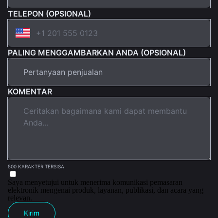
TELEPON (OPSIONAL)
PALING MENGGAMBARKAN ANDA (OPSIONAL)
KOMENTAR
500 KARAKTER TERSISA
Saya menyetujui untuk menerima komunikasi pemasaran
elektronik mengenai produk, layanan, publikasi, dan acara yang
relevan.
Kirim