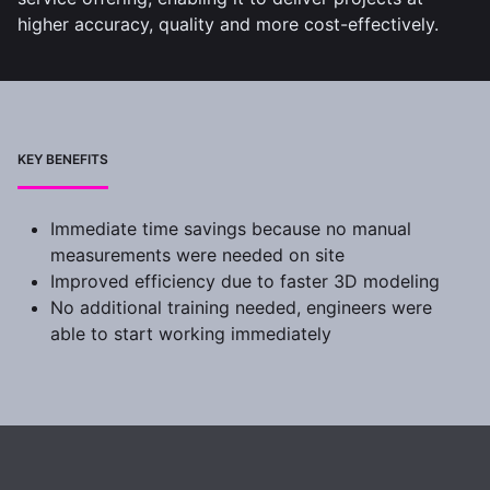
higher accuracy, quality and more cost-effectively.
KEY BENEFITS
Immediate time savings because no manual
measurements were needed on site
Improved efficiency due to faster 3D modeling
No additional training needed, engineers were
able to start working immediately