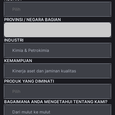
PROVINSI / NEGARA BAGIAN
INDUSTRI
KEMAMPUAN
PRODUK YANG DIMINATI
BAGAIMANA ANDA MENGETAHUI TENTANG KAMI?