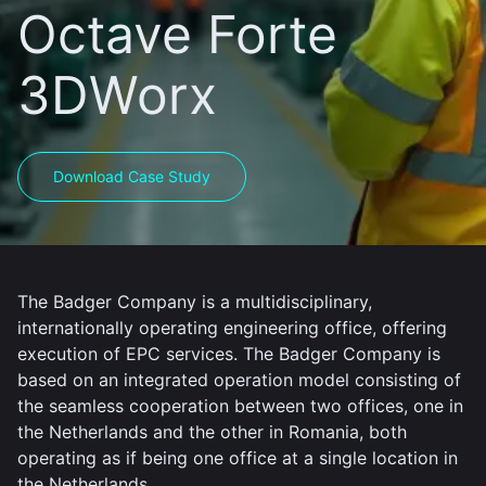
Octave Forte
3DWorx
Download Case Study
The Badger Company is a multidisciplinary,
internationally operating engineering office, offering
execution of EPC services. The Badger Company is
based on an integrated operation model consisting of
the seamless cooperation between two offices, one in
the Netherlands and the other in Romania, both
operating as if being one office at a single location in
the Netherlands.