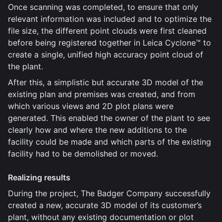
Once scanning was completed, to ensure that only
relevant information was included and to optimize the
file size, the different point clouds were first cleaned
before being registered together in Leica Cyclone™ to
create a single, unified high accuracy point cloud of
the plant.
After this, a simplistic but accurate 3D model of the
existing plan and premises was created, and from
which various views and 2D plot plans were
generated. This enabled the owner of the plant to see
clearly how and where the new additions to the
facility could be made and which parts of the existing
facility had to be demolished or moved.
Realizing results
During the project, The Badger Company successfully
created a new, accurate 3D model of its customer’s
plant, without any existing documentation or plot