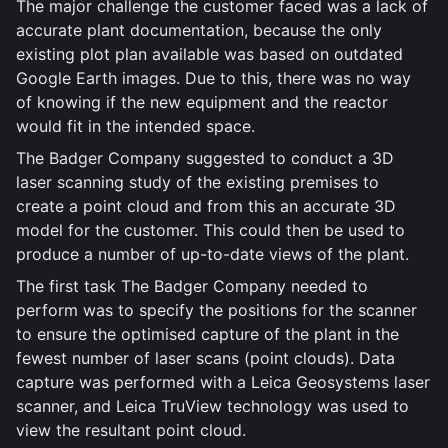
The major challenge the customer faced was a lack of
accurate plant documentation, because the only
existing plot plan available was based on outdated
Google Earth images. Due to this, there was no way
of knowing if the new equipment and the reactor
would fit in the intended space.
The Badger Company suggested to conduct a 3D
laser scanning study of the existing premises to
create a point cloud and from this an accurate 3D
model for the customer. This could then be used to
produce a number of up-to-date views of the plant.
The first task The Badger Company needed to
perform was to specify the positions for the scanner
to ensure the optimised capture of the plant in the
fewest number of laser scans (point clouds). Data
capture was performed with a Leica Geosystems laser
scanner, and Leica TruView technology was used to
view the resultant point cloud.