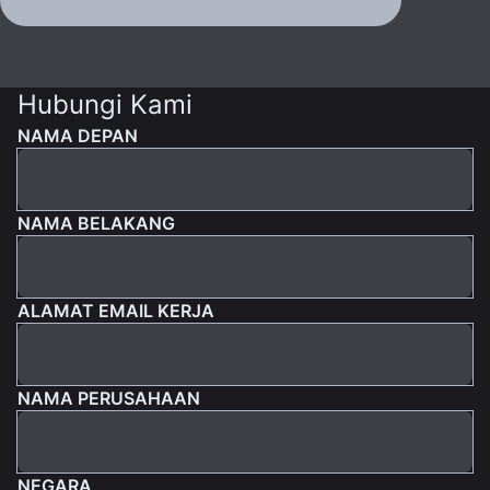
Hubungi Kami
NAMA DEPAN
NAMA BELAKANG
ALAMAT EMAIL KERJA
NAMA PERUSAHAAN
NEGARA