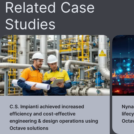
Related Case
Studies
C.S. Impianti achieved increased
Nynas
efficiency and cost-effective
lifec
engineering & design operations using
Octav
Octave solutions