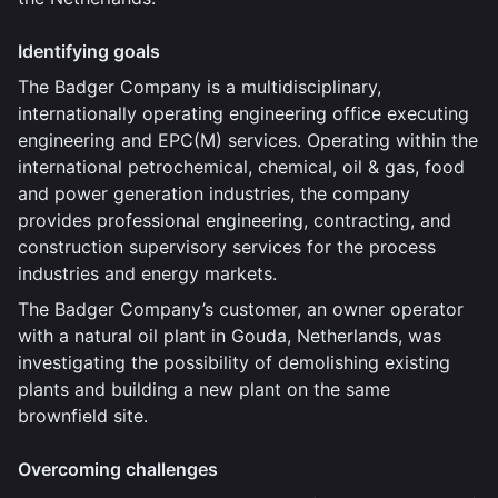
Identifying goals
The Badger Company is a multidisciplinary,
internationally operating engineering office executing
engineering and EPC(M) services. Operating within the
international petrochemical, chemical, oil & gas, food
and power generation industries, the company
provides professional engineering, contracting, and
construction supervisory services for the process
industries and energy markets.
The Badger Company’s customer, an owner operator
with a natural oil plant in Gouda, Netherlands, was
investigating the possibility of demolishing existing
plants and building a new plant on the same
brownfield site.
Overcoming challenges