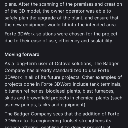
plans. After the scanning of the premises and creation
of the 3D model, the owner operator was able to
safely plan the upgrade of the plant, and ensure that
the new equipment would fit into the intended area.
Forte 3DWorx solutions were chosen for the project
due to their ease of use, efficiency and scalability.
Moving forward
As a long-term user of Octave solutions, The Badger
Company has already standardized to use Forte
3DWorx in all of its future projects. Other examples of
projects done in Forte 3DWorx include tank terminals,
bitumen refineries, biodiesel plants, blast furnaces,
skids and brownfield projects in chemical plants (such
as new pumps, tanks and equipment).
The Badger Company sees that the addition of Forte
3DWorx to its engineering toolset strengthens its
service offering, enabling it to deliver projects at