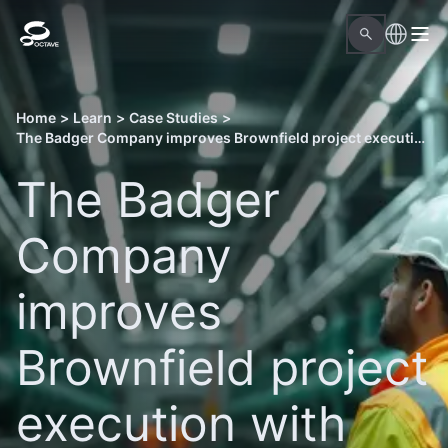
Home
>
Learn
>
Case Studies
>
The Badger Company improves Brownfield project execution with Octave Forte 3DWorx
The Badger
Company
improves
Brownfield project
execution with