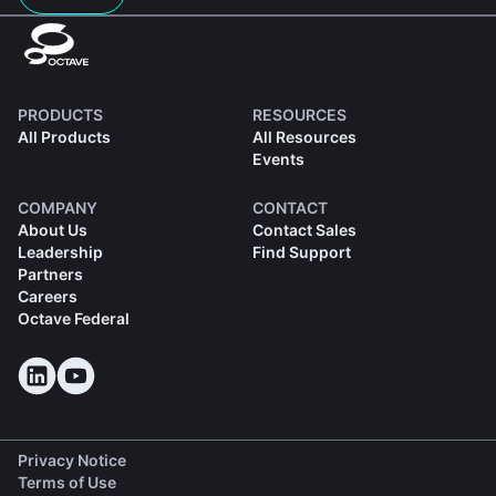
PRODUCTS
RESOURCES
All Products
All Resources
Events
COMPANY
CONTACT
About Us
Contact Sales
Leadership
Find Support
Partners
Careers
Octave Federal
Privacy Notice
Terms of Use