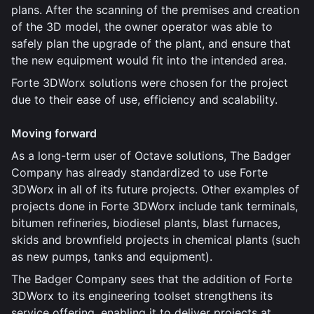
plans. After the scanning of the premises and creation
of the 3D model, the owner operator was able to
safely plan the upgrade of the plant, and ensure that
the new equipment would fit into the intended area.
Forte 3DWorx solutions were chosen for the project
due to their ease of use, efficiency and scalability.
Moving forward
As a long-term user of Octave solutions, The Badger
Company has already standardized to use Forte
3DWorx in all of its future projects. Other examples of
projects done in Forte 3DWorx include tank terminals,
bitumen refineries, biodiesel plants, blast furnaces,
skids and brownfield projects in chemical plants (such
as new pumps, tanks and equipment).
The Badger Company sees that the addition of Forte
3DWorx to its engineering toolset strengthens its
service offering, enabling it to deliver projects at