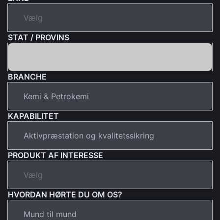
STAT / PROVINS
BRANCHE
KAPABILITET
PRODUKT AF INTERESSE
HVORDAN HØRTE DU OM OS?