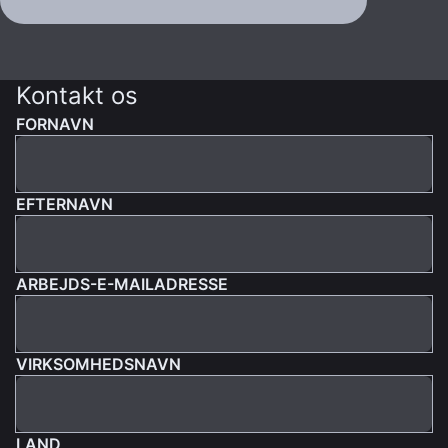
Kontakt os
FORNAVN
EFTERNAVN
ARBEJDS-E-MAILADRESSE
VIRKSOMHEDSNAVN
LAND