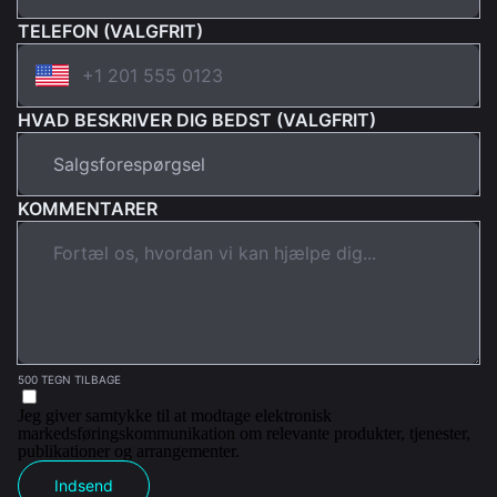
TELEFON (VALGFRIT)
HVAD BESKRIVER DIG BEDST (VALGFRIT)
KOMMENTARER
500 TEGN TILBAGE
Jeg giver samtykke til at modtage elektronisk
markedsføringskommunikation om relevante produkter, tjenester,
publikationer og arrangementer.
Indsend