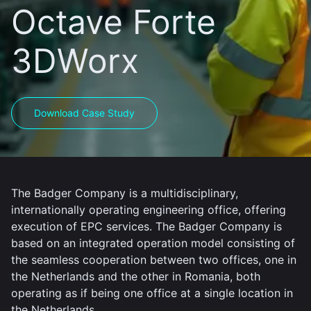
Octave Forte
3DWorx
Download Case Study
The Badger Company is a multidisciplinary,
internationally operating engineering office, offering
execution of EPC services. The Badger Company is
based on an integrated operation model consisting of
the seamless cooperation between two offices, one in
the Netherlands and the other in Romania, both
operating as if being one office at a single location in
the Netherlands.