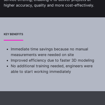
higher accuracy, quality and more cost-effectively.
KEY BENEFITS
Immediate time savings because no manual
measurements were needed on site
Improved efficiency due to faster 3D modeling
No additional training needed, engineers were
able to start working immediately