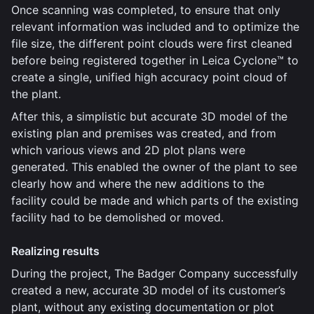
Once scanning was completed, to ensure that only
relevant information was included and to optimize the
file size, the different point clouds were first cleaned
before being registered together in Leica Cyclone™ to
create a single, unified high accuracy point cloud of
the plant.
After this, a simplistic but accurate 3D model of the
existing plan and premises was created, and from
which various views and 2D plot plans were
generated. This enabled the owner of the plant to see
clearly how and where the new additions to the
facility could be made and which parts of the existing
facility had to be demolished or moved.
Realizing results
During the project, The Badger Company successfully
created a new, accurate 3D model of its customer’s
plant, without any existing documentation or plot