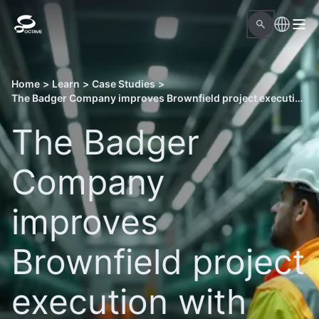
Home
>
Learn
>
Case Studies
>
The Badger Company improves Brownfield project execution with Octave Forte 3DWorx
The Badger
Company
improves
Brownfield project
execution with