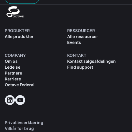
PRODUKTER
RESSOURCER
Alle produkter
Alle ressourcer
Events
COMPANY
KONTAKT
Om os
Kontakt salgsafdelingen
Ledelse
Find support
Partnere
Karriere
Octave Federal
Privatlivserklæring
Vilkår for brug