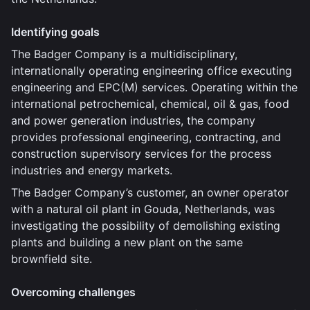
Identifying goals
The Badger Company is a multidisciplinary,
internationally operating engineering office executing
engineering and EPC(M) services. Operating within the
international petrochemical, chemical, oil & gas, food
and power generation industries, the company
provides professional engineering, contracting, and
construction supervisory services for the process
industries and energy markets.
The Badger Company’s customer, an owner operator
with a natural oil plant in Gouda, Netherlands, was
investigating the possibility of demolishing existing
plants and building a new plant on the same
brownfield site.
Overcoming challenges