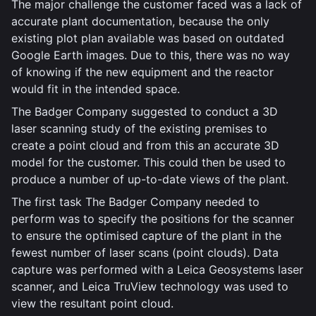
The major challenge the customer faced was a lack of
accurate plant documentation, because the only
existing plot plan available was based on outdated
Google Earth images. Due to this, there was no way
of knowing if the new equipment and the reactor
would fit in the intended space.
The Badger Company suggested to conduct a 3D
laser scanning study of the existing premises to
create a point cloud and from this an accurate 3D
model for the customer. This could then be used to
produce a number of up-to-date views of the plant.
The first task The Badger Company needed to
perform was to specify the positions for the scanner
to ensure the optimised capture of the plant in the
fewest number of laser scans (point clouds). Data
capture was performed with a Leica Geosystems laser
scanner, and Leica TruView technology was used to
view the resultant point cloud.