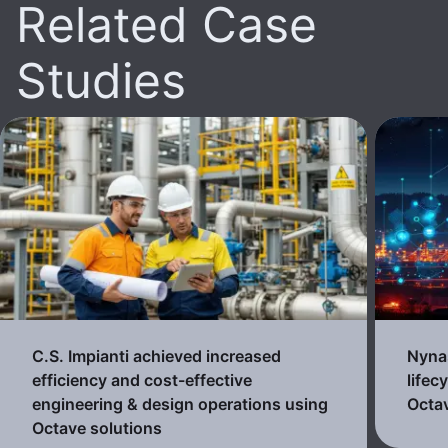
Related Case
Studies
C.S. Impianti achieved increased
Nynas
efficiency and cost-effective
lifec
engineering & design operations using
Octav
Octave solutions