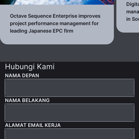
Digit
mana
Octave Sequence Enterprise improves
in So
project performance management for
leading Japanese EPC firm
Hubungi Kami
NAMA DEPAN
NAMA BELAKANG
ALAMAT EMAIL KERJA