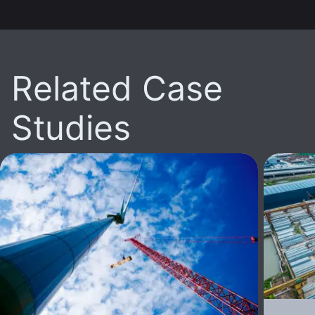
Related Case
Studies