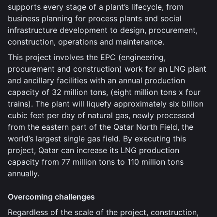
supports every stage of a plant’s lifecycle, from
business planning for process plants and social
infrastructure development to design, procurement,
construction, operations and maintenance.
This project involves the EPC (engineering,
procurement and construction) work for an LNG plant
and ancillary facilities with an annual production
capacity of 32 million tons, (eight million tons x four
trains). The plant will liquefy approximately six billion
cubic feet per day of natural gas, newly processed
from the eastern part of the Qatar North Field, the
world’s largest single gas field. By executing this
project, Qatar can increase its LNG production
capacity from 77 million tons to 110 million tons
annually.
Overcoming challenges
Regardless of the scale of the project, construction,