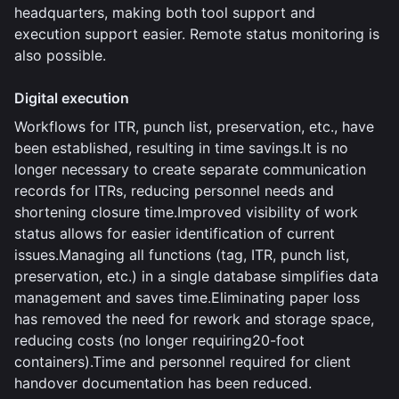
headquarters, making both tool support and
execution support easier. Remote status monitoring is
also possible.
Digital execution
Workflows for ITR, punch list, preservation, etc., have
been established, resulting in time savings.It is no
longer necessary to create separate communication
records for ITRs, reducing personnel needs and
shortening closure time.Improved visibility of work
status allows for easier identification of current
issues.Managing all functions (tag, ITR, punch list,
preservation, etc.) in a single database simplifies data
management and saves time.Eliminating paper loss
has removed the need for rework and storage space,
reducing costs (no longer requiring20-foot
containers).Time and personnel required for client
handover documentation has been reduced.