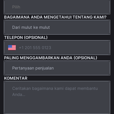
BAGAIMANA ANDA MENGETAHUI TENTANG KAMI?
TELEPON (OPSIONAL)
PALING MENGGAMBARKAN ANDA (OPSIONAL)
KOMENTAR