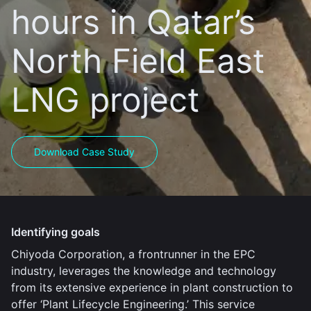
hours in Qatar’s
North Field East
LNG project
Download Case Study
Identifying goals
Chiyoda Corporation, a frontrunner in the EPC
industry, leverages the knowledge and technology
from its extensive experience in plant construction to
offer ‘Plant Lifecycle Engineering.’ This service