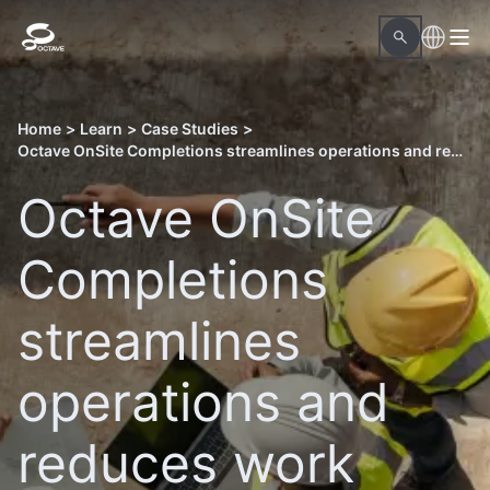
Home
>
Learn
>
Case Studies
>
Octave OnSite Completions streamlines operations and reduces work hours in Qatar’s North Field East LNG project
Octave OnSite
Completions
streamlines
operations and
reduces work