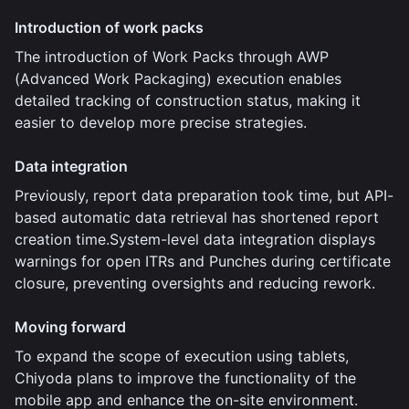
Introduction of work packs
The introduction of Work Packs through AWP
(Advanced Work Packaging) execution enables
detailed tracking of construction status, making it
easier to develop more precise strategies.
Data integration
Previously, report data preparation took time, but API-
based automatic data retrieval has shortened report
creation time.System-level data integration displays
warnings for open ITRs and Punches during certificate
closure, preventing oversights and reducing rework.
Moving forward
To expand the scope of execution using tablets,
Chiyoda plans to improve the functionality of the
mobile app and enhance the on-site environment.