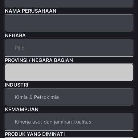
NAMA PERUSAHAAN
NEGARA
PROVINSI / NEGARA BAGIAN
INDUSTRI
KEMAMPUAN
PRODUK YANG DIMINATI