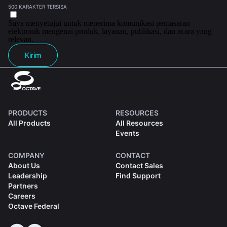
500 KARAKTER TERSISA
Saya menyetujui untuk menerima komunikasi pemasaran
elektronik mengenai produk, layanan, publikasi, dan acara yang
relevan.
Kirim
PRODUCTS
RESOURCES
All Products
All Resources
Events
COMPANY
CONTACT
About Us
Contact Sales
Leadership
Find Support
Partners
Careers
Octave Federal