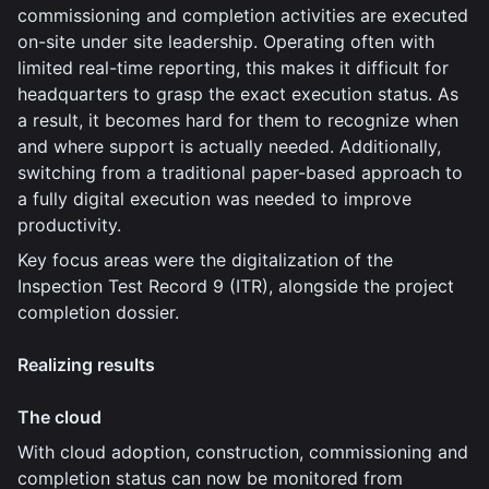
commissioning and completion activities are executed
on-site under site leadership. Operating often with
limited real-time reporting, this makes it difficult for
headquarters to grasp the exact execution status. As
a result, it becomes hard for them to recognize when
and where support is actually needed. Additionally,
switching from a traditional paper-based approach to
a fully digital execution was needed to improve
productivity.
Key focus areas were the digitalization of the
Inspection Test Record 9 (ITR), alongside the project
completion dossier.
Realizing results
The cloud
With cloud adoption, construction, commissioning and
completion status can now be monitored from