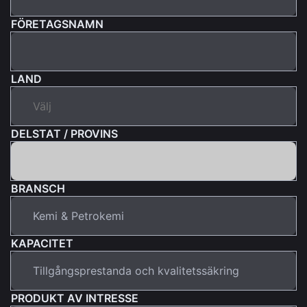
FÖRETAGSNAMN
LAND
DELSTAT / PROVINS
BRANSCH
KAPACITET
PRODUKT AV INTRESSE