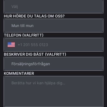
HUR HÖRDE DU TALAS OM OSS?
TELEFON (VALFRITT)
BESKRIVER DIG BÄST (VALFRITT)
KOMMENTARER