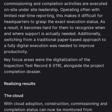
commissioning and completion activities are executed
on-site under site leadership. Operating often with
limited real-time reporting, this makes it difficult for
headquarters to grasp the exact execution status. As
a result, it becomes hard for them to recognize when
and where support is actually needed. Additionally,
switching from a traditional paper-based approach to
a fully digital execution was needed to improve
productivity.
Key focus areas were the digitalization of the
Inspection Test Record 9 (ITR), alongside the project
completion dossier.
Realizing results
The cloud
With cloud adoption, construction, commissioning and
completion status can now be monitored from