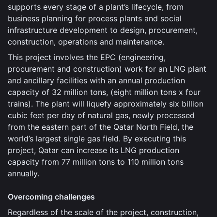
supports every stage of a plant’s lifecycle, from
business planning for process plants and social
infrastructure development to design, procurement,
construction, operations and maintenance.
This project involves the EPC (engineering,
procurement and construction) work for an LNG plant
and ancillary facilities with an annual production
capacity of 32 million tons, (eight million tons x four
trains). The plant will liquefy approximately six billion
cubic feet per day of natural gas, newly processed
from the eastern part of the Qatar North Field, the
world’s largest single gas field. By executing this
project, Qatar can increase its LNG production
capacity from 77 million tons to 110 million tons
annually.
Overcoming challenges
Regardless of the scale of the project, construction,