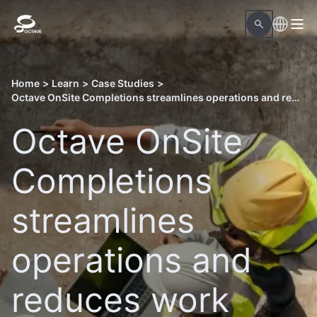
Home
>
Learn
>
Case Studies
>
Octave OnSite Completions streamlines operations and reduces work hours in Qatar’s North Field East LNG project
Octave OnSite
Completions
streamlines
operations and
reduces work