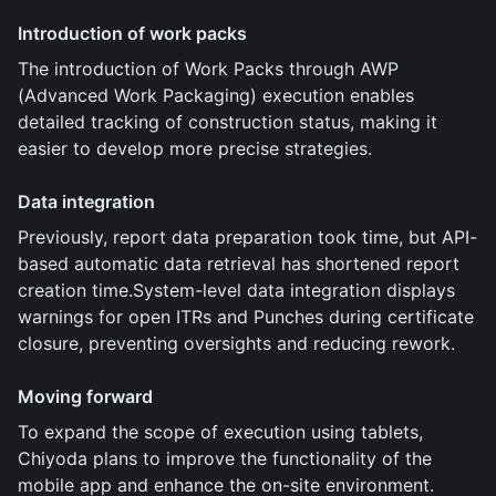
Introduction of work packs
The introduction of Work Packs through AWP
(Advanced Work Packaging) execution enables
detailed tracking of construction status, making it
easier to develop more precise strategies.
Data integration
Previously, report data preparation took time, but API-
based automatic data retrieval has shortened report
creation time.System-level data integration displays
warnings for open ITRs and Punches during certificate
closure, preventing oversights and reducing rework.
Moving forward
To expand the scope of execution using tablets,
Chiyoda plans to improve the functionality of the
mobile app and enhance the on-site environment.