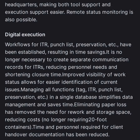
headquarters, making both tool support and
execution support easier. Remote status monitoring is
also possible.
Digital execution
Workflows for ITR, punch list, preservation, etc., have
been established, resulting in time savings.It is no
longer necessary to create separate communication
records for ITRs, reducing personnel needs and
shortening closure time.Improved visibility of work
status allows for easier identification of current
issues.Managing all functions (tag, ITR, punch list,
preservation, etc.) in a single database simplifies data
management and saves time.Eliminating paper loss
has removed the need for rework and storage space,
reducing costs (no longer requiring20-foot
containers).Time and personnel required for client
handover documentation has been reduced.