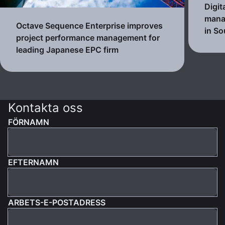
Digit
mana
Octave Sequence Enterprise improves
in So
project performance management for
leading Japanese EPC firm
Kontakta oss
FÖRNAMN
EFTERNAMN
ARBETS-E-POSTADRESS