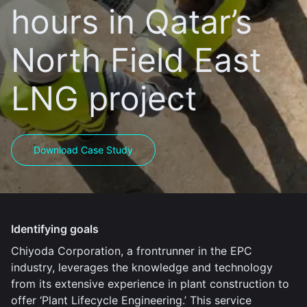
hours in Qatar’s
North Field East
LNG project
Download Case Study
Identifying goals
Chiyoda Corporation, a frontrunner in the EPC
industry, leverages the knowledge and technology
from its extensive experience in plant construction to
offer ‘Plant Lifecycle Engineering.’ This service