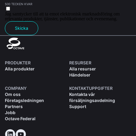
500 TECKEN KVAR
Jag samtycker till att ta emot elektronisk marknadsföring om
relevanta produkter, tjänster, publikationer och evenemang.
Skicka
PRODUKTER
RESURSER
Alla produkter
Alla resurser
Händelser
COMPANY
KONTAKTUPPGIFTER
Om oss
Kontakta vår
Företagsledningen
försäljningsavdelning
Partners
Support
Jobb
Octave Federal