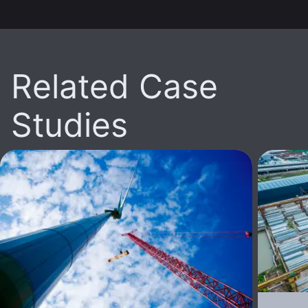
Related Case
Studies