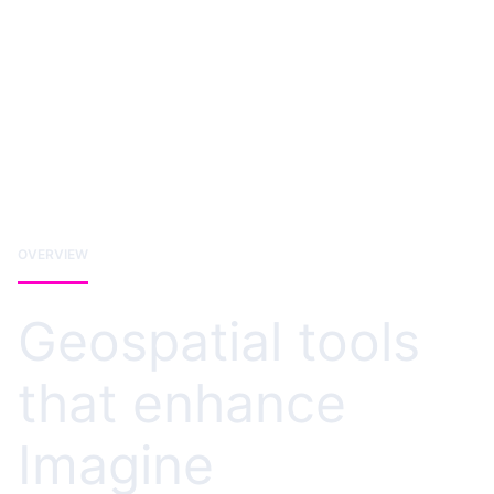
OVERVIEW
Geospatial tools
that enhance
Imagine