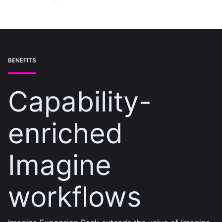
BENEFITS
Capability-
enriched
Imagine
workflows