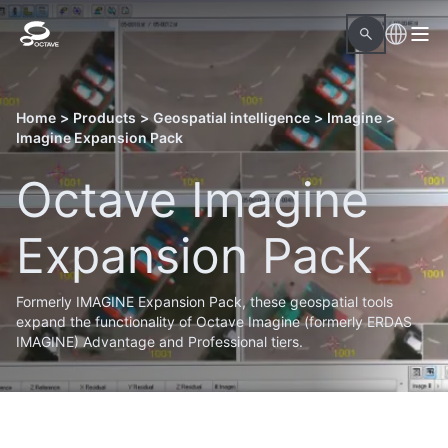
Home
>
Products
>
Geospatial intelligence
>
Imagine
>
Imagine Expansion Pack
Octave Imagine
Expansion Pack
Formerly IMAGINE Expansion Pack, these geospatial tools
expand the functionality of Octave Imagine (formerly ERDAS
IMAGINE) Advantage and Professional tiers.