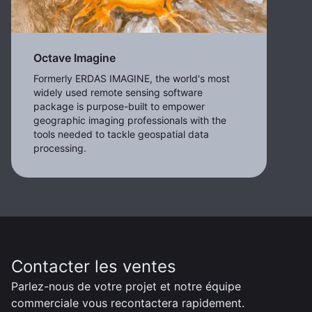
Octave Imagine
Formerly ERDAS IMAGINE, the world's most
widely used remote sensing software
package is purpose-built to empower
geographic imaging professionals with the
tools needed to tackle geospatial data
processing.
Contacter les ventes
Parlez-nous de votre projet et notre équipe
commerciale vous recontactera rapidement.