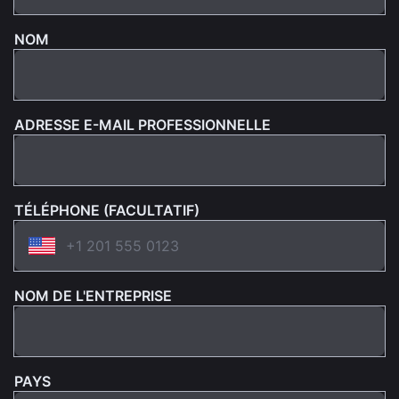
NOM
ADRESSE E-MAIL PROFESSIONNELLE
TÉLÉPHONE (FACULTATIF)
NOM DE L'ENTREPRISE
PAYS