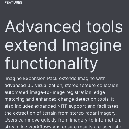
FEATURES
Advanced tools
extend Imagine
functionality
Imagine Expansion Pack extends Imagine with
advanced 3D visualization, stereo feature collection,
automated image-to-image registration, edge
matching and enhanced change detection tools. It
also includes expanded NITF support and facilitates
the extraction of terrain from stereo radar imagery.
Users can move quickly from imagery to information,
streamline workflows and ensure results are accurate