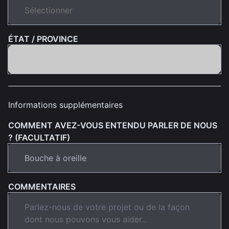
ÉTAT / PROVINCE
Informations supplémentaires
COMMENT AVEZ-VOUS ENTENDU PARLER DE NOUS
? (FACULTATIF)
COMMENTAIRES