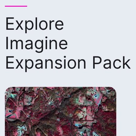
Explore
Imagine
Expansion Pack