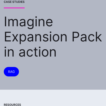
CASE STUDIES
Imagine
Expansion Pack
in action
RAG
RESOURCES