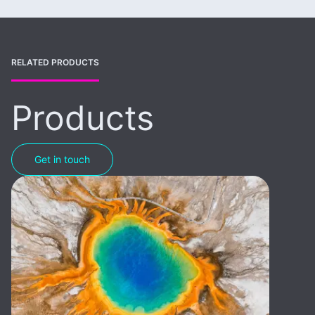
RELATED PRODUCTS
Products
Get in touch