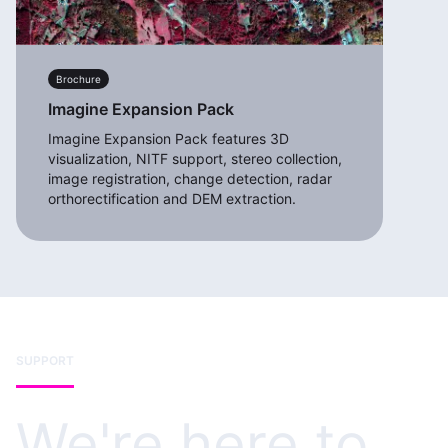
Brochure
Imagine Expansion Pack
Imagine Expansion Pack features 3D
visualization, NITF support, stereo collection,
image registration, change detection, radar
orthorectification and DEM extraction.
SUPPORT
We're here to