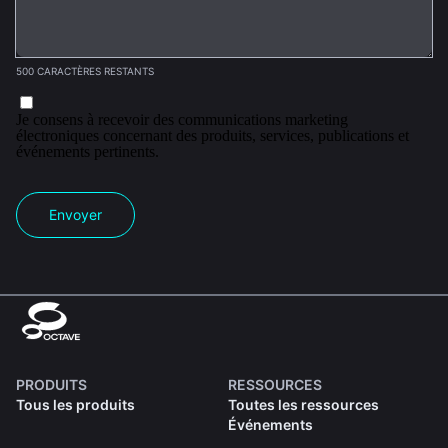
500 CARACTÈRES RESTANTS
Je consens à recevoir des communications marketing
électroniques concernant des produits, services, publications et
événements pertinents.
Envoyer
PRODUITS
RESSOURCES
Tous les produits
Toutes les ressources
Événements