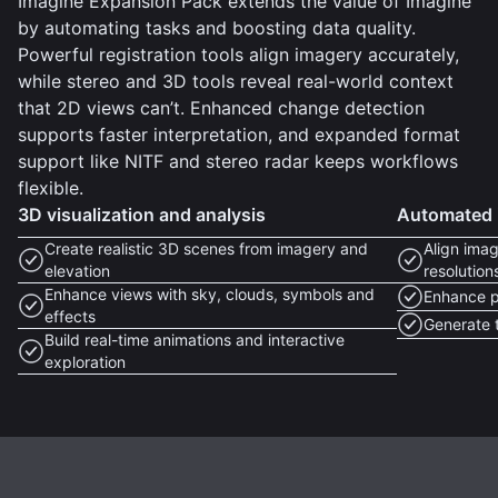
Imagine Expansion Pack extends the value of Imagine
by automating tasks and boosting data quality.
Powerful registration tools align imagery accurately,
while stereo and 3D tools reveal real-world context
that 2D views can’t. Enhanced change detection
supports faster interpretation, and expanded format
support like NITF and stereo radar keeps workflows
flexible.
3D visualization and analysis
Automated i
Create realistic 3D scenes from imagery and
Align imag
elevation
resolution
Enhance views with sky, clouds, symbols and
Enhance p
effects
Generate t
Build real-time animations and interactive
exploration