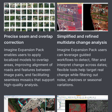
Precise seam and overlap
Simplified and refined
correction
multidate change analysis
Imagine Expansion Pack
Imagine Expansion Pack users
enables users to apply
can leverage guided
localized models to overlap
workflows to detect, filter and
areas, improving alignment of
interpret change across dates;
roads and features between
flexible tools help target real
image pairs, and facilitating
change while filtering out
seamless mosaics that support
noise, shadows or seasonal
high-quality analysis.
variations.