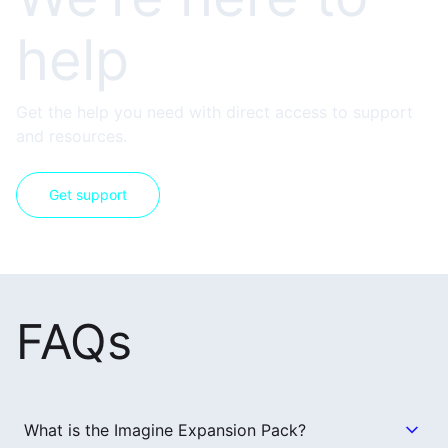
help
Get the help you need with direct access to support
and resources.
Get support
FAQs
What is the Imagine Expansion Pack?