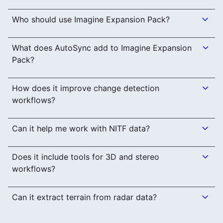
Who should use Imagine Expansion Pack?
What does AutoSync add to Imagine Expansion
Pack?
How does it improve change detection
workflows?
Can it help me work with NITF data?
Does it include tools for 3D and stereo
workflows?
Can it extract terrain from radar data?