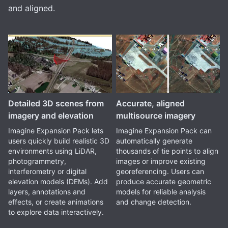
and aligned.
Detailed 3D scenes from
Accurate, aligned
imagery and elevation
multisource imagery
Imagine Expansion Pack lets
Imagine Expansion Pack can
users quickly build realistic 3D
automatically generate
environments using LiDAR,
thousands of tie points to align
photogrammetry,
images or improve existing
interferometry or digital
georeferencing. Users can
elevation models (DEMs). Add
produce accurate geometric
layers, annotations and
models for reliable analysis
effects, or create animations
and change detection.
to explore data interactively.