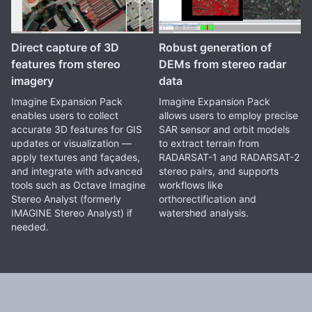
Direct capture of 3D
Robust generation of
features from stereo
DEMs from stereo radar
imagery
data
Imagine Expansion Pack
Imagine Expansion Pack
enables users to collect
allows users to employ precise
accurate 3D features for GIS
SAR sensor and orbit models
updates or visualization —
to extract terrain from
apply textures and façades,
RADARSAT-1 and RADARSAT-2
and integrate with advanced
stereo pairs, and supports
tools such as Octave Imagine
workflows like
Stereo Analyst (formerly
orthorectification and
IMAGINE Stereo Analyst) if
watershed analysis.
needed.