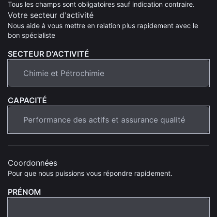
Tous les champs sont obligatoires sauf indication contraire.
Votre secteur d'activité
Nous aide à vous mettre en relation plus rapidement avec le
bon spécialiste
SECTEUR D'ACTIVITÉ
CAPACITÉ
Coordonnées
Pour que nous puissions vous répondre rapidement.
PRÉNOM