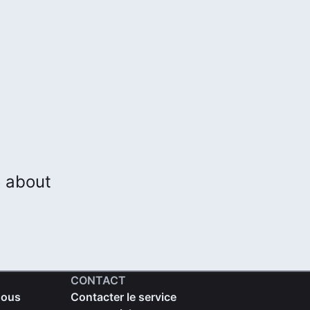
o about
CONTACT
nous
Contacter le service