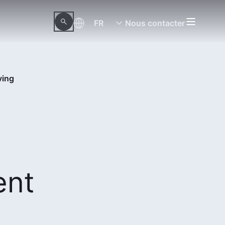
FR
Nous contacter
ving
ent