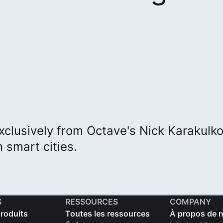
xclusively from Octave's Nick Karakulk
 smart cities.
S
RESSOURCES
COMPANY
produits
Toutes les ressources
À propos de 