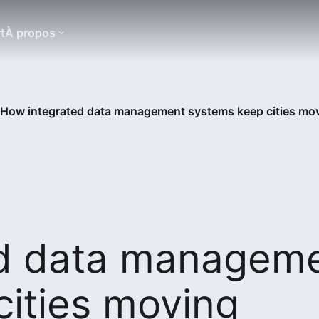
t
À propos
How integrated data management systems keep cities mo
ed data managem
ities moving