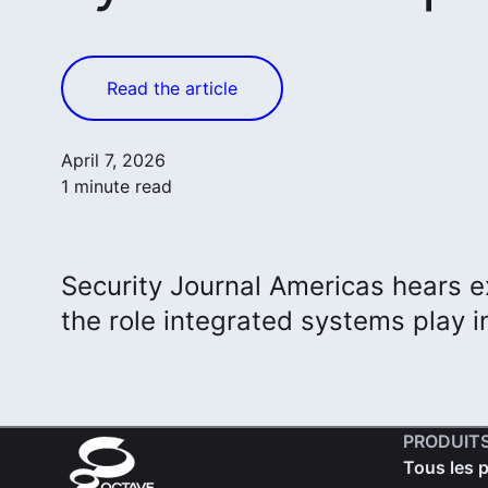
Read the article
April 7, 2026
1 minute read
Security Journal Americas hears e
the role integrated systems play in
PRODUIT
Tous les 