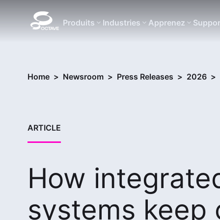
Produits
Industries
Apprenez
Suppor
Home
>
Newsroom
>
Press Releases
>
2026
>
ARTICLE
How integrat
systems keep c