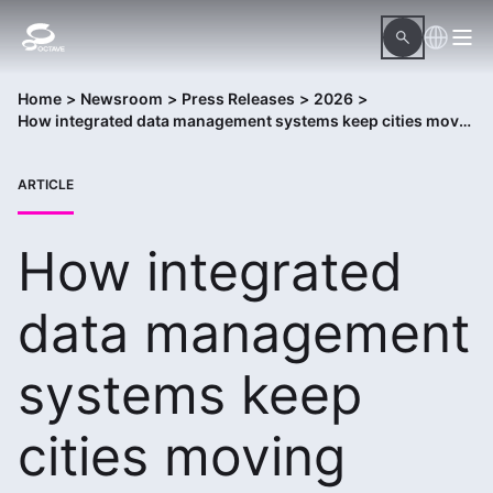
Home
>
Newsroom
>
Press Releases
>
2026
>
How integrated data management systems keep cities moving
ARTICLE
How integrated
data management
systems keep
cities moving