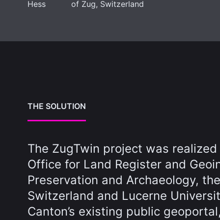
Hess
of Zug, Switzerland
THE SOLUTION
The ZugTwin project was realized
Office for Land Register and Geoi
Preservation and Archaeology, the
Switzerland and Lucerne Universi
Canton’s existing public geoportal