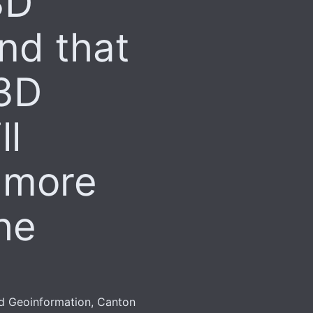
3D
nd that
 3D
ll
 more
he
nd Geoinformation, Canton