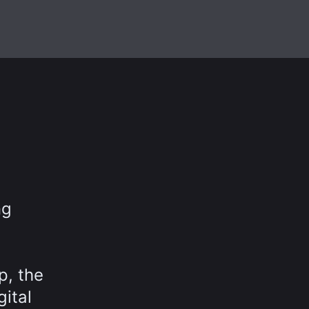
ng
p, the
gital