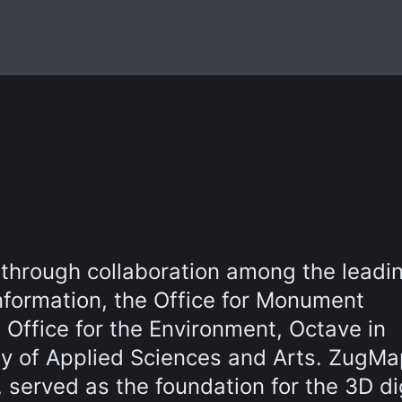
 through collaboration among the leadi
nformation, the Office for Monument
 Office for the Environment, Octave in
ty of Applied Sciences and Arts. ZugMa
, served as the foundation for the 3D di