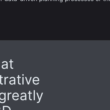
at
rative
 greatly