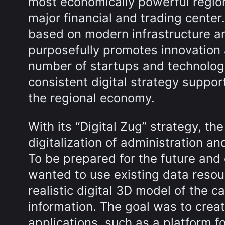
most economically powerful regions
major financial and trading cente
based on modern infrastructure and
purposefully promotes innovation 
number of startups and technolog
consistent digital strategy support
the regional economy.
With its “Digital Zug” strategy, t
digitalization of administration 
To be prepared for the future and
wanted to use existing data resou
realistic digital 3D model of the c
information. The goal was to crea
applications, such as a platform f