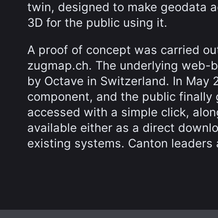
twin, designed to make geodata ac
3D for the public using it.
A proof of concept was carried ou
zugmap.ch. The underlying web-
by Octave in Switzerland. In Ma
component, and the public finally
accessed with a simple click, alon
available either as a direct downlo
existing systems. Canton leaders 