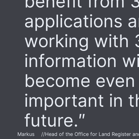
benefit from 
applications a
working with
information wi
become even
important in t
future.
Markus
//
Head of the Office for Land Register a