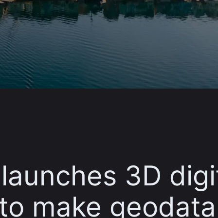
launches 3D digi
 to make geodata