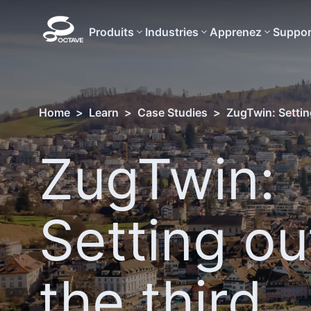
Produits
Industries
Apprenez
Suppor
Home
>
Learn
>
Case Studies
>
ZugTwin: Settin
ZugTwin:
Setting ou
the third