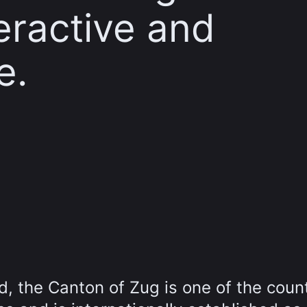
teractive and
e.
d, the Canton of Zug is one of the count