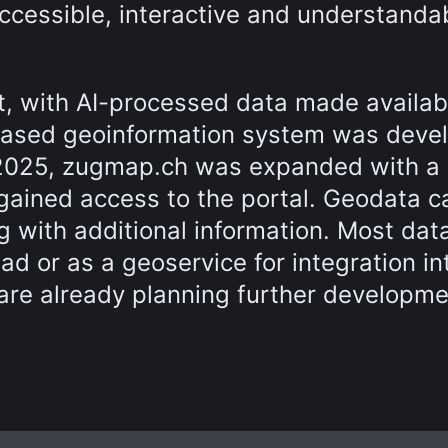
cessible, interactive and understandab
t, with AI-processed data made availab
based geoinformation system was deve
y 2025, zugmap.ch was expanded with a
 gained access to the portal. Geodata c
g with additional information. Most data
ad or as a geoservice for integration in
are already planning further developme