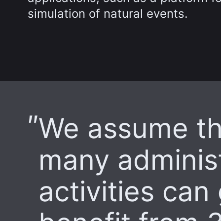
simulation of natural events.
We assume th
many administ
activities can