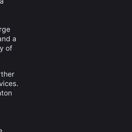
 a
s
rge
and a
y of
rther
vices.
nton
e