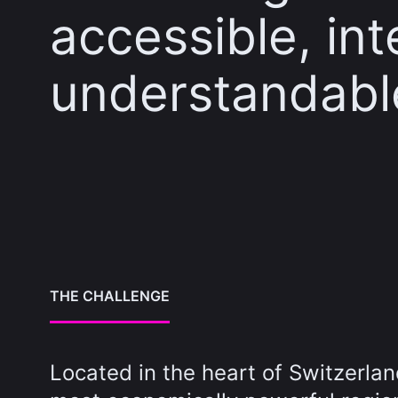
accessible, in
understandabl
THE CHALLENGE
Located in the heart of Switzerlan