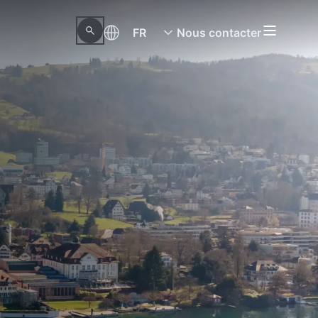
FR
Nous contacter