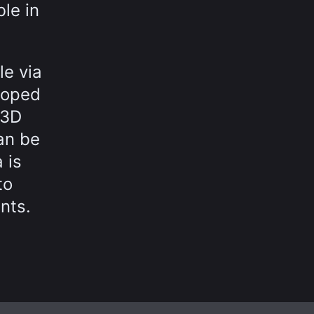
le in
le via
loped
 3D
an be
 is
to
nts.