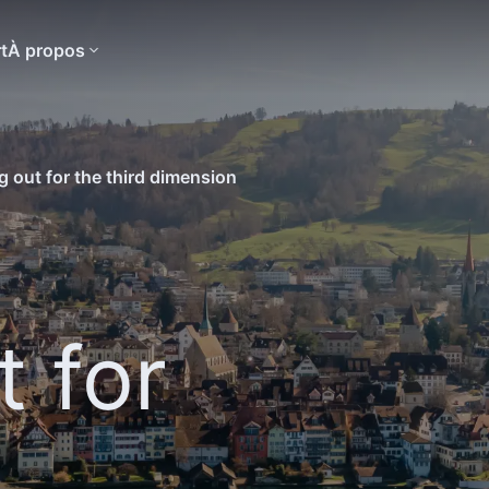
t
À propos
g out for the third dimension
t for