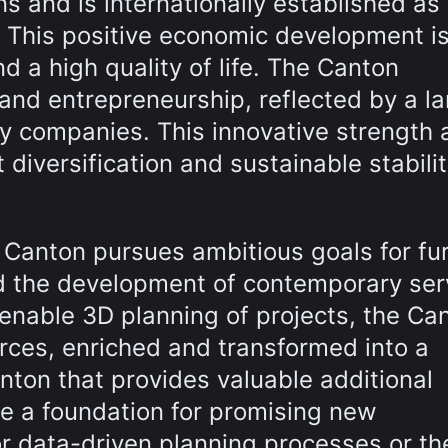
 and is internationally established as
r. This positive economic development i
 a high quality of life. The Canton
and entrepreneurship, reflected by a la
y companies. This innovative strength 
 diversification and sustainable stabilit
he Canton pursues ambitious goals for fu
and the development of contemporary ser
 enable 3D planning of projects, the Ca
rces, enriched and transformed into a
anton that provides valuable additional
te a foundation for promising new
or data-driven planning processes or th