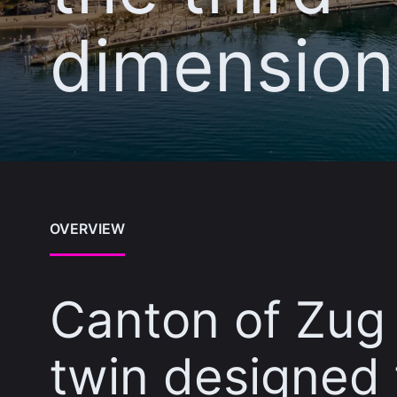
dimension
OVERVIEW
Canton of Zug 
twin designed