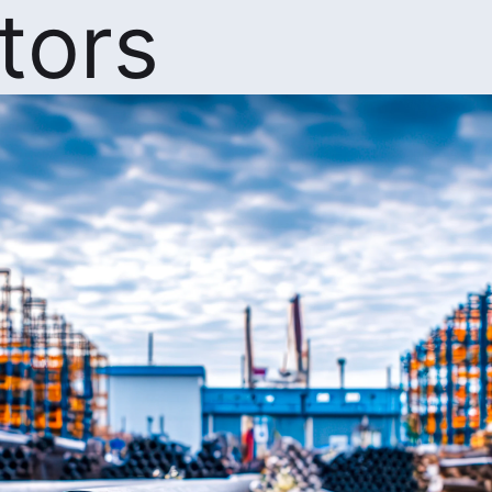
ators