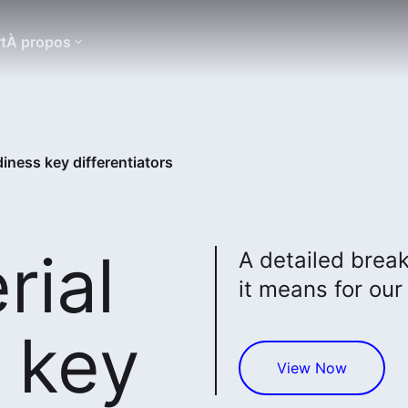
t
À propos
iness key differentiators
rial
A detailed brea
it means for our 
 key
View Now