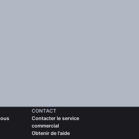
CONTACT
nous
Contacter le service
commercial
Obtenir de l'aide