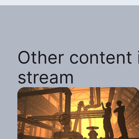
Other content i
stream