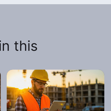
n this