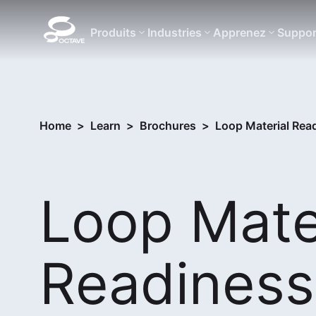
Produits
Industries
Apprenez
Suppor
Home
>
Learn
>
Brochures
>
Loop Material Read
Loop Mate
Readiness