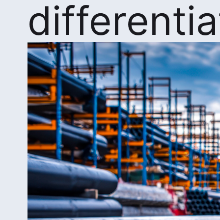
differenti