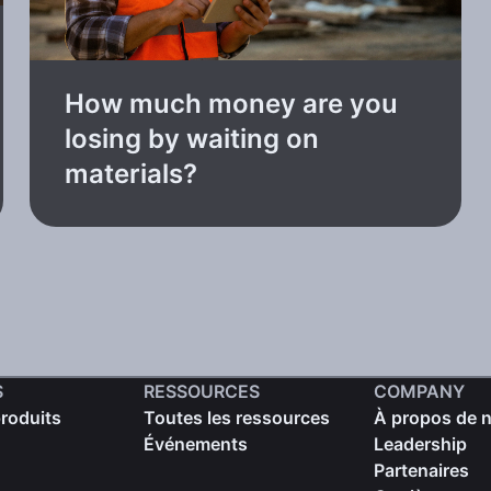
How much money are you
losing by waiting on
materials?
S
RESSOURCES
COMPANY
produits
Toutes les ressources
À propos de 
Événements
Leadership
Partenaires