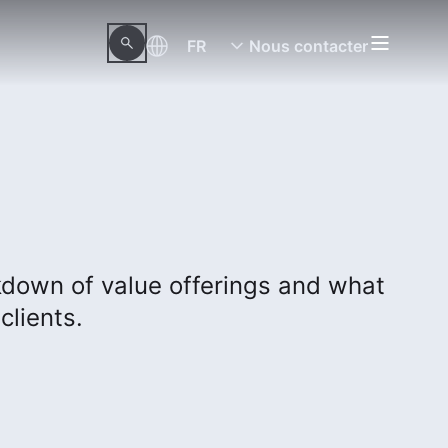
FR
Nous contacter
kdown of value offerings and what
clients.