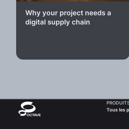
Why your project needs a
digital supply chain
PRODUIT
Tous les 