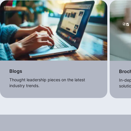
Blogs
Broc
Thought leadership pieces on the latest
In-dep
industry trends.
soluti