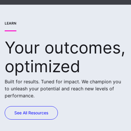
LEARN
Your outcomes,
optimized
Built for results. Tuned for impact. We champion you
to unleash your potential and reach new levels of
performance.
See All Resources