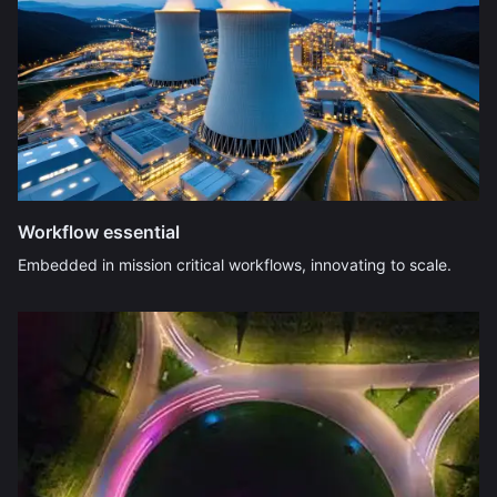
Workflow essential
Embedded in mission critical workflows, innovating to scale.