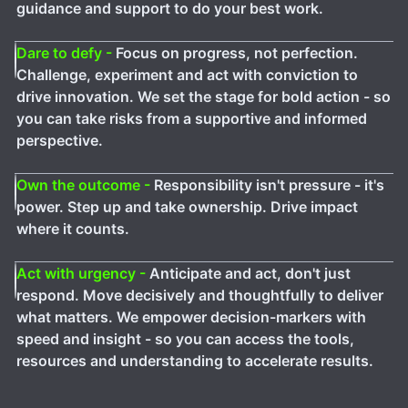
guidance and support to do your best work.
Dare to defy -
Focus on progress, not perfection.
Challenge, experiment and act with conviction to
drive innovation. We set the stage for bold action - so
you can take risks from a supportive and informed
perspective.
Own the outcome -
Responsibility isn't pressure - it's
power. Step up and take ownership. Drive impact
where it counts.
Act with urgency -
Anticipate and act, don't just
respond. Move decisively and thoughtfully to deliver
what matters. We empower decision-markers with
speed and insight - so you can access the tools,
resources and understanding to accelerate results.