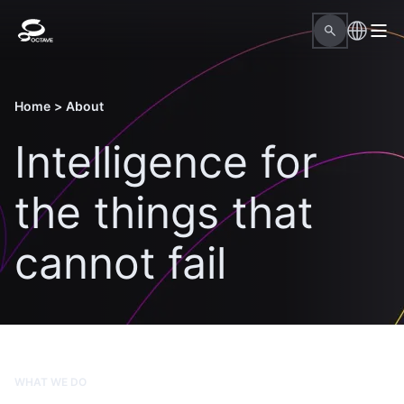
Home
>
About
Intelligence for
the things that
cannot fail
WHAT WE DO