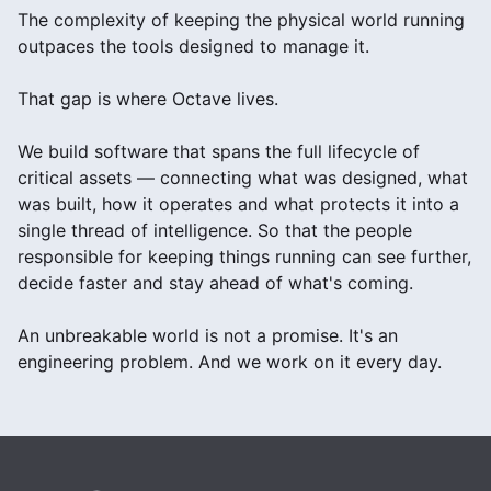
The complexity of keeping the physical world running
outpaces the tools designed to manage it.
That gap is where Octave lives.
We build software that spans the full lifecycle of
critical assets — connecting what was designed, what
was built, how it operates and what protects it into a
single thread of intelligence. So that the people
responsible for keeping things running can see further,
decide faster and stay ahead of what's coming.
An unbreakable world is not a promise. It's an
engineering problem. And we work on it every day.