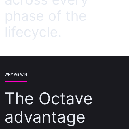
phase of the
lifecycle.
WHY WE WIN
The Octave
advantage