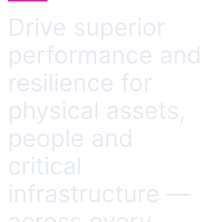
Drive superior
performance and
resilience for
physical assets,
people and
critical
infrastructure —
across every