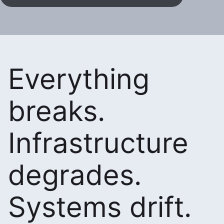
Everything
breaks.
Infrastructure
degrades.
Systems drift.