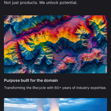
Not just products. We unlock potential.
Purpose built for the domain
Transforming the lifecycle with 60+ years of industry expertise.