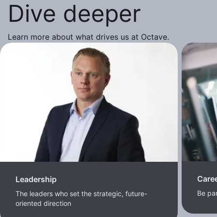
Dive deeper
Learn more about what drives us at Octave.
Care
Leadership
Be pa
The leaders who set the strategic, future-
oriented direction