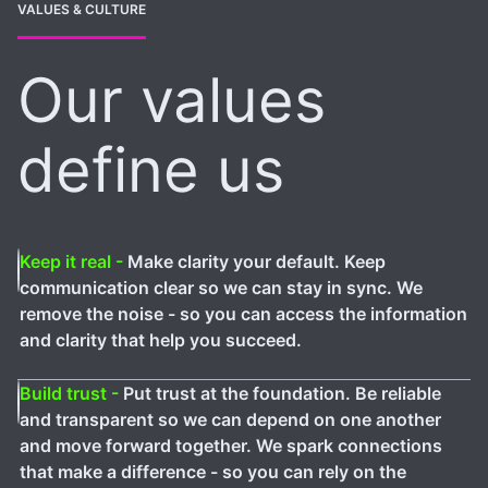
VALUES & CULTURE
Our values
define us
Keep it real -
Make clarity your default. Keep
communication clear so we can stay in sync. We
remove the noise - so you can access the information
and clarity that help you succeed.
Build trust -
Put trust at the foundation. Be reliable
and transparent so we can depend on one another
and move forward together. We spark connections
that make a difference - so you can rely on the