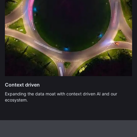
Context driven
Expanding the data moat with context driven AI and our
ecosystem.