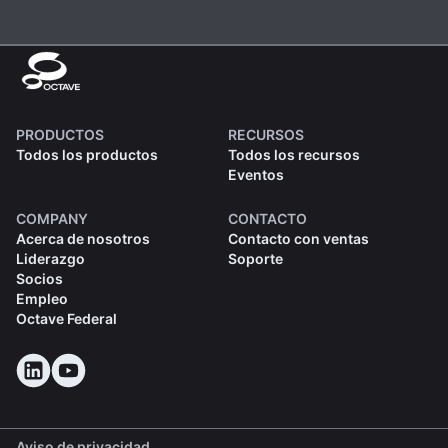
PRODUCTOS
RECURSOS
Todos los productos
Todos los recursos
Eventos
COMPANY
CONTACTO
Acerca de nosotros
Contacto con ventas
Liderazgo
Soporte
Socios
Empleo
Octave Federal
Aviso de privacidad