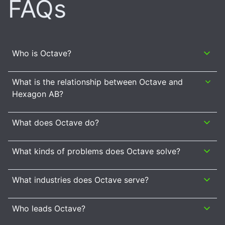
FAQs
Who is Octave?
What is the relationship between Octave and
Hexagon AB?
What does Octave do?
What kinds of problems does Octave solve?
What industries does Octave serve?
Who leads Octave?