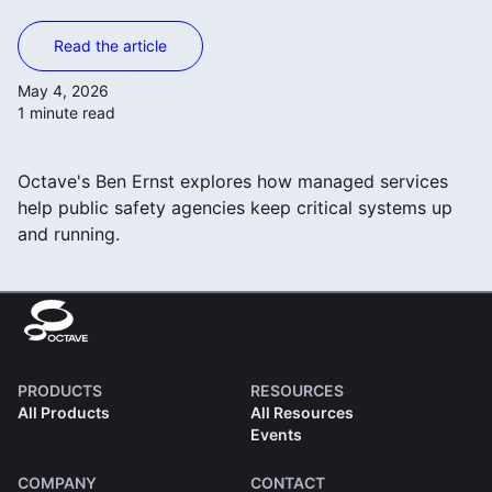
Read the article
May 4, 2026
1 minute read
Octave's Ben Ernst explores how managed services
help public safety agencies keep critical systems up
and running.
PRODUCTS
RESOURCES
All Products
All Resources
Events
COMPANY
CONTACT