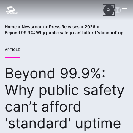
Home
>
Newsroom
>
Press Releases
>
2026
>
Beyond 99.9%: Why public safety can’t afford 'standard' uptime
ARTICLE
Beyond 99.9%:
Why public safety
can’t afford
'standard' uptime