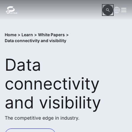
Home
>
Learn
>
White Papers
>
Data connectivity and visibility
Data
connectivity
and visibility
The competitive edge in industry.