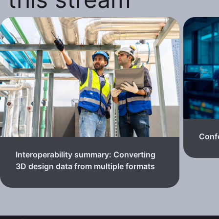
Confe
Interoperability summary: Converting
3D design data from multiple formats