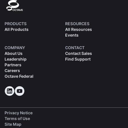
PRODUCTS
RESOURCES
All Products
All Resources
Events
COMPANY
CONTACT
About Us
Contact Sales
Leadership
Find Support
Partners
Careers
Octave Federal
Privacy Notice
Terms of Use
Site Map