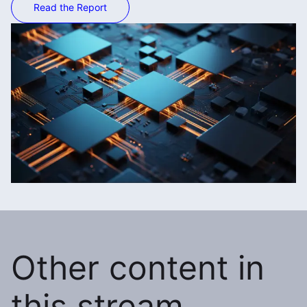
Read the Report
Other content in
this stream