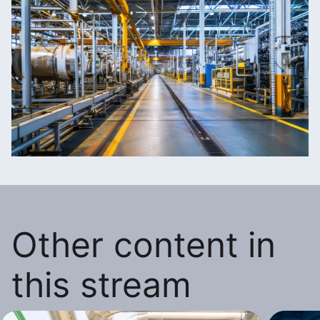
Other content in
this stream