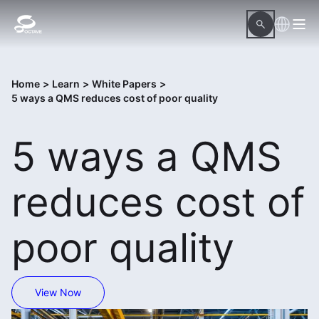
Home
>
Learn
>
White Papers
>
5 ways a QMS reduces cost of poor quality
5 ways a QMS
reduces cost of
poor quality
View Now