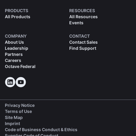
PRODUCTS
RESOURCES
All Products
All Resources
Events
COMPANY
CONTACT
About Us
Contact Sales
Leadership
Find Support
Partners
Careers
Octave Federal
Privacy Notice
Terms of Use
Site Map
Imprint
(opens in a new tab)
Code of Business Conduct & Ethics
(opens in a new tab)
Supplier Code of Conduct