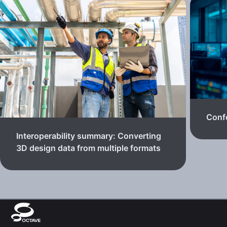
Confe
Interoperability summary: Converting
3D design data from multiple formats