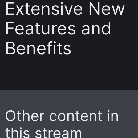
Extensive New
Features and
Benefits
Other content in
this stream