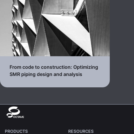
From code to construction: Optimizing
SMR piping design and analysis
PRODUCTS
RESOURCES