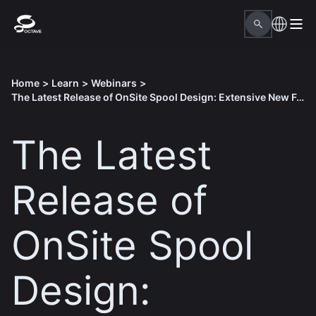
Home
>
Learn
>
Webinars
>
The Latest Release of OnSite​ Spool Design: Extensive New Features and Benefits
The Latest
Release of
OnSite​ Spool
Design: