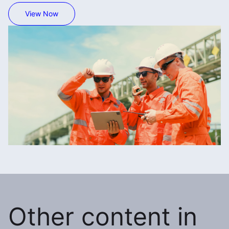
View Now
Other content in