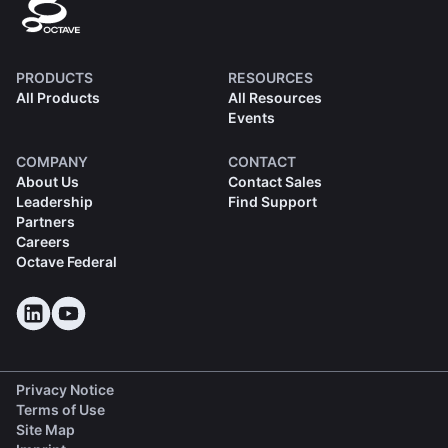
PRODUCTS
RESOURCES
All Products
All Resources
Events
COMPANY
CONTACT
About Us
Contact Sales
Leadership
Find Support
Partners
Careers
Octave Federal
Privacy Notice
Terms of Use
Site Map