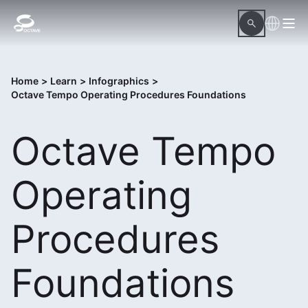
Home
>
Learn
>
Infographics
>
Octave Tempo Operating Procedures Foundations
Octave Tempo
Operating
Procedures
Foundations