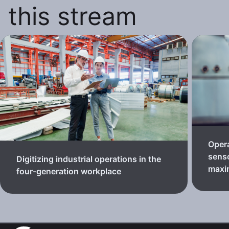
this stream
Oper
senso
Digitizing industrial operations in the
maxi
four-generation workplace