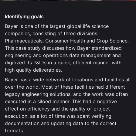
Identifying goals
Bayer is one of the largest global life science
companies, consisting of three divisions:
Pharmaceuticals, Consumer Health and Crop Science.
This case study discusses how Bayer standardized
engineering and operations data management and
digitized its P&IDs in a quick, efficient manner with
high quality deliverables.
Bayer has a wide network of locations and facilities all
over the world. Most of these facilities had different
legacy engineering solutions, and the work was often
executed in a siloed manner. This had a negative
effect on efficiency and the quality of project
execution, as a lot of time was spent verifying
documentation and updating data to the correct
formats.