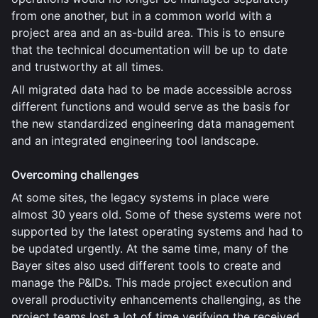
from one another, but in a common world with a
project area and an as-build area. This is to ensure
that the technical documentation will be up to date
and trustworthy at all times.
All migrated data had to be made accessible across
different functions and would serve as the basis for
the new standardized engineering data management
and an integrated engineering tool landscape.
Overcoming challenges
At some sites, the legacy systems in place were
almost 30 years old. Some of these systems were not
supported by the latest operating systems and had to
be updated urgently. At the same time, many of the
Bayer sites also used different tools to create and
manage the P&IDs. This made project execution and
overall productivity enhancements challenging, as the
project teams lost a lot of time verifying the received