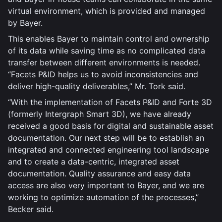
virtual environment, which is provided and managed
by Bayer.
This enables Bayer to maintain control and ownership
of its data while saving time as no complicated data
transfer between different environments is needed.
“Facets P&ID helps us to avoid inconsistencies and
deliver high-quality deliverables,” Mr. Tork said.
“With the implementation of Facets P&ID and Forte 3D
(formerly Intergraph Smart 3D), we have already
received a good basis for digital and sustainable asset
documentation. Our next step will be to establish an
integrated and connected engineering tool landscape
and to create a data-centric, integrated asset
documentation. Quality assurance and easy data
access are also very important to Bayer, and we are
working to optimize automation of the processes,”
Becker said.