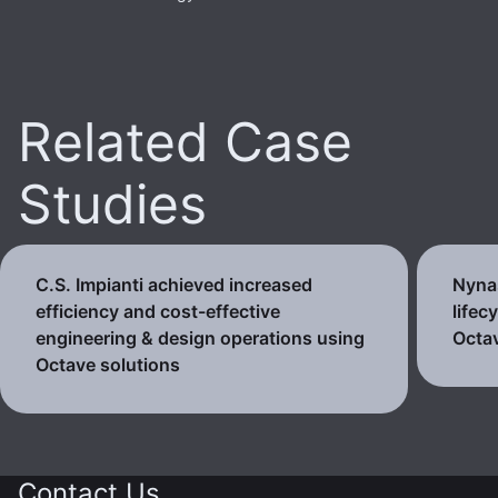
Related Case
Studies
C.S. Impianti achieved increased
Nynas
efficiency and cost-effective
lifec
engineering & design operations using
Octav
Octave solutions
Contact Us