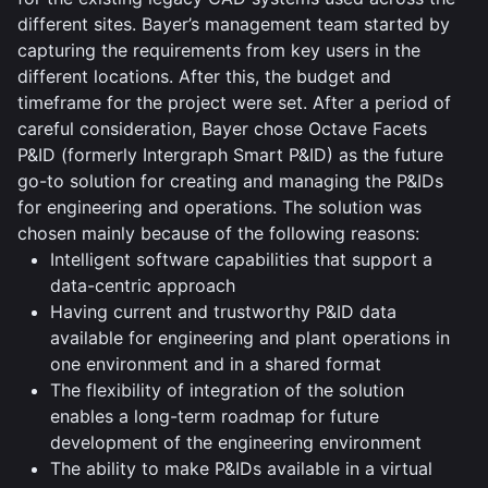
different sites. Bayer’s management team started by
capturing the requirements from key users in the
different locations. After this, the budget and
timeframe for the project were set. After a period of
careful consideration, Bayer chose Octave Facets
P&ID (formerly Intergraph Smart P&ID) as the future
go-to solution for creating and managing the P&IDs
for engineering and operations. The solution was
chosen mainly because of the following reasons:
Intelligent software capabilities that support a
data-centric approach
Having current and trustworthy P&ID data
available for engineering and plant operations in
one environment and in a shared format
The flexibility of integration of the solution
enables a long-term roadmap for future
development of the engineering environment
The ability to make P&IDs available in a virtual