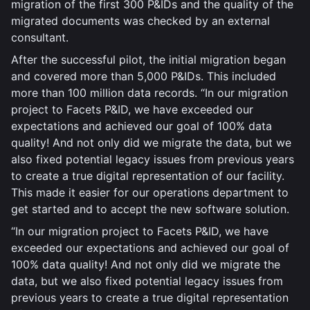
migration of the first 300 P&IDs and the quality of the
migrated documents was checked by an external
consultant.
After the successful pilot, the initial migration began
and covered more than 5,000 P&IDs. This included
more than 100 million data records. “In our migration
project to Facets P&ID, we have exceeded our
expectations and achieved our goal of 100% data
quality! And not only did we migrate the data, but we
also fixed potential legacy issues from previous years
to create a true digital representation of our facility.
This made it easier for our operations department to
get started and to accept the new software solution.
“In our migration project to Facets P&ID, we have
exceeded our expectations and achieved our goal of
100% data quality! And not only did we migrate the
data, but we also fixed potential legacy issues from
previous years to create a true digital representation