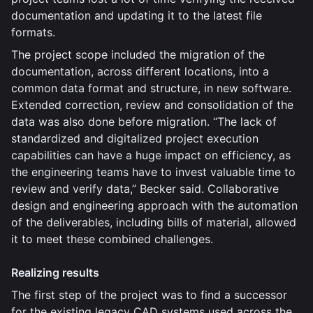
documentation and updating it to the latest file
formats.
The project scope included the migration of the
documentation, across different locations, into a
common data format and structure, in new software.
Extended correction, review and consolidation of the
data was also done before migration. “The lack of
standardized and digitalized project execution
capabilities can have a huge impact on efficiency, as
the engineering teams have to invest valuable time to
review and verify data,” Becker said. Collaborative
design and engineering approach with the automation
of the deliverables, including bills of material, allowed
it to meet these combined challenges.
Realizing results
The first step of the project was to find a successor
for the existing legacy CAD systems used across the