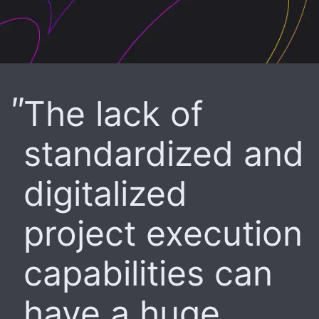
The lack of
standardized and
digitalized
project execution
capabilities can
have a huge