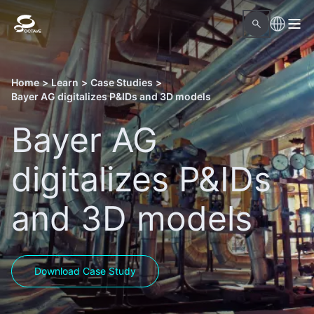
Home
>
Learn
>
Case Studies
>
Bayer AG digitalizes P&IDs and 3D models
Bayer AG
digitalizes P&IDs
and 3D models
Download Case Study