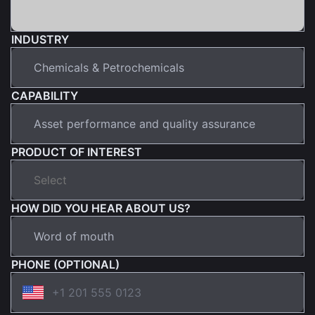
INDUSTRY
CAPABILITY
PRODUCT OF INTEREST
HOW DID YOU HEAR ABOUT US?
PHONE (OPTIONAL)