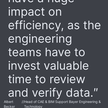
impact on
efficiency, as the
engineering
teams have to
invest valuable
time to review
and verify data.
Albert
//
Head of CAE & BIM Support Bayer Engineering &
Becker
Technology