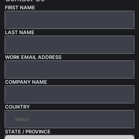
FIRST NAME
LAST NAME
WORK EMAIL ADDRESS
COMPANY NAME
COUNTRY
STATE / PROVINCE