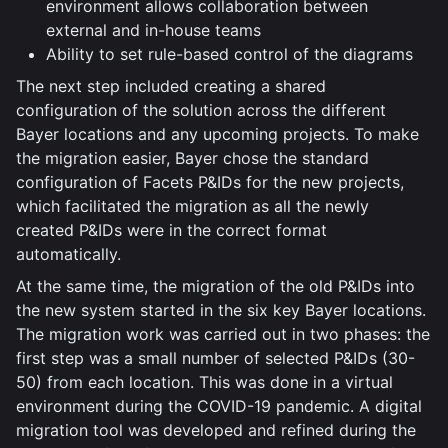
environment allows collaboration between
external and in-house teams
Ability to set rule-based control of the diagrams
The next step included creating a shared
configuration of the solution across the different
Bayer locations and any upcoming projects. To make
the migration easier, Bayer chose the standard
configuration of Facets P&IDs for the new projects,
which facilitated the migration as all the newly
created P&IDs were in the correct format
automatically.
At the same time, the migration of the old P&IDs into
the new system started in the six key Bayer locations.
The migration work was carried out in two phases: the
first step was a small number of selected P&IDs (30-
50) from each location. This was done in a virtual
environment during the COVID-19 pandemic. A digital
migration tool was developed and refined during the