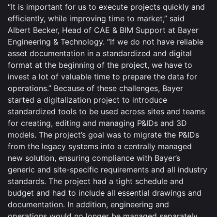
“It is important for us to execute projects quickly and
efficiently, while improving time to market,” said
Albert Becker, Head of CAE & BIM Support at Bayer
Engineering & Technology. “If we do not have reliable
asset documentation in a standardized and digital
format at the beginning of the project, we have to
invest a lot of valuable time to prepare the data for
operations.” Because of these challenges, Bayer
started a digitalization project to introduce
standardized tools to be used across sites and teams
for creating, editing and managing P&IDs and 3D
models. The project’s goal was to migrate the P&IDs
from the legacy systems into a centrally managed
new solution, ensuring compliance with Bayer’s
generic and site-specific requirements and all industry
standards. The project had a tight schedule and
budget and had to include all essential drawings and
documentation. In addition, engineering and
operations would no longer be managed separately