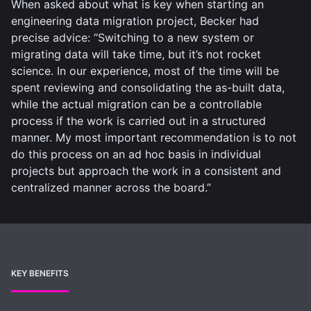
When asked about what is key when starting an
engineering data migration project, Becker had
precise advice: “Switching to a new system or
migrating data will take time, but it’s not rocket
science. In our experience, most of the time will be
spent reviewing and consolidating the as-built data,
while the actual migration can be a controllable
process if the work is carried out in a structured
manner. My most important recommendation is to not
do this process on an ad hoc basis in individual
projects but approach the work in a consistent and
centralized manner across the board.”
KEY BENEFITS