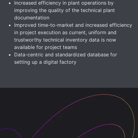
Increased efficiency in plant operations by
improving the quality of the technical plant
documentation
Improved time-to-market and increased efficiency
in project execution as current, uniform and
trustworthy technical inventory data is now
available for project teams
Data-centric and standardized database for
setting up a digital factory