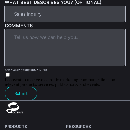
WHAT BEST DESCRIBES YOU? (OPTIONAL)
COMMENTS
500 CHARACTERS REMAINING
I consent to receive electronic marketing communications on
relevant products, services, publications, and events.
Submit
PRODUCTS
RESOURCES