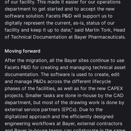
of our facility. This made it easier for our operations
department to get started and to accept the new
software solution. Facets P&ID will support us to
digitally represent the current, as-is, status of our
facility and keep it up to date,” said Martin Tork, Head
of Technical Documentation at Bayer Pharmaceuticals.
Moving forward
After the migration, all the Bayer sites continue to use
Facets P&ID for creating and managing technical asset
documentation. The software is used to create, edit
and manage P&IDs across the different lifecycle
phases of the facilities, as well as for the new CAPEX
projects. Smaller tasks are done in-house by the CAD
department, but most of the drawing work is done by
external service partners (EPCs). Due to the
digitalized approach and the efficiently designed
engineering workflows at Bayer, external contractors
and Bayer in-house teams can collaborate in the same