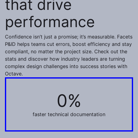
that drive
performance
Confidence isn’t just a promise; it’s measurable. Facets
P&ID helps teams cut errors, boost efficiency and stay
compliant, no matter the project size. Check out the
stats and discover how industry leaders are turning
complex design challenges into success stories with
Octave.
0%
50%
faster technical documentation