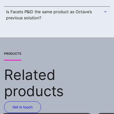
Is Facets P&ID the same product as Octave’s
previous solution?
PRODUCTS
Related
products
Get in touch