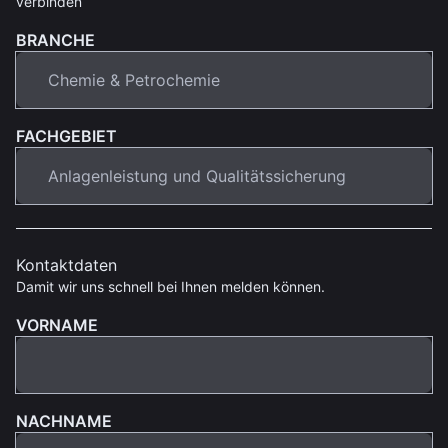
verbinden
BRANCHE
FACHGEBIET
Kontaktdaten
Damit wir uns schnell bei Ihnen melden können.
VORNAME
NACHNAME