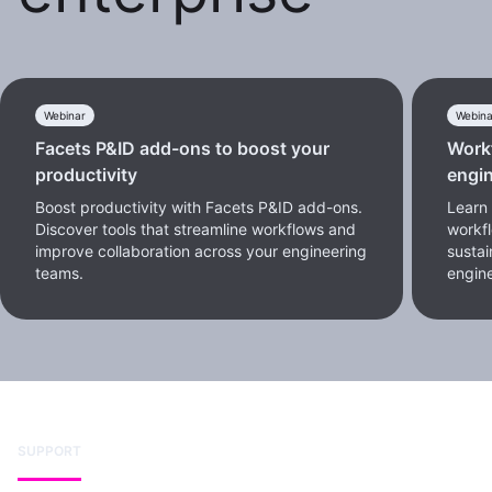
Webinar
Webina
Facets P&ID add-ons to boost your
Workf
productivity
engin
Boost productivity with Facets P&ID add-ons.
Learn 
Discover tools that streamline workflows and
workf
improve collaboration across your engineering
sustai
teams.
engine
SUPPORT