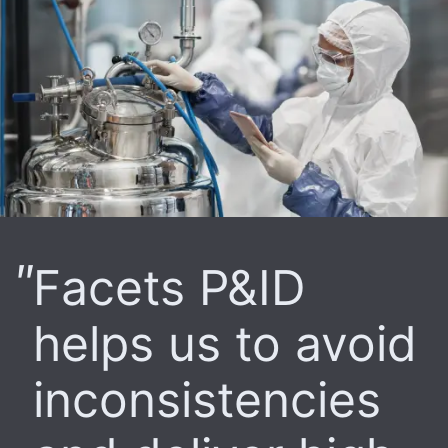
Facets P&ID
helps us to avoid
inconsistencies