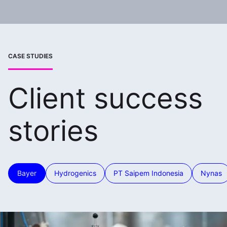
CASE STUDIES
Client success
stories
Bayer
Hydrogenics
PT Saipem Indonesia
Nynas