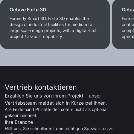
Octave Forte 3D
Octa
Formerly Smart 3D, Forte 3D enables the
Former
design of industrial facilities for medium to
centra
large scale mega projects, with a digital-first
compl
project / as-built capability.
operat
Vertrieb kontaktieren
Erzählen Sie uns von Ihrem Projekt – unser
Vertriebsteam meldet sich in Kürze bei Ihnen.
Alle Felder sind Pflichtfelder, sofern nicht als optional
gekennzeichnet.
Ihre Branche
Hilft uns, Sie schneller mit dem richtigen Spezialisten zu