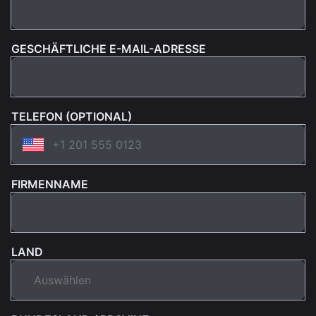
GESCHÄFTLICHE E-MAIL-ADRESSE
TELEFON (OPTIONAL)
FIRMENNAME
LAND