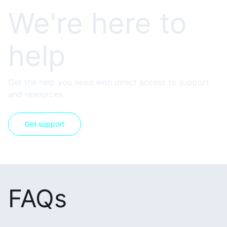
We're here to
help
Get the help you need with direct access to support
and resources.
Get support
FAQs