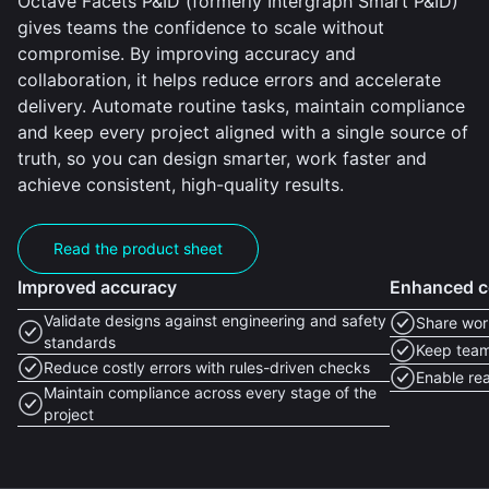
Octave Facets P&ID (formerly Intergraph Smart P&ID)
gives teams the confidence to scale without
compromise. By improving accuracy and
collaboration, it helps reduce errors and accelerate
delivery. Automate routine tasks, maintain compliance
and keep every project aligned with a single source of
truth, so you can design smarter, work faster and
achieve consistent, high-quality results.
Read the product sheet
Improved accuracy
Enhanced c
Validate designs against engineering and safety
Share work
standards
Keep team
Reduce costly errors with rules-driven checks
Enable rea
Maintain compliance across every stage of the
project