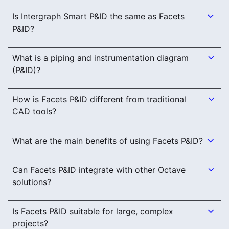
Is Intergraph Smart P&ID the same as Facets
P&ID?
What is a piping and instrumentation diagram
(P&ID)?
How is Facets P&ID different from traditional
CAD tools?
What are the main benefits of using Facets P&ID?
Can Facets P&ID integrate with other Octave
solutions?
Is Facets P&ID suitable for large, complex
projects?