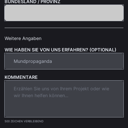
BUNDESLAND / PROVINZ
Weitere Angaben
WIE HABEN SIE VON UNS ERFAHREN? (OPTIONAL)
KOMMENTARE
500 ZEICHEN VERBLEIBEND