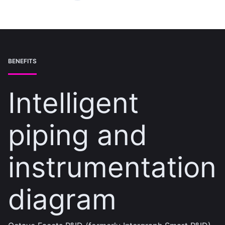
BENEFITS
Intelligent
piping and
instrumentation
diagram