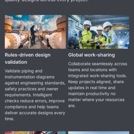
Rules-driven design
Global work-sharing
validation
Collaborate seamlessly across
teams and locations with
Validate piping and
integrated work-sharing tools.
instrumentation diagrams
Keep projects aligned, share
against engineering standards,
updates in real time and
safety practices and owner
maintain productivity no
requirements. Intelligent
matter where your resources
checks reduce errors, improve
are.
compliance and help teams
deliver accurate designs every
time.