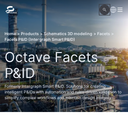
Home
>
Products
>
Schematics 3D modeling
>
Facets
>
Facets P&ID (Intergraph Smart P&ID)
Octave Facets
P&ID
Formerly Intergraph Smart P&ID. Solutions for creating
intelligent P&IDs with automation and rules-driven validation to
simplify complex workflows and maintain design integrity.