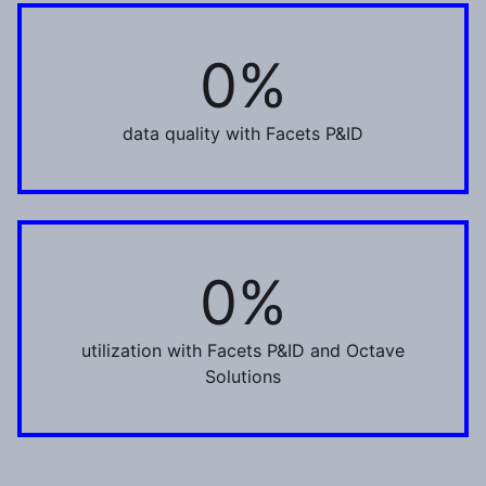
0%
100%
data quality with Facets P&ID
0%
80%
utilization with Facets P&ID and Octave
Solutions