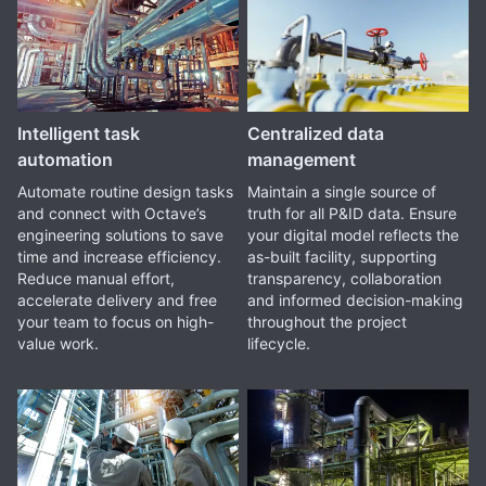
Intelligent task
Centralized data
automation
management
Automate routine design tasks
Maintain a single source of
and connect with Octave’s
truth for all P&ID data. Ensure
engineering solutions to save
your digital model reflects the
time and increase efficiency.
as-built facility, supporting
Reduce manual effort,
transparency, collaboration
accelerate delivery and free
and informed decision-making
your team to focus on high-
throughout the project
value work.
lifecycle.