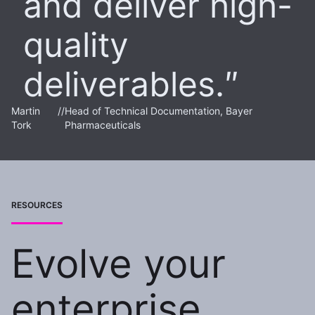
and deliver high-
quality
deliverables.
Martin
//
Head of Technical Documentation, Bayer
Tork
Pharmaceuticals
RESOURCES
Evolve your
enterprise