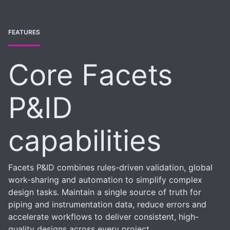
FEATURES
Core Facets
P&ID
capabilities
Facets P&ID combines rules-driven validation, global
work-sharing and automation to simplify complex
design tasks. Maintain a single source of truth for
piping and instrumentation data, reduce errors and
accelerate workflows to deliver consistent, high-
quality designs across every project.