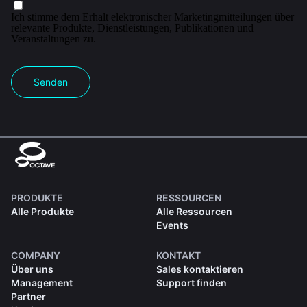
Ich stimme dem Erhalt elektronischer Marketingmitteilungen über
relevante Produkte, Dienstleistungen, Publikationen und
Veranstaltungen zu.
Senden
PRODUKTE
RESSOURCEN
Alle Produkte
Alle Ressourcen
Events
COMPANY
KONTAKT
Über uns
Sales kontaktieren
Management
Support finden
Partner