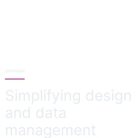
OVERVIEW
Simplifying design
and data
management