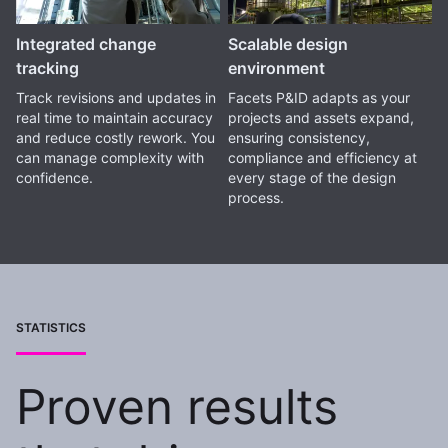
Integrated change
Scalable design
tracking
environment
Track revisions and updates in
Facets P&ID adapts as your
real time to maintain accuracy
projects and assets expand,
and reduce costly rework. You
ensuring consistency,
can manage complexity with
compliance and efficiency at
confidence.
every stage of the design
process.
STATISTICS
Proven results