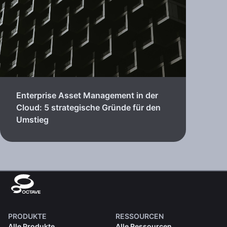
Enterprise Asset Management in der
Cloud: 5 strategische Gründe für den
Umstieg
PRODUKTE
RESSOURCEN
Alle Produkte
Alle Ressourcen