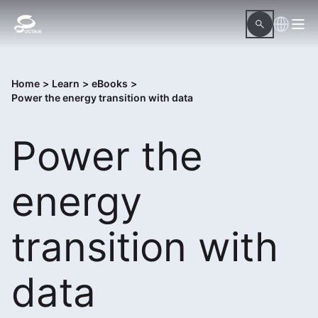
Home
>
Learn
>
eBooks
>
Power the energy transition with data
Power the
energy
transition with
data