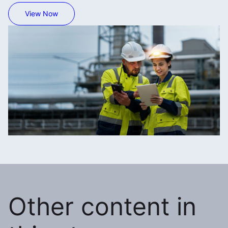
View Now
Other content in