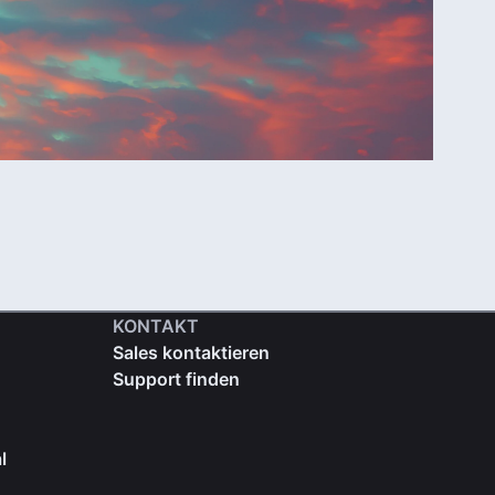
KONTAKT
Sales kontaktieren
Support finden
l