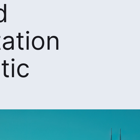
d
ation
tic