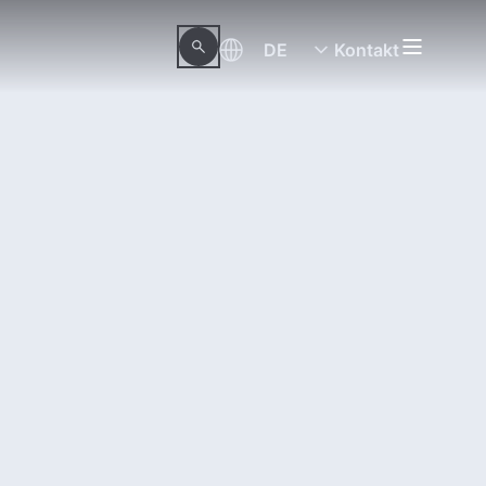
DE
Kontakt