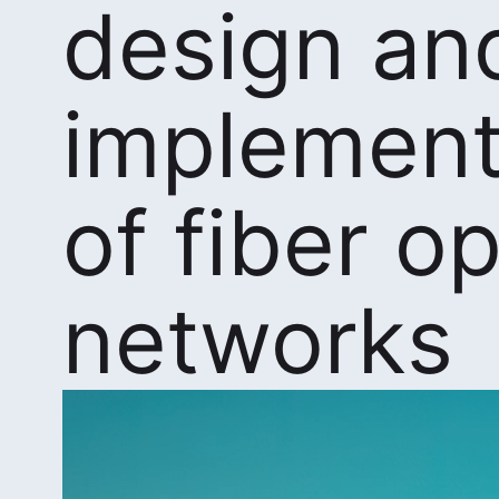
design an
implement
of fiber op
networks