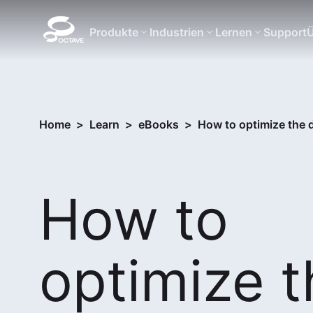
Produkte
Industrien
Lernen
Support
Ü
Home
>
Learn
>
eBooks
>
How to optimize the 
How to
optimize t