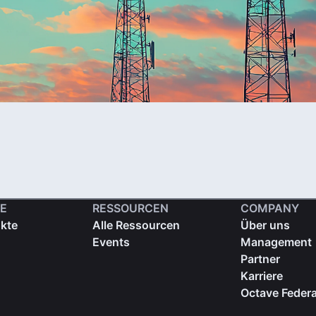
E
RESSOURCEN
COMPANY
ukte
Alle Ressourcen
Über uns
Events
Management
Partner
Karriere
Octave Federa