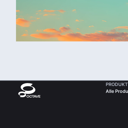
PRODUKT
Alle Prod