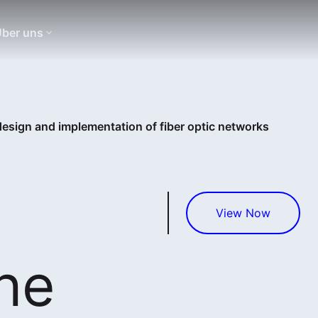
ber uns
design and implementation of fiber optic networks
View Now
he