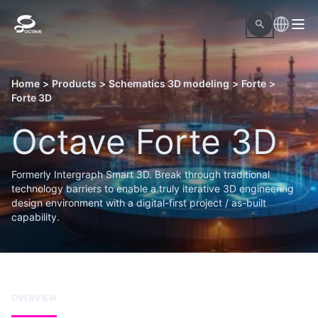
Home
>
Products
>
Schematics 3D modeling
>
Forte
>
Forte 3D
Octave Forte 3D
Formerly Intergraph Smart 3D. Break through traditional
technology barriers to enable a truly iterative 3D engineering
design environment with a digital-first project / as-built
capability.
OVERVIEW