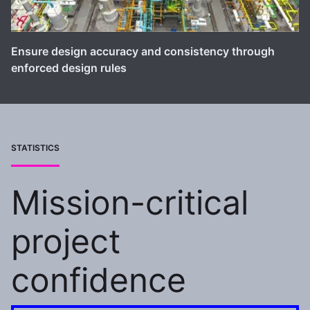
Ensure design accuracy and consistency through
enforced design rules
STATISTICS
Mission-critical
project
confidence