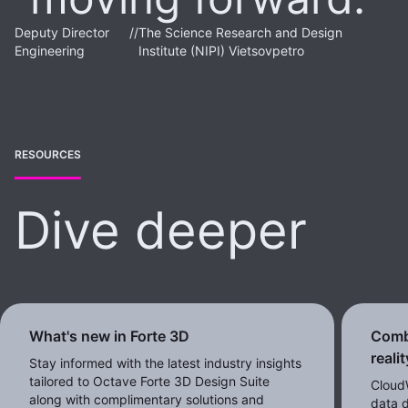
Deputy Director
//
The Science Research and Design
Engineering
Institute (NIPI) Vietsovpetro
RESOURCES
Dive deeper
What's new in Forte 3D
Comb
reali
Stay informed with the latest industry insights
tailored to Octave Forte 3D Design Suite
CloudW
along with complimentary solutions and
data d