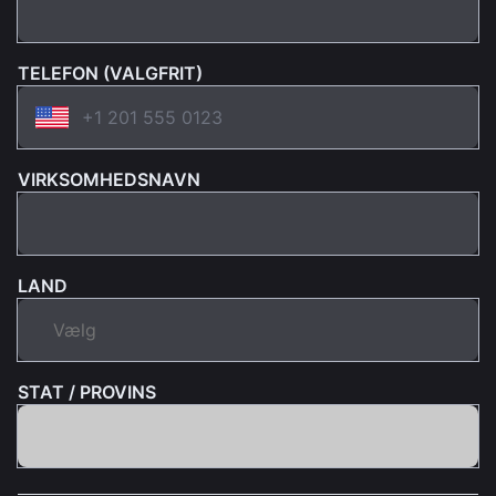
TELEFON (VALGFRIT)
VIRKSOMHEDSNAVN
LAND
STAT / PROVINS