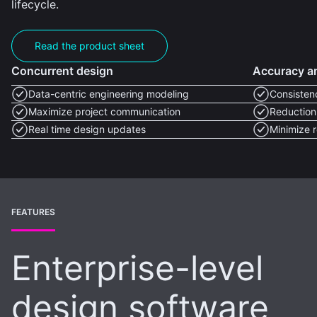
lifecycle.
Read the product sheet
Concurrent design
Accuracy an
Data-centric engineering modeling
Consisten
Maximize project communication
Reduction 
Real time design updates
Minimize 
FEATURES
Enterprise-level
design software