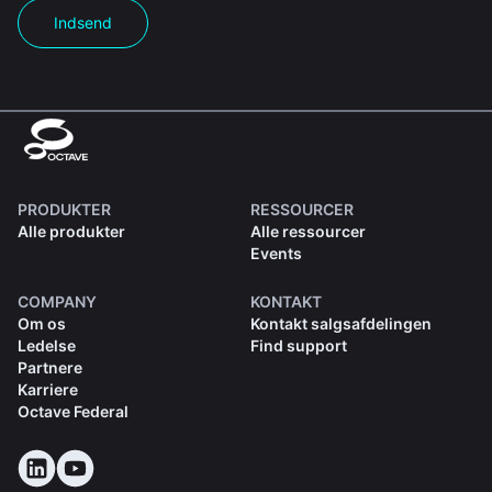
Indsend
PRODUKTER
RESSOURCER
Alle produkter
Alle ressourcer
Events
COMPANY
KONTAKT
Om os
Kontakt salgsafdelingen
Ledelse
Find support
Partnere
Karriere
Octave Federal