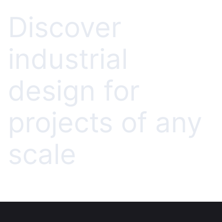
Discover
industrial
design for
projects of any
scale