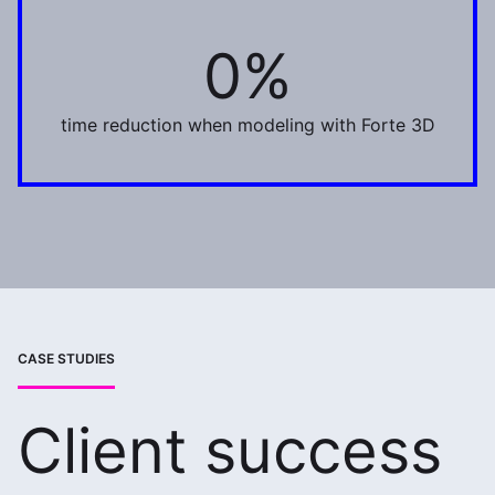
0%
75%
time reduction when modeling with Forte 3D
CASE STUDIES
Client success