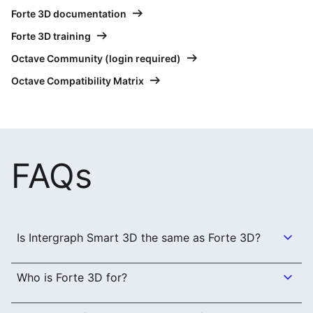
Forte 3D documentation
Forte 3D training
Octave Community (login required)
Octave Compatibility Matrix
FAQs
Is Intergraph Smart 3D the same as Forte 3D?
Who is Forte 3D for?