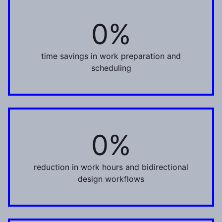
0%
30%
time savings in work preparation and
scheduling
0%
22%
reduction in work hours and bidirectional
design workflows