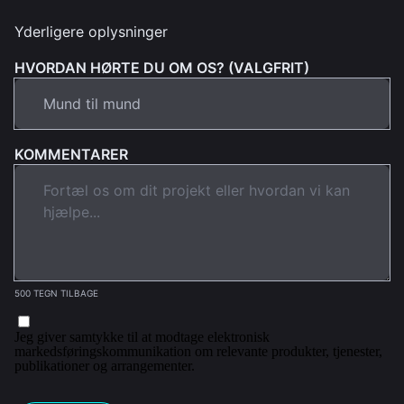
Yderligere oplysninger
HVORDAN HØRTE DU OM OS? (VALGFRIT)
KOMMENTARER
500 TEGN TILBAGE
Jeg giver samtykke til at modtage elektronisk
markedsføringskommunikation om relevante produkter, tjenester,
publikationer og arrangementer.