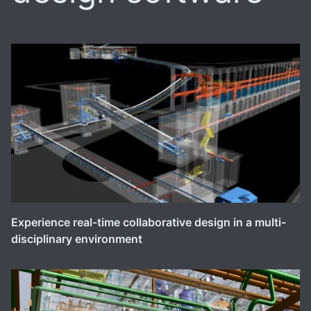
Experience real-time collaborative design in a multi-
disciplinary environment