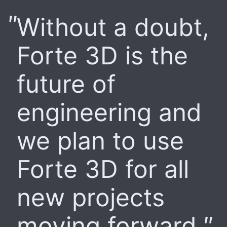
Without a doubt,
Forte 3D is the
future of
engineering and
we plan to use
Forte 3D for all
new projects
moving forward.