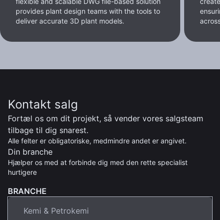
flexible and scalable DWG file-based solution
create
provides plant design teams with the tools to
ensur
deliver accurate 3D plant models.
across 
Kontakt salg
Fortæl os om dit projekt, så vender vores salgsteam
tilbage til dig snarest.
Alle felter er obligatoriske, medmindre andet er angivet.
Din branche
Hjælper os med at forbinde dig med den rette specialist
hurtigere
BRANCHE