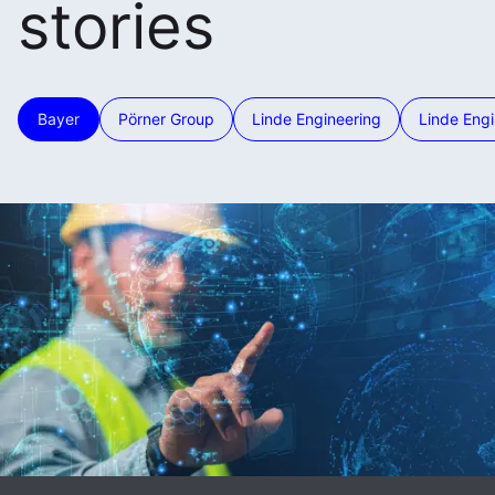
stories
Bayer
Pörner Group
Linde Engineering
Linde Engi