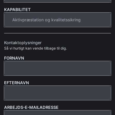
KAPABILITET
Kontaktoplysninger
Så vi hurtigt kan vende tilbage til dig.
FORNAVN
EFTERNAVN
ARBEJDS-E-MAILADRESSE