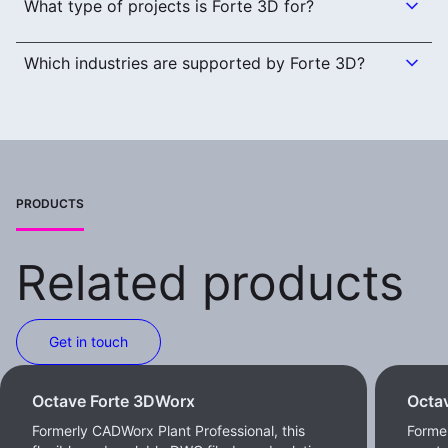
What type of projects is Forte 3D for?
Which industries are supported by Forte 3D?
PRODUCTS
Related products
Get in touch
Octave Forte 3DWorx
Octa
Formerly CADWorx Plant Professional, this
Former