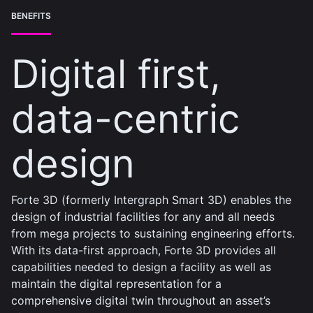
BENEFITS
Digital first,
data-centric
design
Forte 3D (formerly Intergraph Smart 3D) enables the
design of industrial facilities for any and all needs
from mega projects to sustaining engineering efforts.
With its data-first approach, Forte 3D provides all
capabilities needed to design a facility as well as
maintain the digital representation for a
comprehensive digital twin throughout an asset’s