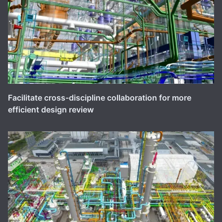
Facilitate cross-discipline collaboration for more
efficient design review