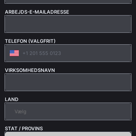
ARBEJDS-E-MAILADRESSE
TELEFON (VALGFRIT)
VIRKSOMHEDSNAVN
LAND
STAT / PROVINS