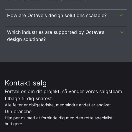
How are Octave's design solutions scalable?
Which industries are supported by Octave’s
design solutions?
Kontakt salg
Fortæl os om dit projekt, så vender vores salgsteam
tilbage til dig snarest.
Alle felter er obligatoriske, medmindre andet er angivet.
Din branche
Hjælper os med at forbinde dig med den rette specialist
hurtigere