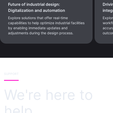
Future of industrial design:
Drivi
Digitalization and automation
integ
Explore solutions that offer real-time
Explor
capabilities to help optimize industrial facilities
workf
by enabling immediate updates and
accura
adjustments during the design process.
outco
SUPPORT
We're here to
help