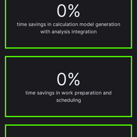
0%
70%
time savings in calculation model generation
with analysis integration
0%
30%
time savings in work preparation and
scheduling