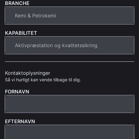
BRANCHE
KAPABILITET
Kontaktoplysninger
Så vi hurtigt kan vende tilbage til dig.
FORNAVN
EFTERNAVN