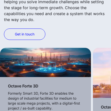
helping you solve immediate challenges while setting
the stage for long-term growth. Choose the
capabilities you need and create a system that works
the way you do.
Get in touch
View more products
Octave Forte 3D
Formerly Smart 3D, Forte 3D enables the
design of industrial facilities for medium to
large scale mega projects, with a digital-first
Octa
project / as-built capability.