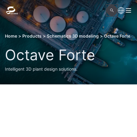
Home
>
Products
>
Schematics 3D modeling
>
Octave Forte
Octave Forte
Intelligent 3D plant design solutions.