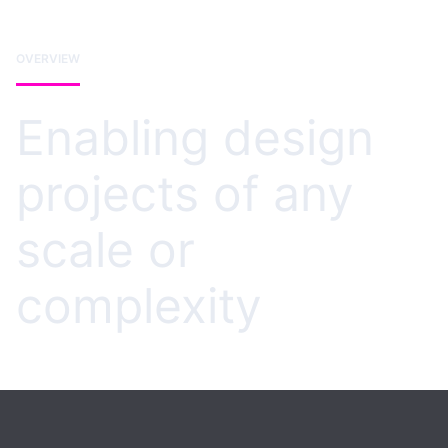
OVERVIEW
Enabling design
projects of any
scale or
complexity