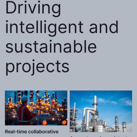
Driving
intelligent and
sustainable
projects
Real-time collaborative