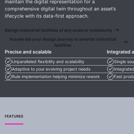
maintain the digital representation for a
comprehensive digital twin throughout an asset’s
lifecycle with its data-first approach.
Design industrial facilities of any scale or complexity
Accelerate your design journey to smarter industrial
facilities
Precise and scalable
Integrated 
Unparalleled flexibility and scalability
Single sou
Adaptive to your evolving project needs
Integrate
Rule implementation helping minimize rework
Fast prod
FEATURES