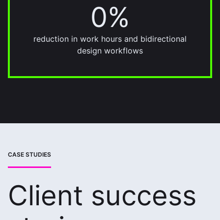
0%
22%
reduction in work hours and bidirectional
design workflows
CASE STUDIES
Client success