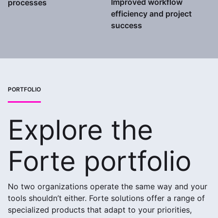
Improved workflow
processes
efficiency and project
success
PORTFOLIO
Explore the
Forte portfolio
No two organizations operate the same way and your
tools shouldn’t either. Forte solutions offer a range of
specialized products that adapt to your priorities,