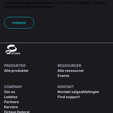
markedsføringskommunikation om relevante produkter, tjenester,
publikationer og arrangementer.
Indsend
PRODUKTER
RESSOURCER
Alle produkter
Alle ressourcer
Events
COMPANY
KONTAKT
Om os
Kontakt salgsafdelingen
Ledelse
Find support
Partnere
Karriere
Octave Federal