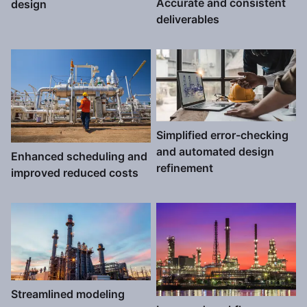
Accurate and consistent
design
deliverables
Simplified error-checking
and automated design
Enhanced scheduling and
refinement
improved reduced costs
Streamlined modeling