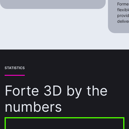
Former
flexib
provid
delive
STATISTICS
Forte 3D by the
numbers