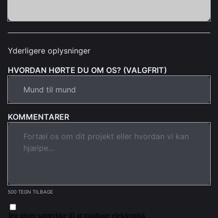
Yderligere oplysninger
HVORDAN HØRTE DU OM OS? (VALGFRIT)
KOMMENTARER
500 TEGN TILBAGE
Jeg giver samtykke til at modtage elektronisk