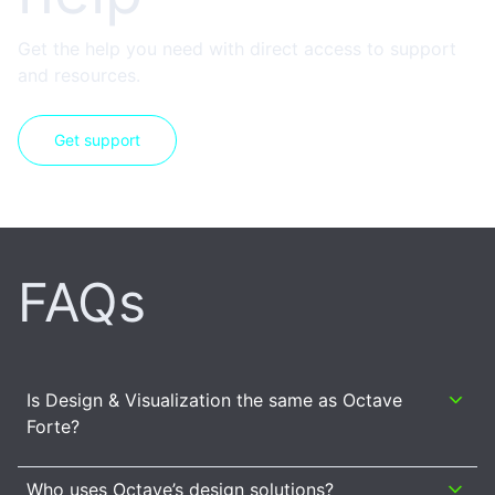
Get the help you need with direct access to support
and resources.
Get support
FAQs
Is Design & Visualization the same as Octave
Forte?
Who uses Octave’s design solutions?