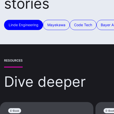
stories
Linde Engineering
Mayekawa
Code Tech
Bayer 
RESOURCES
Dive deeper
E-Book
E-Boo