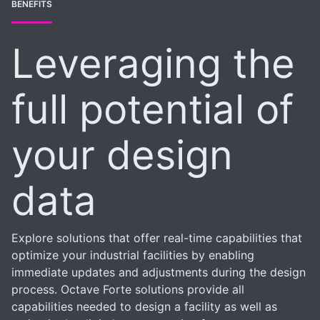
BENEFITS
Leveraging the
full potential of
your design
data
Explore solutions that offer real-time capabilities that
optimize your industrial facilities by enabling
immediate updates and adjustments during the design
process. Octave Forte solutions provide all
capabilities needed to design a facility as well as