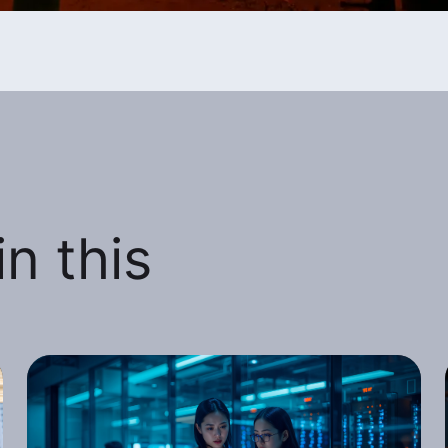
n this