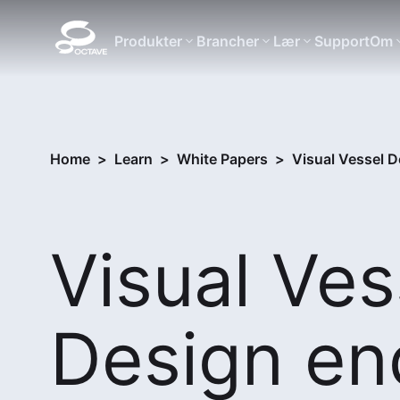
Produkter
Brancher
Lær
Support
Om
Home
>
Learn
>
White Papers
>
Visual Vessel De
Visual Ves
Design en