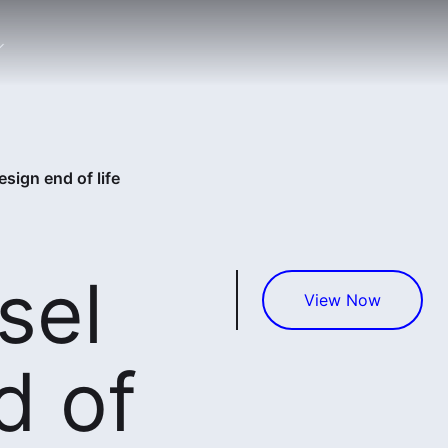
sign end of life
sel
View Now
d of