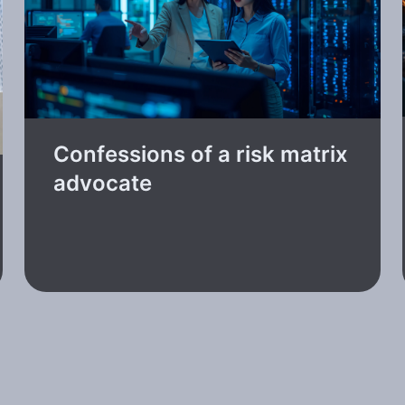
Confessions of a risk matrix
advocate