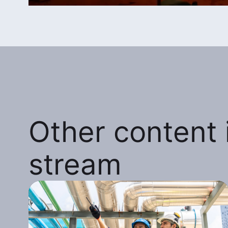
Other content i
stream