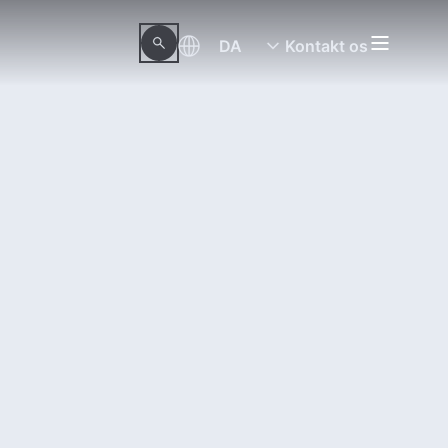
DA
Kontakt os