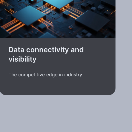
Data connectivity and
visibility
The competitive edge in industry.