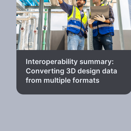
Interoperability summary:
Converting 3D design data
from multiple formats