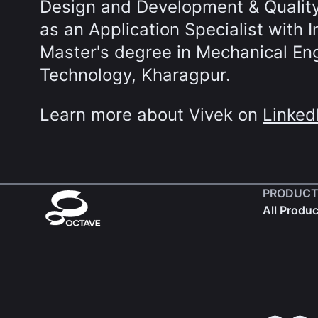
Design and Development & Qualit
as an Application Specialist with 
Master's degree in Mechanical Engi
Technology, Kharagpur.
Learn more about Vivek on
Linked
PRODUCT
All Produ