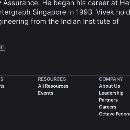
y Assurance. He began his career at H
Intergraph Singapore in 1993. Vivek hol
neering from the Indian Institute of
In
.
S
RESOURCES
COMPANY
cts
All Resources
About Us
Events
Leadership
Partners
Careers
Octave Federa