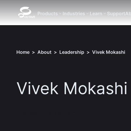
Products
Industries
Learn
Support
Ab
Home
>
About
>
Leadership
>
Vivek Mokashi
Vivek Mokashi
Download hi-res picture