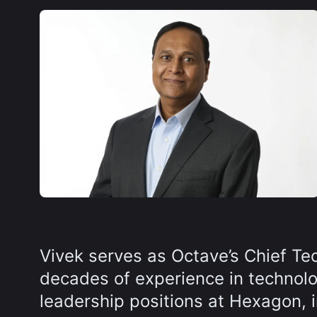
Vivek serves as Octave’s Chief Te
decades of experience in technolog
leadership positions at Hexagon, in