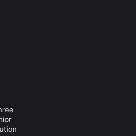
hree
nior
ution