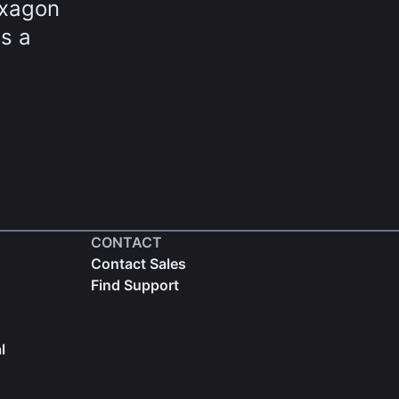
exagon
ds a
CONTACT
Contact Sales
Find Support
l