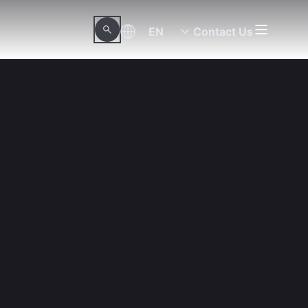
EN
Contact Us