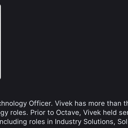
chnology Officer. Vivek has more than t
y roles. Prior to Octave, Vivek held se
cluding roles in Industry Solutions, Sol