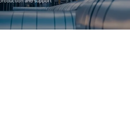
 production and support