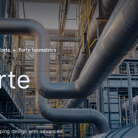
Forte
>
Forte Isometrics
rte
s
iping design with advanced