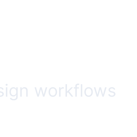
esign workflows