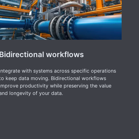
Bidirectional workflows
Integrate with systems across specific operations
to keep data moving. Bidirectional workflows
improve productivity while preserving the value
and longevity of your data.