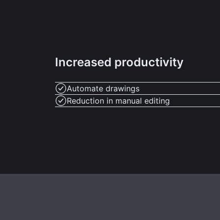
Increased productivity
Automate drawings
Reduction in manual editing