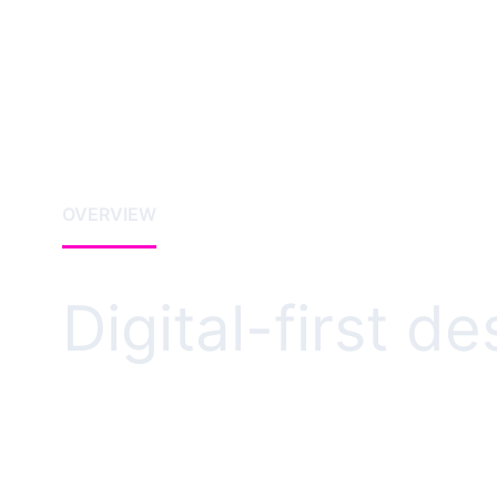
OVERVIEW
Digital-first d