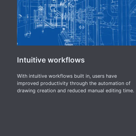
Intuitive workflows
With intuitive workflows built in, users have
improved productivity through the automation of
drawing creation and reduced manual editing time.