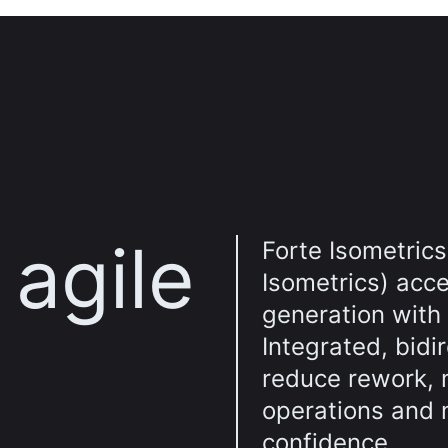
agile
Forte Isometrics
Isometrics) acce
generation with
Integrated, bidi
reduce rework, 
operations and 
confidence.