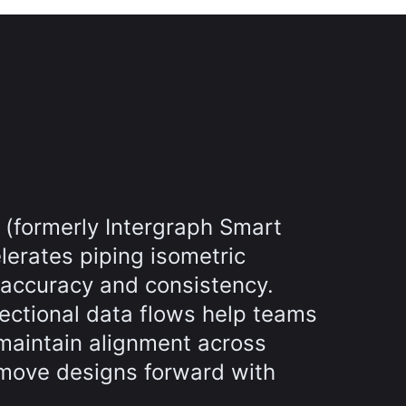
 (formerly Intergraph Smart
lerates piping isometric
 accuracy and consistency.
rectional data flows help teams
maintain alignment across
move designs forward with