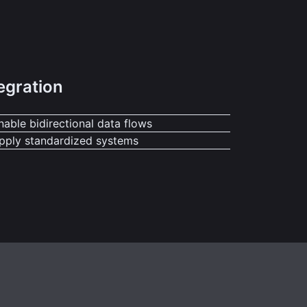
egration
nable bidirectional data flows
pply standardized systems