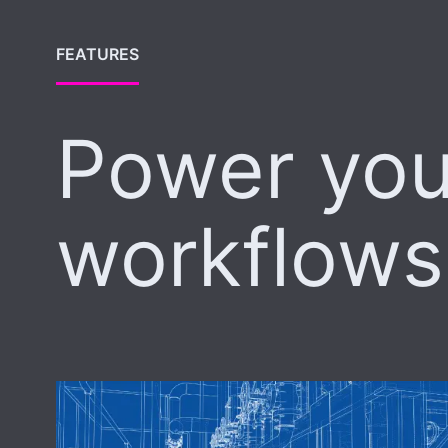
FEATURES
Power you
workflows