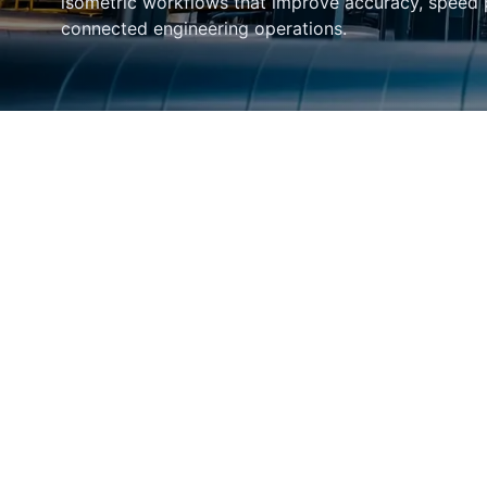
isometric workflows that improve accuracy, speed
connected engineering operations.