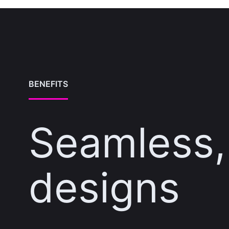
BENEFITS
Seamless, 
designs