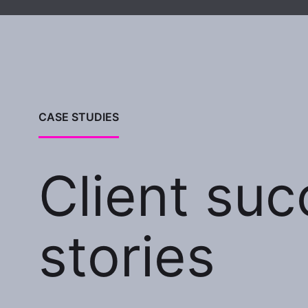
CASE STUDIES
Client su
stories