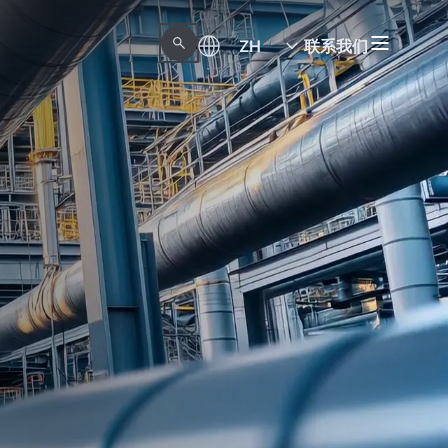
ZH
联系我们