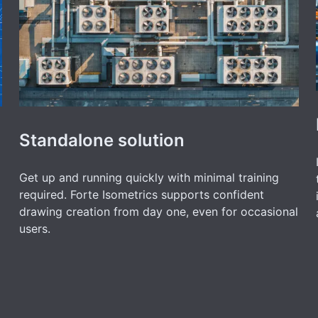
Standalone solution
Get up and running quickly with minimal training
required. Forte Isometrics supports confident
drawing creation from day one, even for occasional
users.