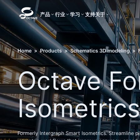
产品
行业
学习
支持
关于
Home
>
Products
>
Schematics 3D modeling
>
Octave Fo
Isometric
Formerly Intergraph Smart Isometrics. Streamline p