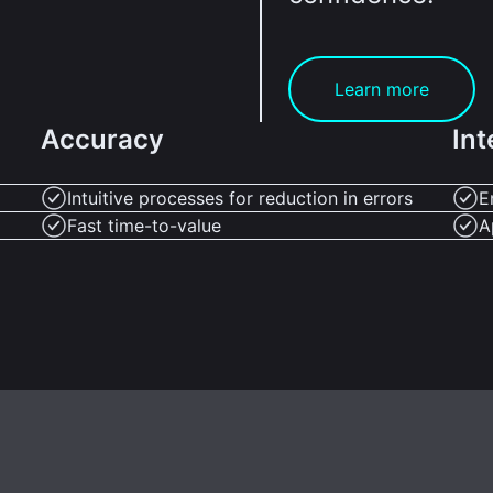
Learn more
Accuracy
Int
Intuitive processes for reduction in errors
E
Fast time-to-value
A