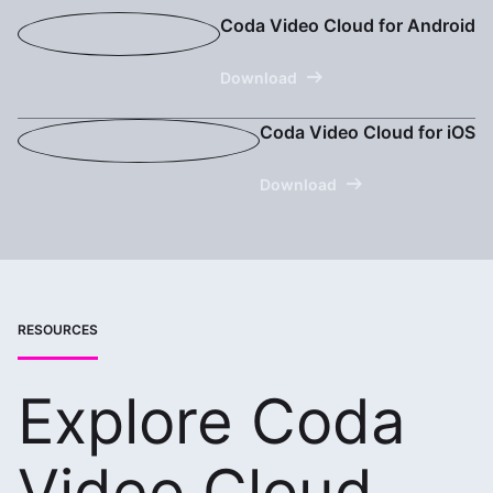
Coda Video Cloud for Android
Download
Coda Video Cloud for iOS
Download
RESOURCES
Explore Coda
Video Cloud