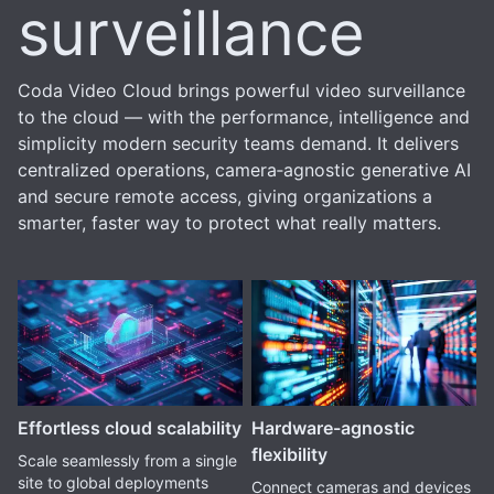
surveillance
Coda Video Cloud brings powerful video surveillance
to the cloud — with the performance, intelligence and
simplicity modern security teams demand. It delivers
centralized operations, camera‑agnostic generative AI
and secure remote access, giving organizations a
smarter, faster way to protect what really matters.
Effortless cloud scalability
Hardware-agnostic
flexibility
Scale seamlessly from a single
site to global deployments
Connect cameras and devices