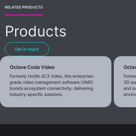
RELATED PRODUCTS
Products
Get in touch
Octave Coda Video
Octav
Formerly HxGN dC3 Video, this enterprise-
Forme
grade video management software (VMS)
3D sur
boosts ecosystem connectivity, delivering
and pe
industry-specific solutions.
envir