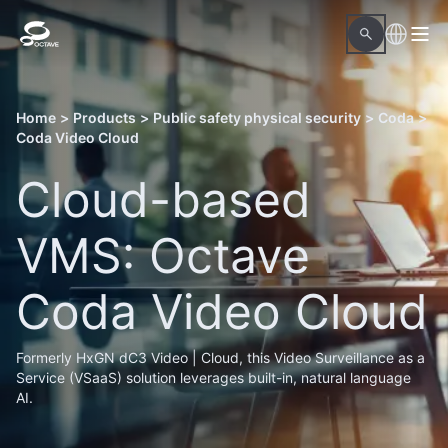
Home
>
Products
>
Public safety physical security
>
Coda
>
Coda Video Cloud
Cloud-based
VMS: Octave
Coda Video Cloud
Formerly HxGN dC3 Video | Cloud, this Video Surveillance as a
Service (VSaaS) solution leverages built-in, natural language
AI.