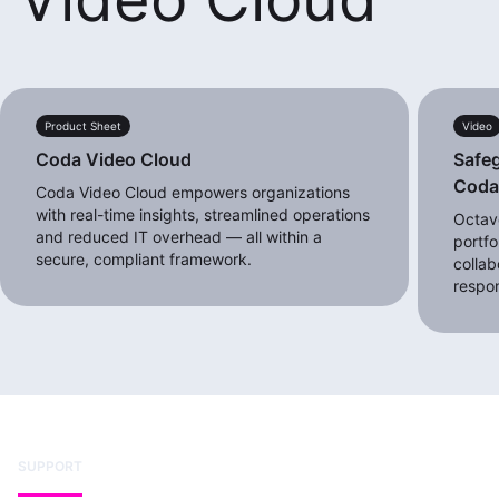
Product Sheet
Video
Coda Video Cloud
Safeg
Cod
Coda Video Cloud empowers organizations
with real-time insights, streamlined operations
Octave
and reduced IT overhead — all within a
portfo
secure, compliant framework.
collab
respo
SUPPORT