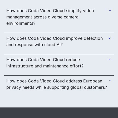
How does Coda Video Cloud simplify video
management across diverse camera
environments?
How does Coda Video Cloud improve detection
and response with cloud AI?
How does Coda Video Cloud reduce
infrastructure and maintenance effort?
How does Coda Video Cloud address European
privacy needs while supporting global customers?