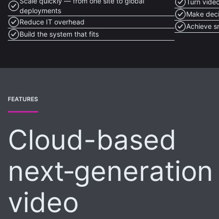
Scale quickly — from one site to global
Turn video
deployments
Make deci
Reduce IT overhead
Achieve s
Build the system that fits
FEATURES
Cloud-based
next‑generation
video