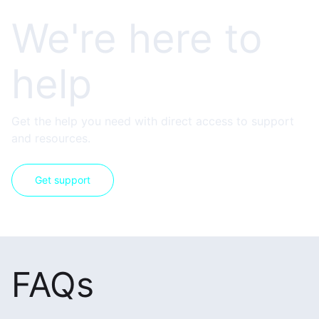
We're here to
help
Get the help you need with direct access to support
and resources.
Get support
FAQs