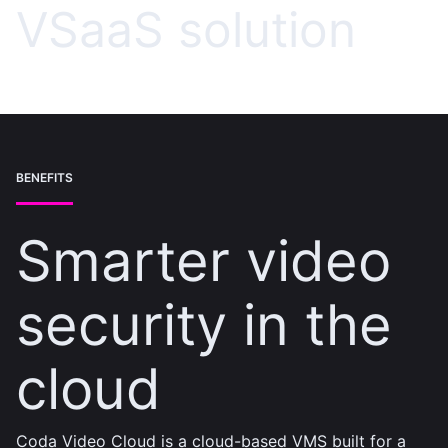
VSaaS solution
BENEFITS
Smarter video
security in the
cloud
Coda Video Cloud is a cloud-based VMS built for a