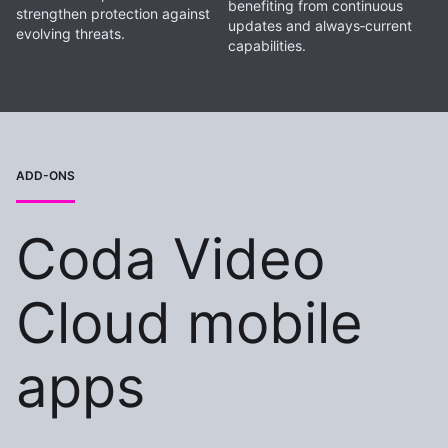
benefiting from continuous
strengthen protection against
updates and always‑current
evolving threats.
capabilities.
ADD-ONS
Coda Video
Cloud mobile
apps