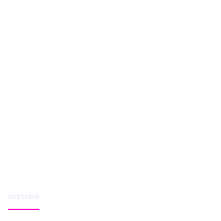
OVERVIEW