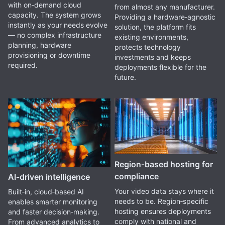
with on‑demand cloud
from almost any manufacturer.
capacity. The system grows
Providing a hardware‑agnostic
instantly as your needs evolve
solution, the platform fits
— no complex infrastructure
existing environments,
planning, hardware
protects technology
provisioning or downtime
investments and keeps
required.
deployments flexible for the
future.
Region‑based hosting for
compliance
AI‑driven intelligence
Your video data stays where it
Built‑in, cloud‑based AI
needs to be. Region‑specific
enables smarter monitoring
hosting ensures deployments
and faster decision‑making.
comply with national and
From advanced analytics to