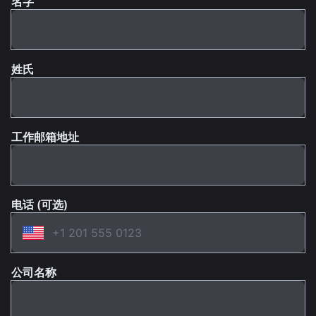
名字
姓氏
工作邮箱地址
电话 (可选)
公司名称