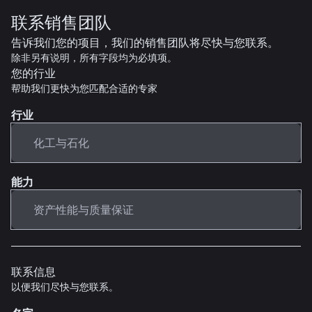
联系销售团队
告诉我们您的项目，我们的销售团队将尽快与您联系。
除非另有说明，所有字段均为必填项。
您的行业
帮助我们更快为您匹配合适的专家
行业
能力
联系信息
以便我们尽快与您联系。