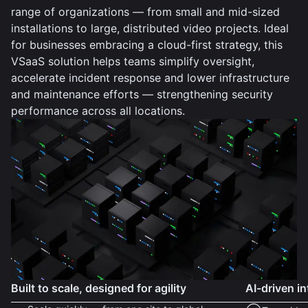
range of organizations — from small and mid-sized
installations to large, distributed video projects. Ideal
for businesses embracing a cloud-first strategy, this
VSaaS solution helps teams simplify oversight,
accelerate incident response and lower infrastructure
and maintenance efforts — strengthening security
performance across all locations.
Built to scale, designed for agility
AI-driven in