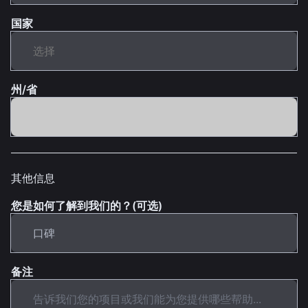
国家
州/省
其他信息
您是如何了解到我们的？(可选)
备注