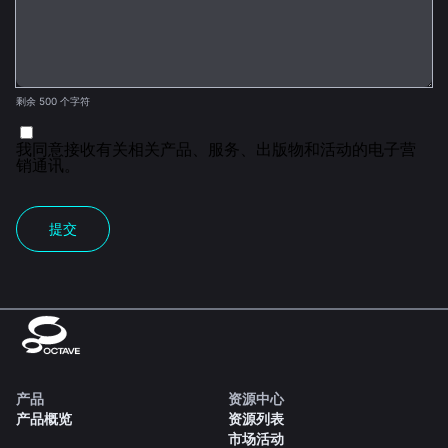
剩余 500 个字符
我同意接收有关相关产品、服务、出版物和活动的电子营
销通讯。
提交
产品
资源中心
产品概览
资源列表
市场活动