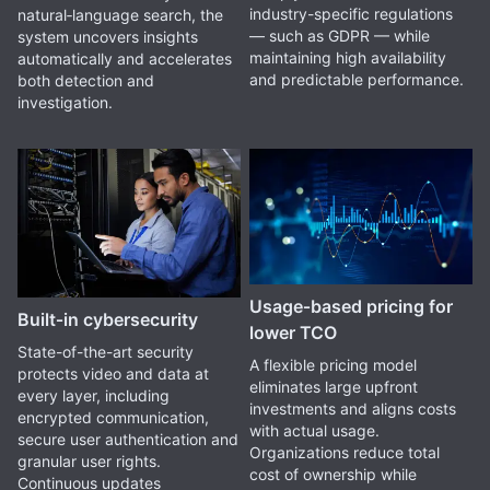
industry-specific regulations
natural‑language search, the
— such as GDPR — while
system uncovers insights
maintaining high availability
automatically and accelerates
and predictable performance.
both detection and
investigation.
Usage‑based pricing for
Built‑in cybersecurity
lower TCO
State-of-the-art security
A flexible pricing model
protects video and data at
eliminates large upfront
every layer, including
investments and aligns costs
encrypted communication,
with actual usage.
secure user authentication and
Organizations reduce total
granular user rights.
cost of ownership while
Continuous updates