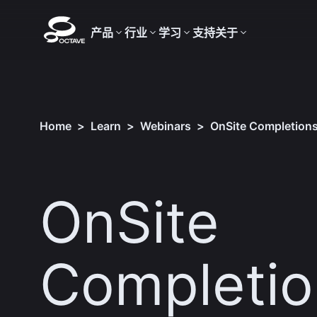
产品
行业
学习
支持
关于
Home
>
Learn
>
Webinars
>
OnSite Completions​
OnSite
Completion