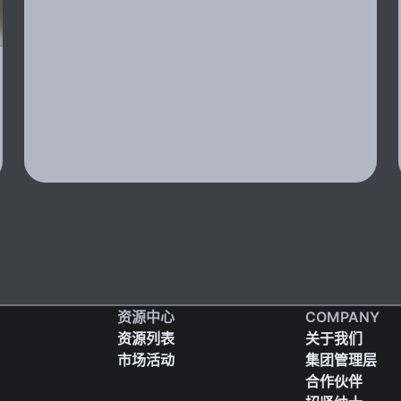
资源中心
COMPANY
资源列表
关于我们
市场活动
集团管理层
合作伙伴