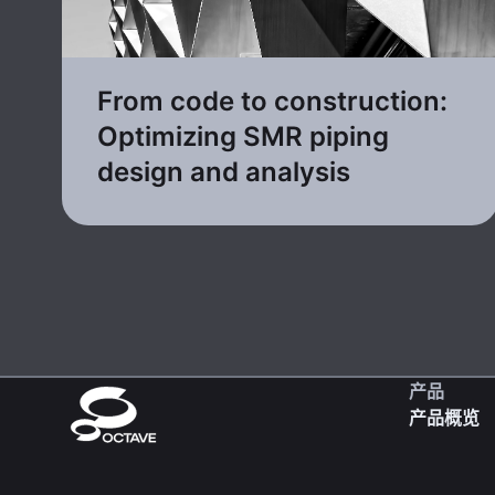
From code to construction:
Optimizing SMR piping
design and analysis
产品
产品概览