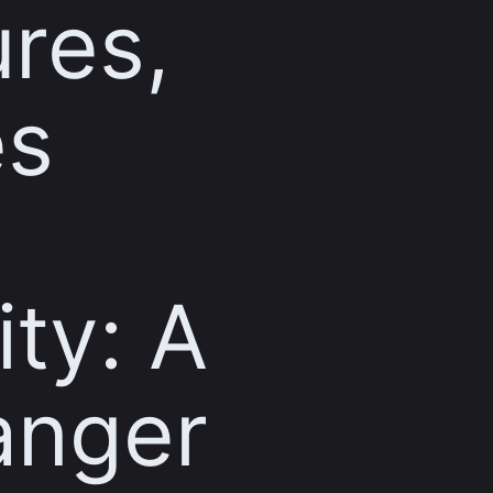
res,
es
ity: A
nger