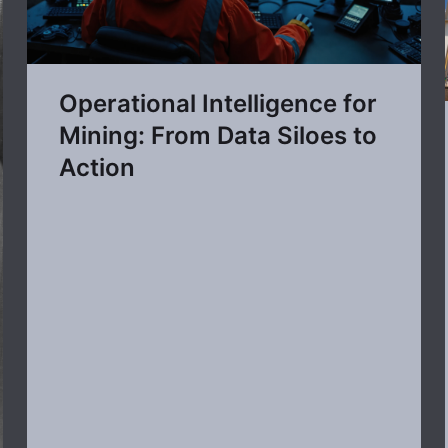
Operational Intelligence for
Mining: From Data Siloes to
Action