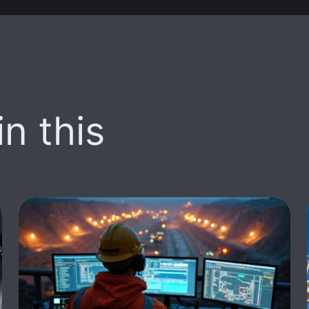
n this