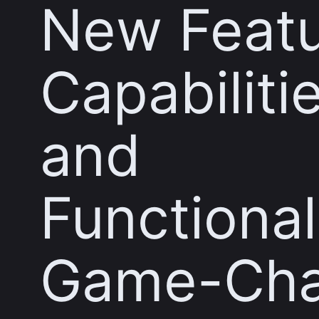
New Featu
Capabiliti
and
Functional
Game-Cha