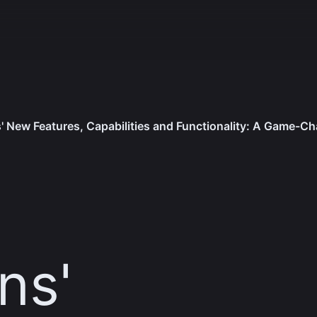
' New Features, Capabilities and Functionality: A Game-Ch
s​'