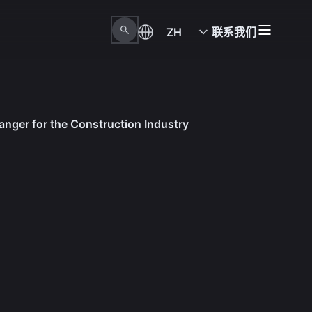
ZH
联系我们
anger for the Construction Industry