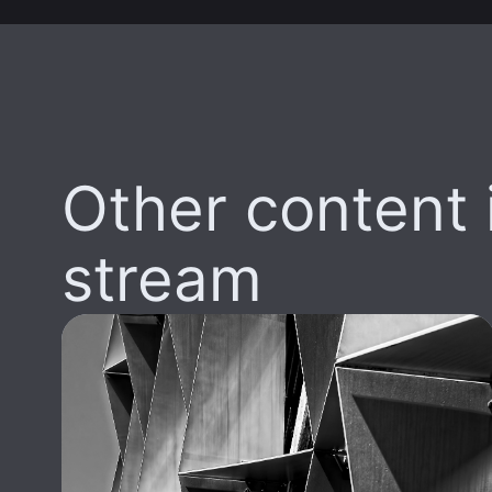
Other content i
stream