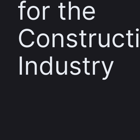
for the
Construct
Industry