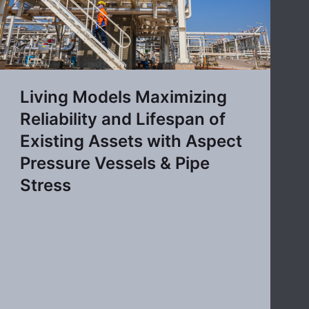
Living Models Maximizing
Reliability and Lifespan of
Existing Assets with Aspect
Pressure Vessels & Pipe
Stress