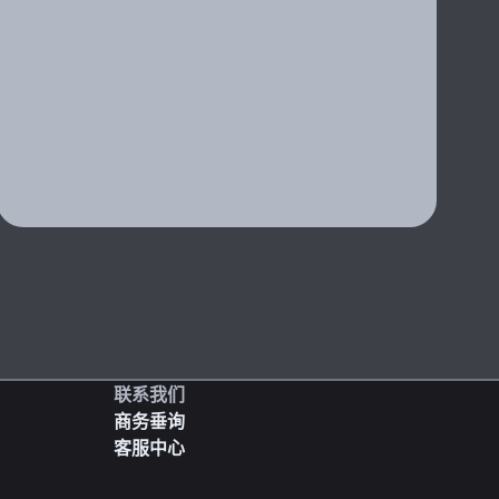
联系我们
商务垂询
客服中心