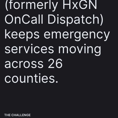
(formerly HxGN
OnCall Dispatch)
keeps emergency
services moving
across 26
counties.
THE CHALLENGE