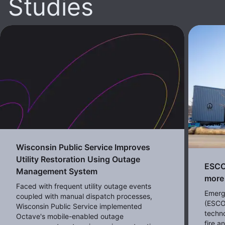
Studies
Wisconsin Public Service Improves
Utility Restoration Using Outage
ESCO 
Management System
more 
Faced with frequent utility outage events
Emerg
coupled with manual dispatch processes,
(ESCO
Wisconsin Public Service implemented
techno
Octave's mobile-enabled outage
fire 