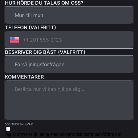
HUR HÖRDE DU TALAS OM OSS?
TELEFON (VALFRITT)
BESKRIVER DIG BÄST (VALFRITT)
KOMMENTARER
500 TECKEN KVAR
Jag samtycker till att ta emot elektronisk marknadsföring om