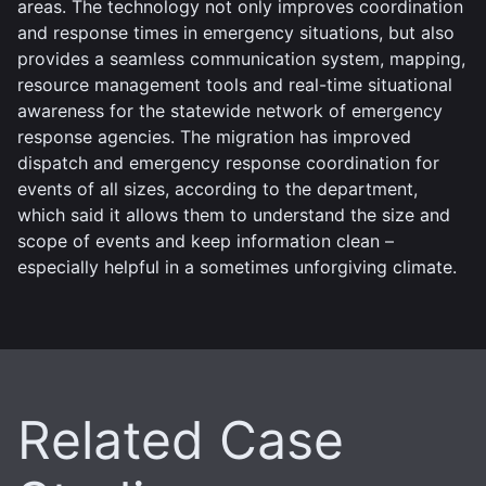
areas. The technology not only improves coordination
and response times in emergency situations, but also
provides a seamless communication system, mapping,
resource management tools and real-time situational
awareness for the statewide network of emergency
response agencies. The migration has improved
dispatch and emergency response coordination for
events of all sizes, according to the department,
which said it allows them to understand the size and
scope of events and keep information clean –
especially helpful in a sometimes unforgiving climate.
Related Case