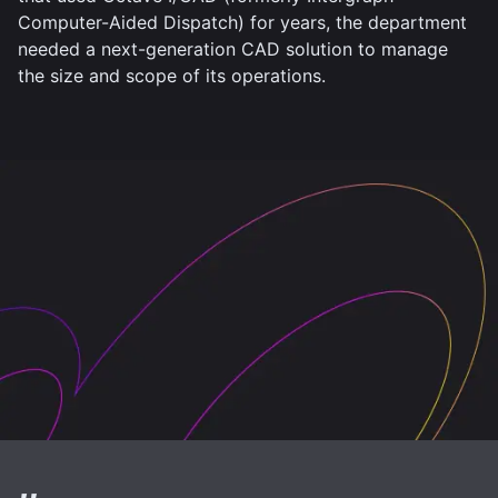
Computer-Aided Dispatch) for years, the department
needed a next-generation CAD solution to manage
the size and scope of its operations.