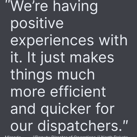
We’re having
positive
experiences with
it. It just makes
things much
more efficient
and quicker for
our dispatchers.