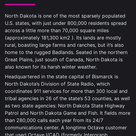
North Dakota is one of the most sparsely populated
U.S. states, with just under 800,000 residents spread
across a little more than 70,000 square miles
(approximately 181,300 km
2
). Its lands are mostly
rural, boasting large farms and ranches, but it’s also
home to the rugged Badlands. Seated in the northern
Great Plains, just south of Canada, North Dakota is
also known for its harsh winter weather.
Headquartered in the state capital of Bismarck is
North Dakota’s Division of State Radio, which
coordinates 911 services for more than 300 local and
tribal agencies in 26 of the state’s 53 counties, as well
as two state agencies: North Dakota State Highway
Patrol and North Dakota Game and Fish. It fields more
than 280,000 calls each year from its 24/7
communications center. A longtime Octave customer
that used Octave I/CAD (formerly Intergraph