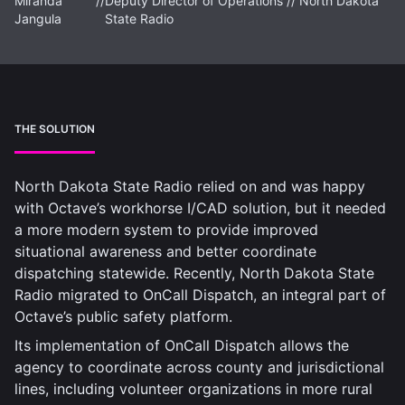
Miranda
//
Deputy Director of Operations // North Dakota
Jangula
State Radio
THE SOLUTION
North Dakota State Radio relied on and was happy
with Octave’s workhorse I/CAD solution, but it needed
a more modern system to provide improved
situational awareness and better coordinate
dispatching statewide. Recently, North Dakota State
Radio migrated to OnCall Dispatch, an integral part of
Octave’s public safety platform.
Its implementation of OnCall Dispatch allows the
agency to coordinate across county and jurisdictional
lines, including volunteer organizations in more rural