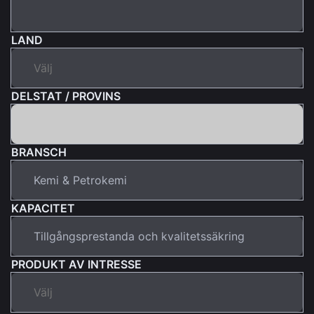
LAND
DELSTAT / PROVINS
BRANSCH
KAPACITET
PRODUKT AV INTRESSE