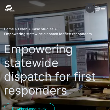
Home
>
Learn
>
Case Studies
>
Empowering statewide dispatch for first responders
Empowering
statewide
dispatch for first
responders
Download case study