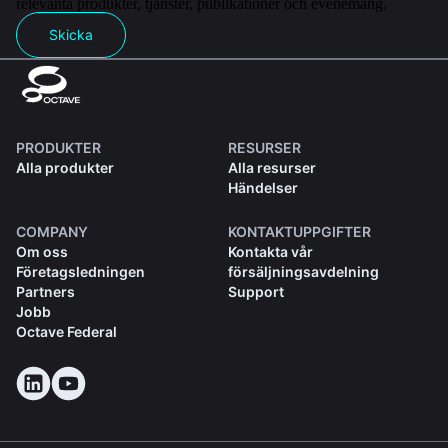
relevanta produkter, tjänster, publikationer och evenemang.
Skicka
PRODUKTER
RESURSER
Alla produkter
Alla resurser
Händelser
COMPANY
KONTAKTUPPGIFTER
Om oss
Kontakta vår
Företagsledningen
försäljningsavdelning
Partners
Support
Jobb
Octave Federal