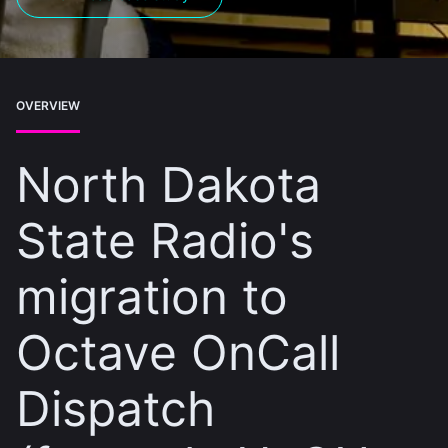
OVERVIEW
North Dakota
State Radio's
migration to
Octave OnCall
Dispatch