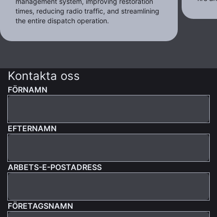
management system, improving restoration
times, reducing radio traffic, and streamlining
the entire dispatch operation.
Kontakta oss
FÖRNAMN
EFTERNAMN
ARBETS-E-POSTADRESS
FÖRETAGSNAMN