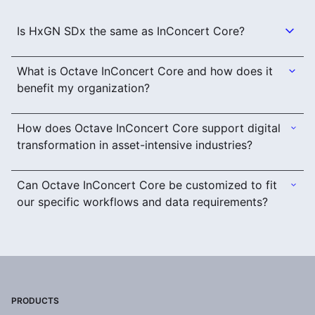
Is HxGN SDx the same as InConcert Core?
What is Octave InConcert Core and how does it
benefit my organization?
How does Octave InConcert Core support digital
transformation in asset-intensive industries?
Can Octave InConcert Core be customized to fit
our specific workflows and data requirements?
PRODUCTS