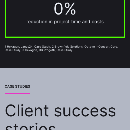
0%
20%
reduction in project time and costs
1 Hexagon, Janus24, Case Study, 2 Brownfield Solutions, Octave InConcert Core,
Case Study, 3 Hexagon, DB Progetti, Case Study
CASE STUDIES
Client success
stories