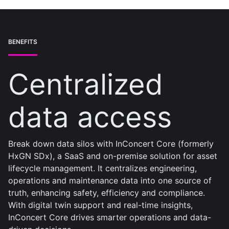
BENEFITS
Centralized
data access
Break down data silos with InConcert Core (formerly
HxGN SDx), a SaaS and on-premise solution for asset
lifecycle management. It centralizes engineering,
operations and maintenance data into one source of
truth, enhancing safety, efficiency and compliance.
With digital twin support and real-time insights,
InConcert Core drives smarter operations and data-