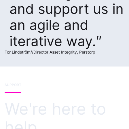
and support us in
an agile and
iterative way.
Tor Lindström
//
Director Asset Integrity, Perstorp
SUPPORT
We're here to
help