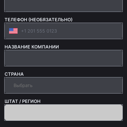
ТЕЛЕФОН (НЕОБЯЗАТЕЛЬНО)
НАЗВАНИЕ КОМПАНИИ
СТРАНА
ШТАТ / РЕГИОН