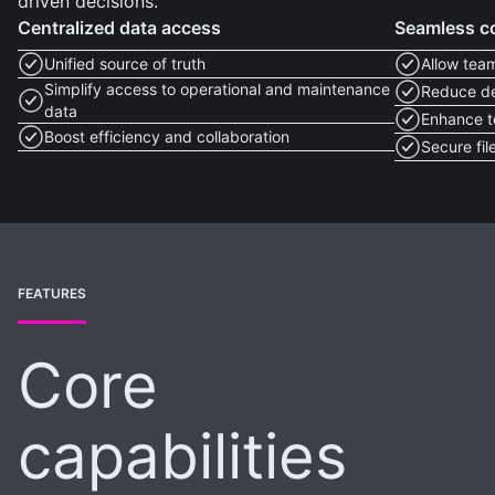
driven decisions.
Centralized data access
Seamless co
Unified source of truth
Allow tea
Simplify access to operational and maintenance
Reduce de
data
Enhance t
Boost efficiency and collaboration
Secure fi
FEATURES
Core
capabilities