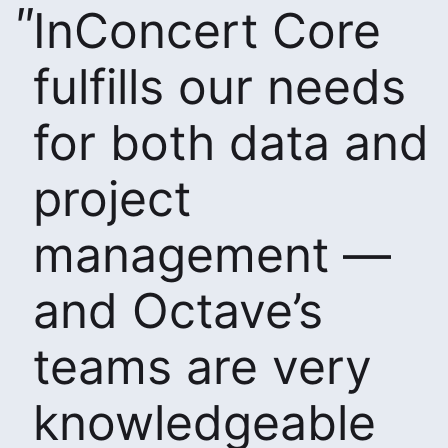
InConcert Core
fulfills our needs
for both data and
project
management —
and Octave’s
teams are very
knowledgeable