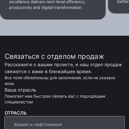
better
excellence delivers next-level efficiency,
productivity and digital transformation.
Связаться с отделом продаж
Расскажите о вашем проекте, и наш отдел продаж
свяжется с вами в ближайшее время.
Все поля обязательны для заполнения, если не указано
иное.
Ваша отрасль
Помогает нам быстрее связать вас с подходящим
специалистом
ОТРАСЛЬ