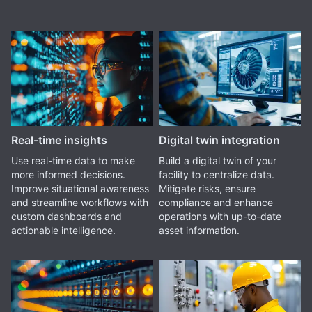
Real-time insights
Digital twin integration
Use real-time data to make
Build a digital twin of your
more informed decisions.
facility to centralize data.
Improve situational awareness
Mitigate risks, ensure
and streamline workflows with
compliance and enhance
custom dashboards and
operations with up-to-date
actionable intelligence.
asset information.