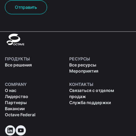
Отправить
ПРОДУКТЫ
РЕСУРСЫ
Все решения
Все ресурсы
Мероприятия
COMPANY
КОНТАКТЫ
О нас
Связаться с отделом
Лидерство
продаж
Партнеры
Служба поддержки
Вакансии
Octave Federal