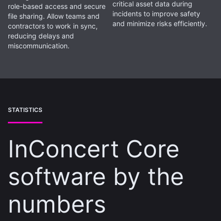
critical asset data during
role-based access and secure
incidents to improve safety
file sharing. Allow teams and
and minimize risks efficiently.
contractors to work in sync,
reducing delays and
miscommunication.
STATISTICS
InConcert Core
software by the
numbers