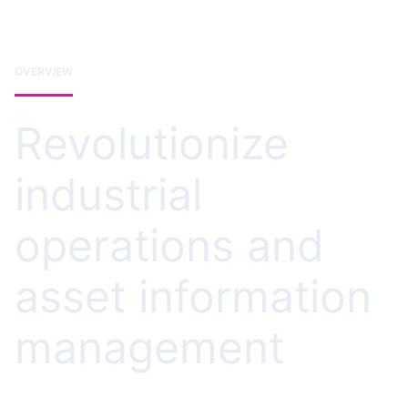
OVERVIEW
Revolutionize
industrial
operations and
asset information
management