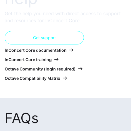
Get the help you need with direct access to support
and resources for InConcert Core.
Get support
InConcert Core documentation
InConcert Core training
Octave Community (login required)
Octave Compatibility Matrix
FAQs