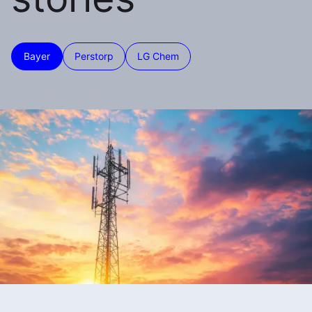
Bayer
Perstorp
LG Chem