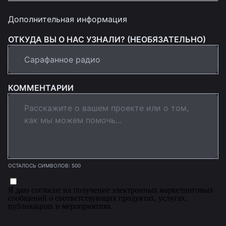
Дополнительная информация
ОТКУДА ВЫ О НАС УЗНАЛИ? (НЕОБЯЗАТЕЛЬНО)
КОММЕНТАРИИ
ОСТАЛОСЬ СИМВОЛОВ: 500
Я даю согласие на получение электронных маркетинговых
сообщений о соответствующих продуктах, услугах,
публикациях и мероприятиях.