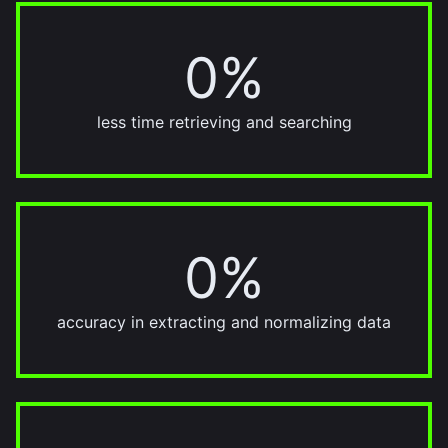
0%
95%
less time retrieving and searching
0%
90%
accuracy in extracting and normalizing data