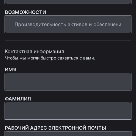
ВОЗМОЖНОСТИ
Контактная информация
Чтобы мы могли быстро связаться с вами.
ИМЯ
ФАМИЛИЯ
РАБОЧИЙ АДРЕС ЭЛЕКТРОННОЙ ПОЧТЫ