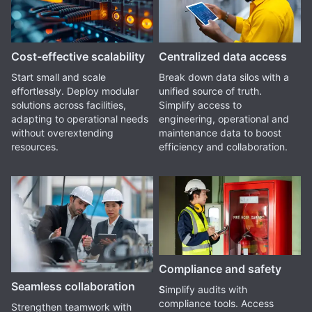
Cost-effective scalability
Centralized data access
Start small and scale
Break down data silos with a
effortlessly. Deploy modular
unified source of truth.
solutions across facilities,
Simplify access to
adapting to operational needs
engineering, operational and
without overextending
maintenance data to boost
resources.
efficiency and collaboration.
Compliance and safety
Seamless collaboration
S
implify audits with
compliance tools. Access
Strengthen teamwork with