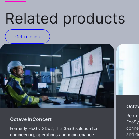
Related products
Get in touch
Octa
Repre
Octave InConcert
EcoSy
conne
Formerly HxGN SDx2, this SaaS solution for
and de
engineering, operations and maintenance