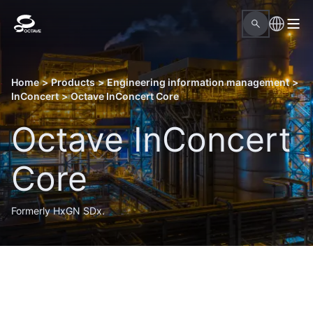
Home
>
Products
>
Engineering information management
>
InConcert
>
Octave InConcert Core
Octave InConcert
Core
Formerly HxGN SDx.