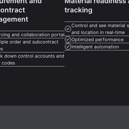
urement and
Material readiness
ontract
tracking
agement
Control and see material s
and location in real-time
cing and collaboration portal
Optimized performance
iple order and subcontract
Intelligent automation
es
ck down control accounts and
t codes