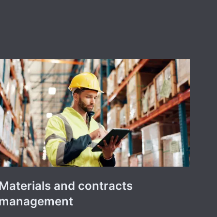
Materials and contracts
management