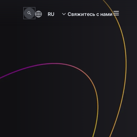
RU
Свяжитесь с нами