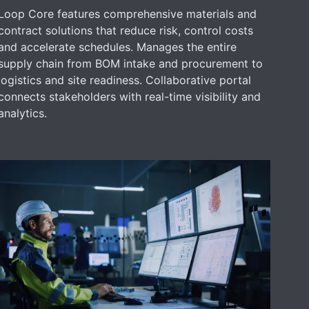
Loop Core features comprehensive materials and
contract solutions that reduce risk, control costs
and accelerate schedules. Manages the entire
supply chain from BOM intake and procurement to
logistics and site readiness. Collaborative portal
connects stakeholders with real-time visibility and
analytics.