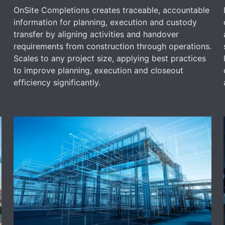
OnSite Completions creates traceable, accountable
information for planning, execution and custody
transfer by aligning activities and handover
requirements from construction through operations.
Scales to any project size, applying best practices
to improve planning, execution and closeout
efficiency significantly.