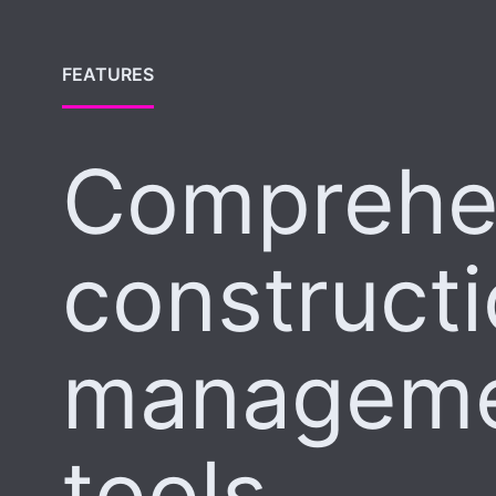
FEATURES
Comprehe
construct
managem
tools