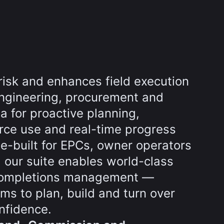
risk and enhances field execution
ngineering, procurement and
a for proactive planning,
rce use and real-time progress
e-built for EPCs, owner operators
 our suite enables world-class
completions management —
s to plan, build and turn over
nfidence.