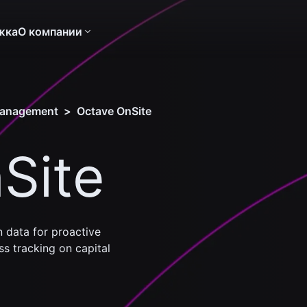
жка
О компании
management
>
Octave OnSite
Site
 data for proactive
s tracking on capital