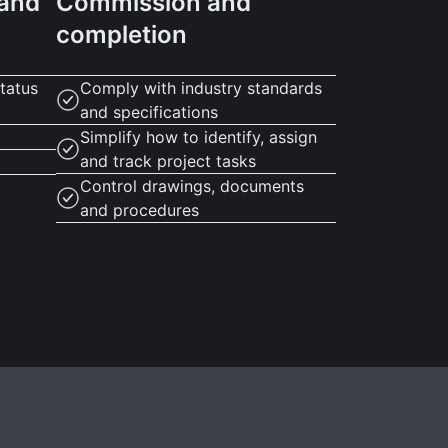
 and
Commission and
completion
tatus
Comply with industry standards
and specifications
Simplify how to identify, assign
and track project tasks
Control drawings, documents
and procedures