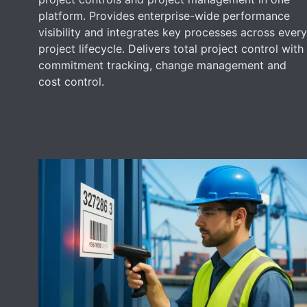
platform. Provides enterprise-wide performance
visibility and integrates key processes across every
project lifecycle. Delivers total project control with
commitment tracking, change management and
cost control.