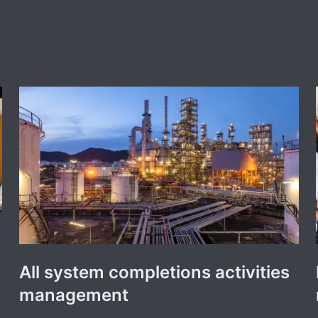
All system completions activities
management