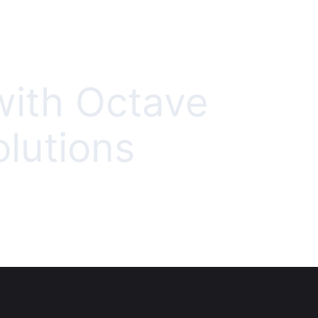
with Octave
olutions