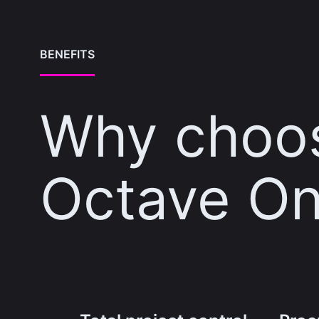
BENEFITS
Why choo
Octave On