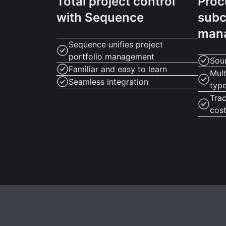
Total project control
Proc
with Sequence
subc
man
Sequence unifies project
portfolio management
Sour
Familiar and easy to learn
Mult
Seamless integration
typ
Tra
cos