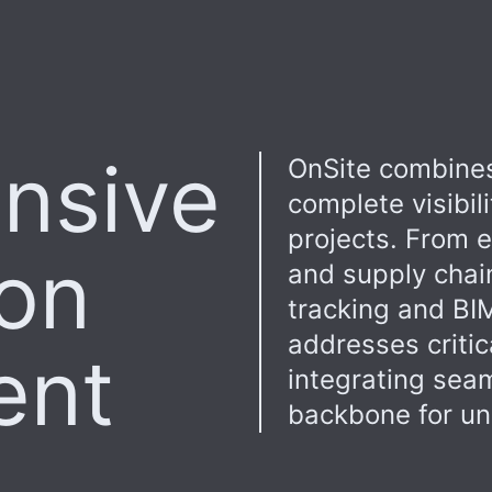
nsive
OnSite combines
complete visibil
projects. From 
ion
and supply chai
tracking and BIM
addresses critic
ent
integrating seam
backbone for uni