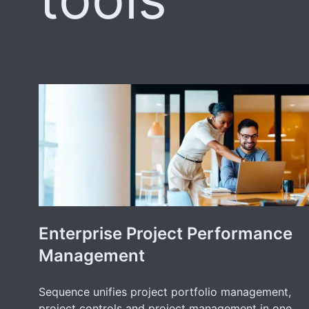
Enterprise Project Performance
Management
Sequence unifies project portfolio management,
project controls and project management in one