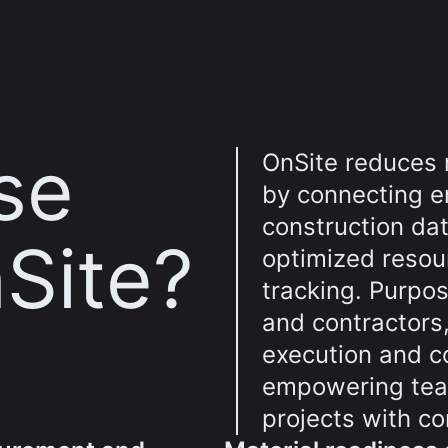
se
OnSite reduces 
by connecting e
construction dat
Site?
optimized resou
tracking. Purpos
and contractors,
execution and 
empowering team
projects with co