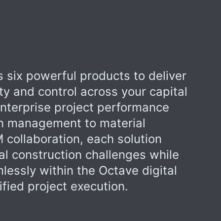
 six powerful products to deliver
ity and control across your capital
enterprise project performance
n management to material
 collaboration, each solution
al construction challenges while
lessly within the Octave digital
fied project execution.