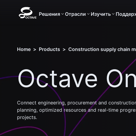
Решения
Отрасли
Изучить
Поддер
Home
>
Products
>
Construction supply chain 
Octave On
Connect engineering, procurement and construction
planning, optimized resources and real-time progres
projects.