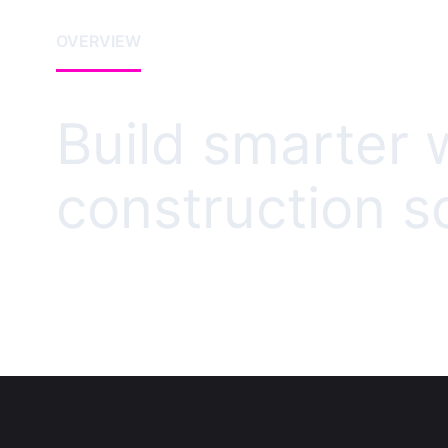
OVERVIEW
Build smarter 
construction s