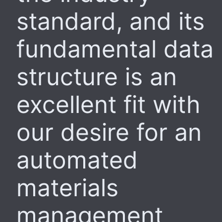
standard, and its
fundamental data
structure is an
excellent fit with
our desire for an
automated
materials
management