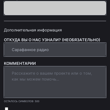
Дополнительная информация
ОТКУДА ВЫ О НАС УЗНАЛИ? (НЕОБЯЗАТЕЛЬНО)
КОММЕНТАРИИ
ОСТАЛОСЬ СИМВОЛОВ: 500