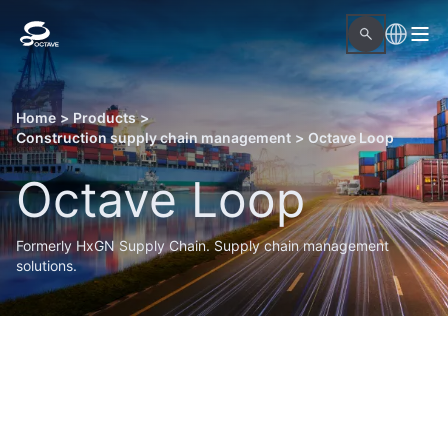
Home
>
Products
>
Construction supply chain management
>
Octave Loop
Octave Loop
Formerly HxGN Supply Chain. Supply chain management
solutions.