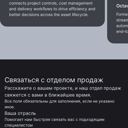
connects project controls, cost management
Octa
and delivery workflows to drive efficiency and
Former
better decisions across the asset lifecycle.
stream
autom
end‑to
Связаться с отделом продаж
Расскажите о вашем проекте, и наш отдел продаж
свяжется с вами в ближайшее время.
Все поля обязательны для заполнения, если не указано
иное.
Ваша отрасль
Помогает нам быстрее связать вас с подходящим
специалистом