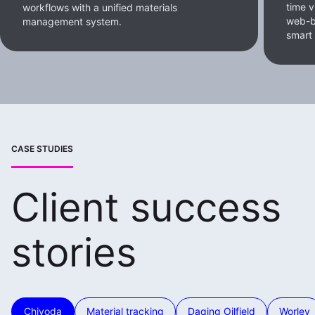
time v
workflows with a unified materials
web-b
management system.
smart
CASE STUDIES
Client success
stories
Chiyoda
Material tracking
Daqing Oilfield
Worley