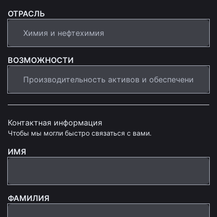
ОТРАСЛЬ
ВОЗМОЖНОСТИ
Контактная информация
Чтобы мы могли быстро связаться с вами.
ИМЯ
ФАМИЛИЯ