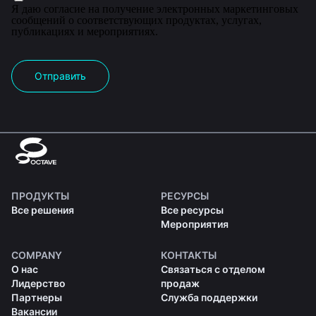
Я даю согласие на получение электронных маркетинговых
сообщений о соответствующих продуктах, услугах,
публикациях и мероприятиях.
Отправить
ПРОДУКТЫ
РЕСУРСЫ
Все решения
Все ресурсы
Мероприятия
COMPANY
КОНТАКТЫ
О нас
Связаться с отделом
Лидерство
продаж
Партнеры
Служба поддержки
Вакансии