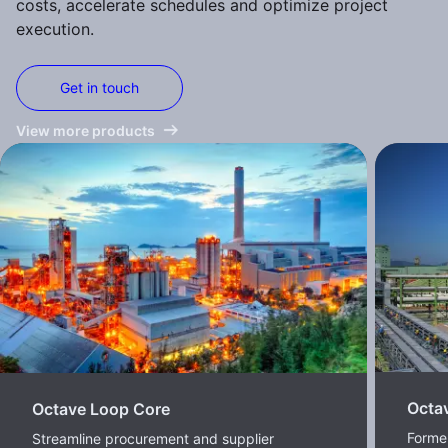
costs, accelerate schedules and optimize project
execution.
Get in touch
View more products
Octa
Octave Loop Core
Former
Streamline procurement and supplier