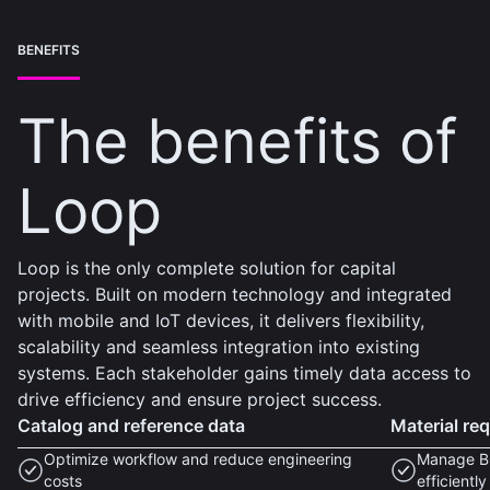
BENEFITS
The benefits of
Loop
Loop is the only complete solution for capital
projects. Built on modern technology and integrated
with mobile and IoT devices, it delivers flexibility,
scalability and seamless integration into existing
systems. Each stakeholder gains timely data access to
drive efficiency and ensure project success.
Catalog and reference data
Material re
Optimize workflow and reduce engineering
Manage BO
costs
efficiently