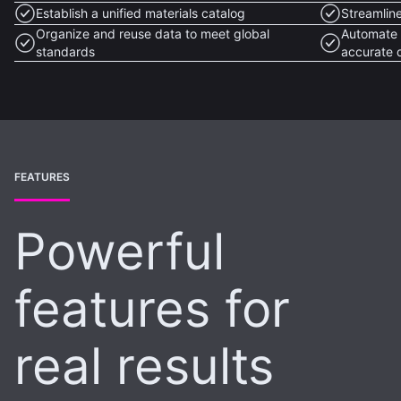
Establish a unified materials catalog
Streamlin
Organize and reuse data to meet global
Automate 
standards
accurate 
FEATURES
Powerful
features for
real results