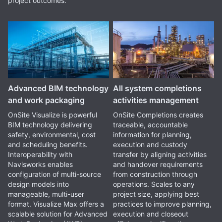
project outcomes.
Advanced BIM technology
All system completions
and work packaging
activities management
OnSite Visualize is powerful
OnSite Completions creates
BIM technology delivering
traceable, accountable
safety, environmental, cost
information for planning,
and scheduling benefits.
execution and custody
Interoperability with
transfer by aligning activities
Navisworks enables
and handover requirements
configuration of multi-source
from construction through
design models into
operations. Scales to any
manageable, multi-user
project size, applying best
format. Visualize Max offers a
practices to improve planning,
scalable solution for Advanced
execution and closeout