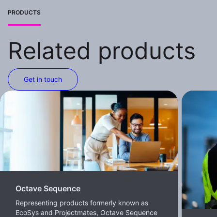
PRODUCTS
Related products
Get in touch
Octave Sequence
Representing products formerly known as
EcoSys and Projectmates, Octave Sequence