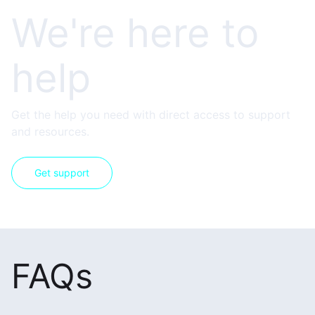
We're here to
help
Get the help you need with direct access to support
and resources.
Get support
FAQs