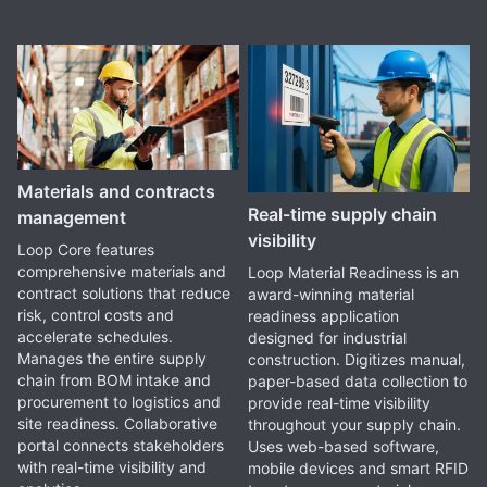
Materials and contracts
Real-time supply chain
management
visibility
Loop Core features
comprehensive materials and
Loop Material Readiness is an
contract solutions that reduce
award-winning material
risk, control costs and
readiness application
accelerate schedules.
designed for industrial
Manages the entire supply
construction. Digitizes manual,
chain from BOM intake and
paper-based data collection to
procurement to logistics and
provide real-time visibility
site readiness. Collaborative
throughout your supply chain.
portal connects stakeholders
Uses web-based software,
with real-time visibility and
mobile devices and smart RFID