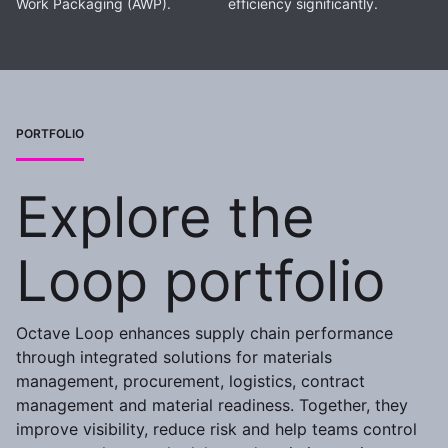
Work Packaging (AWP).
efficiency significantly.
PORTFOLIO
Explore the
Loop portfolio
Octave Loop enhances supply chain performance
through integrated solutions for materials
management, procurement, logistics, contract
management and material readiness. Together, they
improve visibility, reduce risk and help teams control