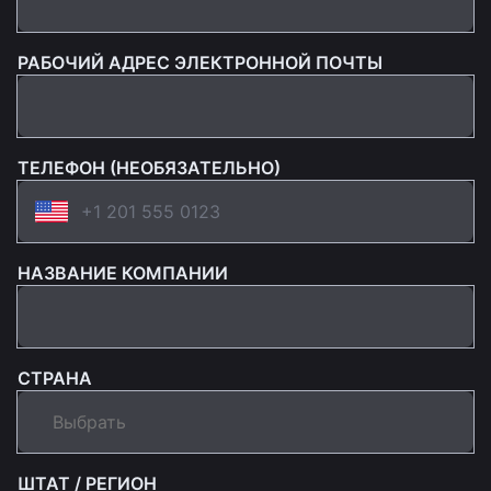
РАБОЧИЙ АДРЕС ЭЛЕКТРОННОЙ ПОЧТЫ
ТЕЛЕФОН (НЕОБЯЗАТЕЛЬНО)
НАЗВАНИЕ КОМПАНИИ
СТРАНА
ШТАТ / РЕГИОН