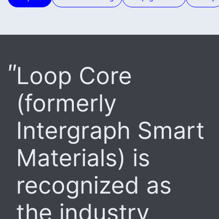
Loop Core
(formerly
Intergraph Smart
Materials) is
recognized as
the industry