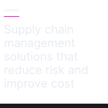
OVERVIEW
Supply chain
management
solutions that
reduce risk and
improve cost