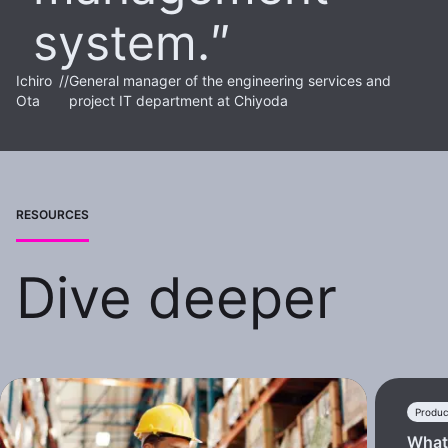
system.
Ichiro
//
General manager of the engineering services and
Ota
project IT department at Chiyoda
RESOURCES
Dive deeper
Produc
What 