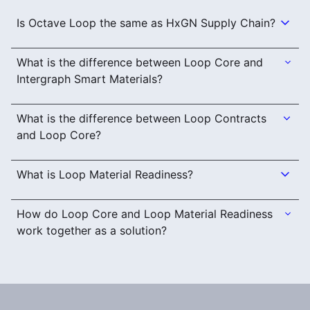
Is Octave Loop the same as HxGN Supply Chain?
What is the difference between Loop Core and
Intergraph Smart Materials?
What is the difference between Loop Contracts
and Loop Core?
What is Loop Material Readiness?
How do Loop Core and Loop Material Readiness
work together as a solution?