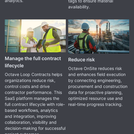
analytics.
tags to ensure material
availability.
Manage the full contract
Reduce risk
lifecycle
Octave OnSite reduces risk
and enhances field execution
Octave Loop Contracts helps
by connecting engineering,
organizations reduce risk,
procurement and construction
control costs and drive
data for proactive planning,
contractor performance. This
optimized resource use and
SaaS platform manages the
real-time progress tracking.
full contract lifecycle with role-
based workflows, analytics
and integration, improving
collaboration, visibility and
decision-making for successful