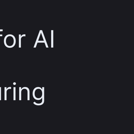
for AI
ring