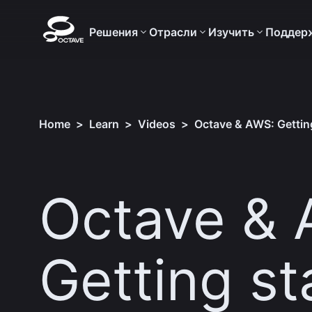
Решения
Отрасли
Изучить
Поддер
Home
>
Learn
>
Videos
>
Octave & AWS: Getting
Octave & 
Getting st