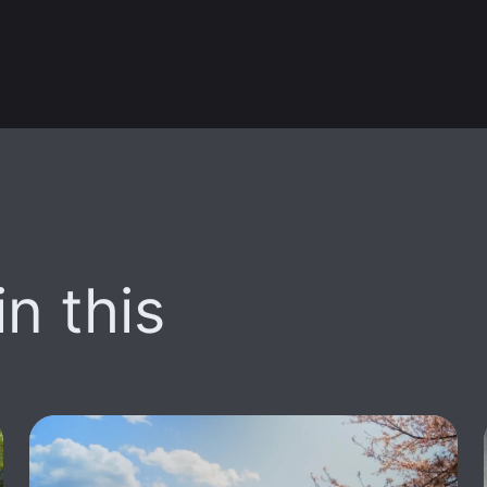
n this