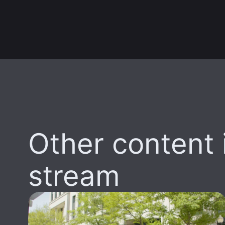
Other content i
stream