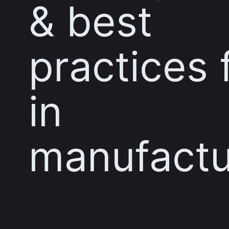
& best
practices 
in
manufactu