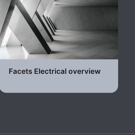
Facets Electrical overview