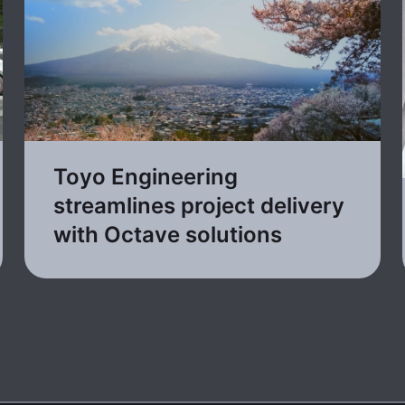
Toyo Engineering
streamlines project delivery
with Octave solutions