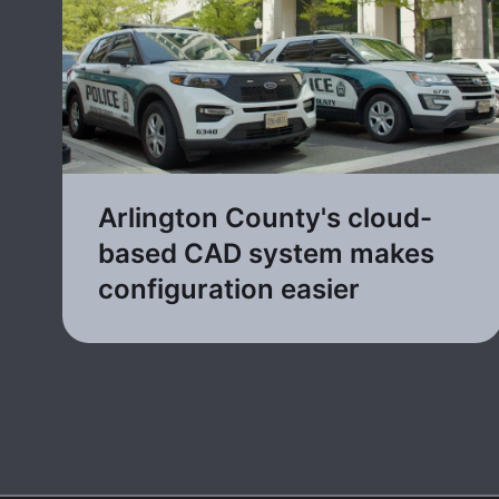
Arlington County's cloud-
based CAD system makes
configuration easier