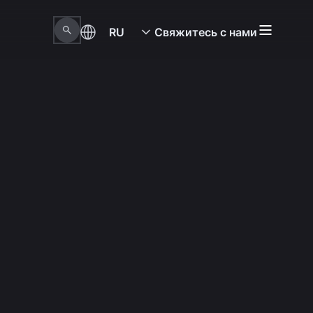
RU
Свяжитесь с нами