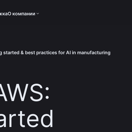
жка
О компании
 started & best practices for AI in manufacturing
AWS:
arted