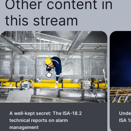
Other content in
this stream
A well-kept secret: The ISA-18.2
Unde
technical reports on alarm
ISA 
management