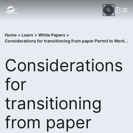
Home
>
Learn
>
White Papers
>
Considerations for transitioning from paper Permit to Work to digital Control of Work solution
Considerations
for
transitioning
from paper