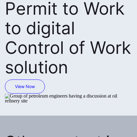
Permit to Work
to digital
Control of Work
solution
View Now