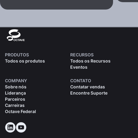
PRODUTOS
RECURSOS
Todos os produtos
Todos os Recursos
Eventos
COMPANY
CONTATO
Sobre nós
Contatar vendas
Liderança
Encontre Suporte
Parceiros
Carreiras
Octave Federal