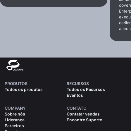
cover
Enterp
execut
earlie
accura
PRODUTOS
RECURSOS
Todos os produtos
Todos os Recursos
Eventos
COMPANY
CONTATO
Sobre nós
Contatar vendas
Liderança
Encontre Suporte
Parceiros