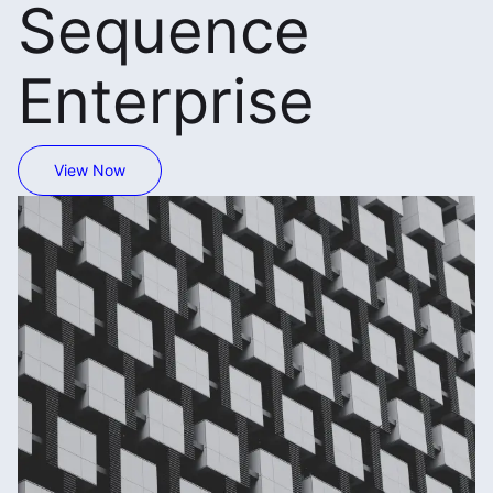
Sequence
Enterprise
View Now