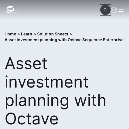
Home
>
Learn
>
Solution Sheets
>
Asset investment planning with Octave Sequence Enterprise
Asset
investment
planning with
Octave