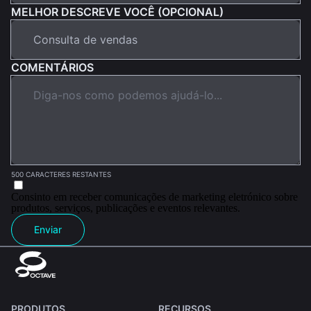
MELHOR DESCREVE VOCÊ (OPCIONAL)
COMENTÁRIOS
500 CARACTERES RESTANTES
Consinto em receber comunicações de marketing eletrónico sobre
produtos, serviços, publicações e eventos relevantes.
Enviar
PRODUTOS
RECURSOS