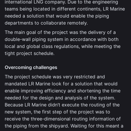
international LNG company. Due to the engineering
teams being located in different continents, LR Marine
needed a solution that would enable the piping
departments to collaborate remotely.
The main goal of the project was the delivery of a
double-wall piping system in accordance with both
local and global class regulations, while meeting the
tight project schedule.
Overcoming challenges
The project schedule was very restricted and
mandated LR Marine look for a solution that would
enable improving efficiency and shortening the time
needed for the design and analysis of the system.
Because LR Marine didn’t execute the routing of the
new system, the first step of the project was to
receive the three-dimensional routing information of
the piping from the shipyard. Waiting for this meant a