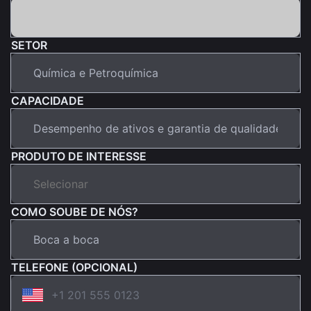
SETOR
CAPACIDADE
PRODUTO DE INTERESSE
COMO SOUBE DE NÓS?
TELEFONE (OPCIONAL)