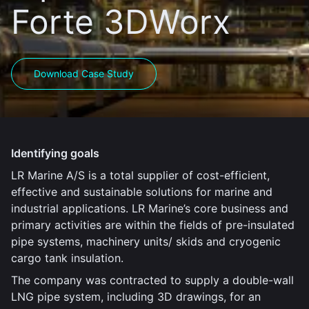
Forte 3DWorx
Download Case Study
Identifying goals
LR Marine A/S is a total supplier of cost-efficient,
effective and sustainable solutions for marine and
industrial applications. LR Marine’s core business and
primary activities are within the fields of pre-insulated
pipe systems, machinery units/ skids and cryogenic
cargo tank insulation.
The company was contracted to supply a double-wall
LNG pipe system, including 3D drawings, for an