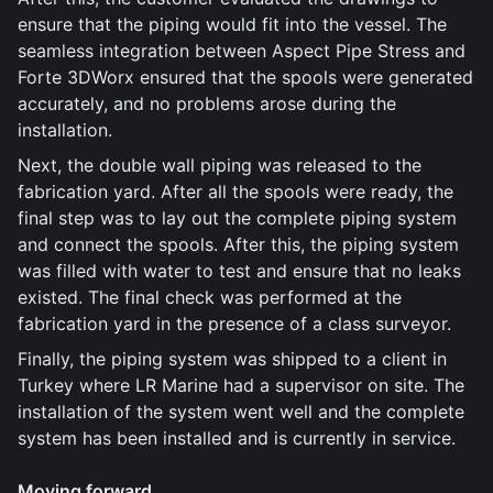
ensure that the piping would fit into the vessel. The
seamless integration between Aspect Pipe Stress and
Forte 3DWorx ensured that the spools were generated
accurately, and no problems arose during the
installation.
Next, the double wall piping was released to the
fabrication yard. After all the spools were ready, the
final step was to lay out the complete piping system
and connect the spools. After this, the piping system
was filled with water to test and ensure that no leaks
existed. The final check was performed at the
fabrication yard in the presence of a class surveyor.
Finally, the piping system was shipped to a client in
Turkey where LR Marine had a supervisor on site. The
installation of the system went well and the complete
system has been installed and is currently in service.
Moving forward