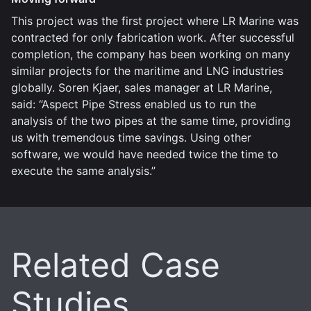
This project was the first project where LR Marine was
contracted for only fabrication work. After successful
completion, the company has been working on many
similar projects for the maritime and LNG industries
globally. Soren Kjaer, sales manager at LR Marine,
said: “Aspect Pipe Stress enabled us to run the
analysis of the two pipes at the same time, providing
us with tremendous time savings. Using other
software, we would have needed twice the time to
execute the same analysis.”
Related Case
Studies