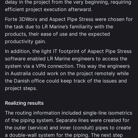
delay in the project from the very beginning, requiring
efficient project execution afterward.
Forte 3DWorx and Aspect Pipe Stress were chosen for
the task due to LR Marine’s familiarity with the
products, their ease of use and the expected
productivity gain.
In addition, the light IT footprint of Aspect Pipe Stress
software enabled LR Marine engineers to access the
system via a VPN connection. This way the engineers
in Australia could work on the project remotely while
the Danish office could keep track of the issues and
project steps.
Realizing results
The routing information included single-line isometrics
of the piping system. Separate lines were created for
the outer (service) and inner (conduit) pipes to create
a double-wall system for the piping. The next step