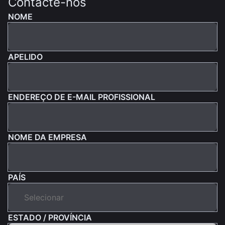
Contacte-nos
NOME
APELIDO
ENDEREÇO DE E-MAIL PROFISSIONAL
NOME DA EMPRESA
PAÍS
ESTADO / PROVÍNCIA