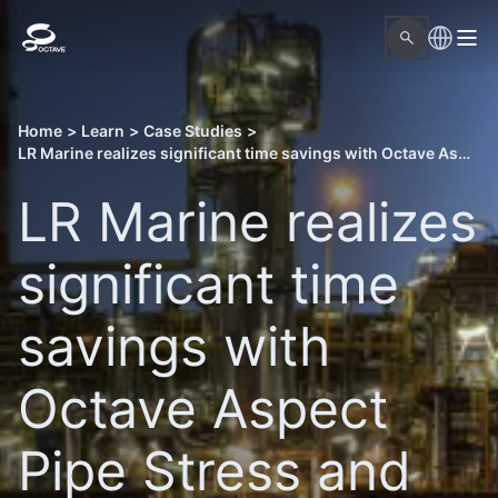
Home
>
Learn
>
Case Studies
>
LR Marine realizes significant time savings with Octave Aspect Pipe Stress and Forte 3DWorx
LR Marine realizes
significant time
savings with
Octave Aspect
Pipe Stress and