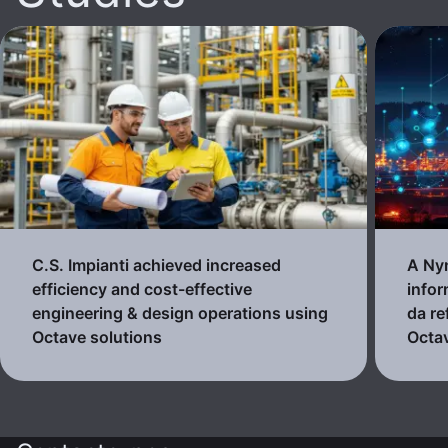
C.S. Impianti achieved increased
A Nyn
efficiency and cost-effective
infor
engineering & design operations using
da re
Octave solutions
Octa