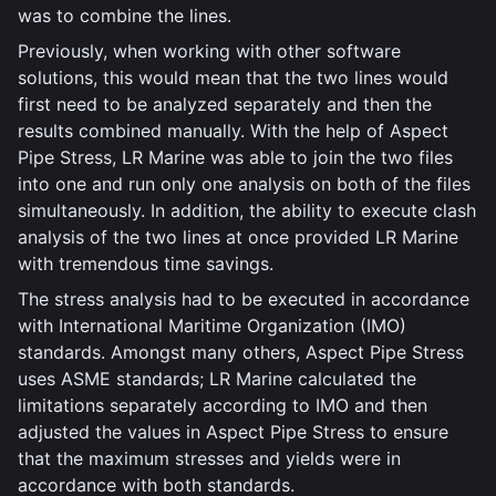
was to combine the lines.
Previously, when working with other software
solutions, this would mean that the two lines would
first need to be analyzed separately and then the
results combined manually. With the help of Aspect
Pipe Stress, LR Marine was able to join the two files
into one and run only one analysis on both of the files
simultaneously. In addition, the ability to execute clash
analysis of the two lines at once provided LR Marine
with tremendous time savings.
The stress analysis had to be executed in accordance
with International Maritime Organization (IMO)
standards. Amongst many others, Aspect Pipe Stress
uses ASME standards; LR Marine calculated the
limitations separately according to IMO and then
adjusted the values in Aspect Pipe Stress to ensure
that the maximum stresses and yields were in
accordance with both standards.