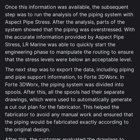
Once this information was available, the subsequent
step was to run the analysis of the piping system with
Aspect Pipe Stress. After the analysis, parts of the
system showed that the piping was overstressed. With
the accurate information provided by Aspect Pipe
Stress, LR Marine was able to quickly start the
engineering phase to manipulate the routing to ensure
that the stress levels were below an acceptable level.
The next step was to export the data, including piping
and pipe support information, to Forte 3DWorx. In
Forte 3DWorx, the piping system was divided into
spools. After this, all the spools had their separate
drawings, which were used to automatically generate
a cut out plan for the fabricator. This helped the
fabricator to avoid any manual work and ensured that
the piping would be fabricated exactly according to
the original design.
After this, the customer evaluated the drawings to