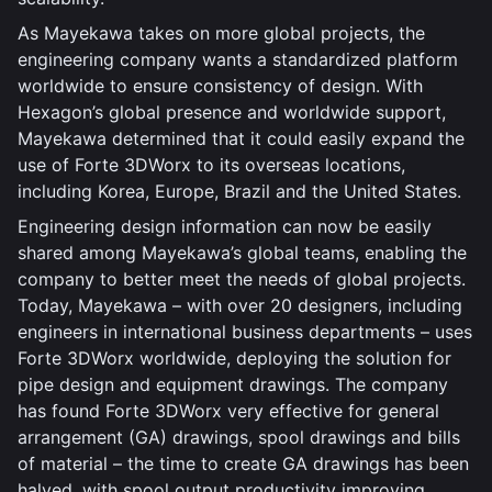
As Mayekawa takes on more global projects, the
engineering company wants a standardized platform
worldwide to ensure consistency of design. With
Hexagon’s global presence and worldwide support,
Mayekawa determined that it could easily expand the
use of Forte 3DWorx to its overseas locations,
including Korea, Europe, Brazil and the United States.
Engineering design information can now be easily
shared among Mayekawa’s global teams, enabling the
company to better meet the needs of global projects.
Today, Mayekawa – with over 20 designers, including
engineers in international business departments – uses
Forte 3DWorx worldwide, deploying the solution for
pipe design and equipment drawings. The company
has found Forte 3DWorx very effective for general
arrangement (GA) drawings, spool drawings and bills
of material – the time to create GA drawings has been
halved, with spool output productivity improving