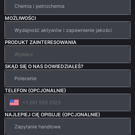
MOŻLIWOŚCI
PRODUKT ZAINTERESOWANIA
SKĄD SIĘ O NAS DOWIEDZIAŁEŚ?
TELEFON (OPCJONALNIE)
NAJLEPIEJ CIĘ OPISUJE (OPCJONALNIE)