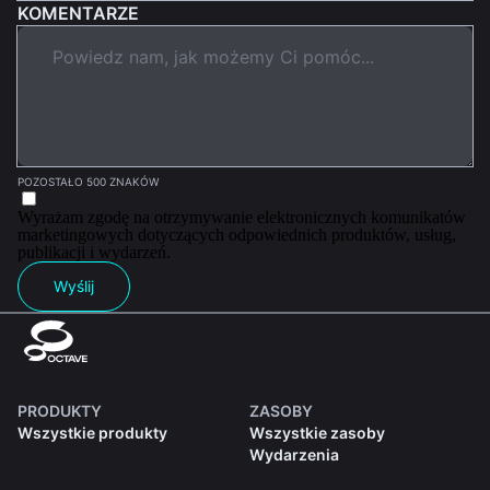
KOMENTARZE
POZOSTAŁO 500 ZNAKÓW
Wyrażam zgodę na otrzymywanie elektronicznych komunikatów
marketingowych dotyczących odpowiednich produktów, usług,
publikacji i wydarzeń.
Wyślij
PRODUKTY
ZASOBY
Wszystkie produkty
Wszystkie zasoby
Wydarzenia