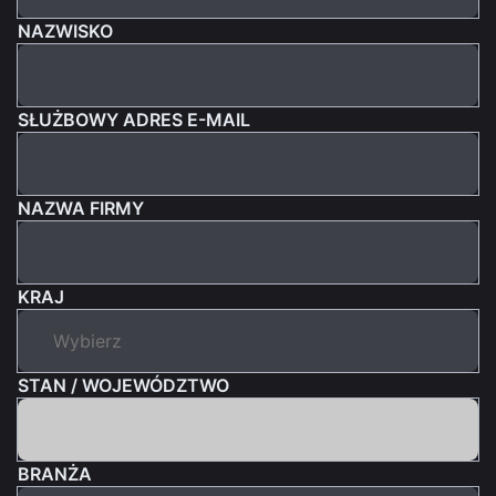
NAZWISKO
SŁUŻBOWY ADRES E-MAIL
NAZWA FIRMY
KRAJ
STAN / WOJEWÓDZTWO
BRANŻA