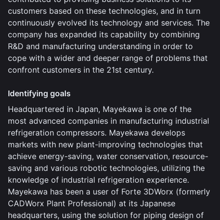
customers based on these technologies, and in turn
continuously evolved its technology and services. The
company has expanded its capability by combining
R&D and manufacturing understanding in order to
cope with a wider and deeper range of problems that
confront customers in the 21st century.
Identifying goals
Headquartered in Japan, Mayekawa is one of the
most advanced companies in manufacturing industrial
refrigeration compressors. Mayekawa develops
markets with new plant-improving technologies that
achieve energy-saving, water conservation, resource-
saving and various robotic technologies, utilizing the
knowledge of industrial refrigeration experience.
Mayekawa has been a user of Forte 3DWorx (formerly
CADWorx Plant Professional) at its Japanese
headquarters, using the solution for piping design of