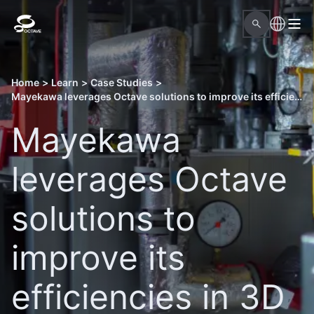
Home
>
Learn
>
Case Studies
>
Mayekawa leverages Octave solutions to improve its efficiencies in 3D modeling
Mayekawa
leverages Octave
solutions to
improve its
efficiencies in 3D