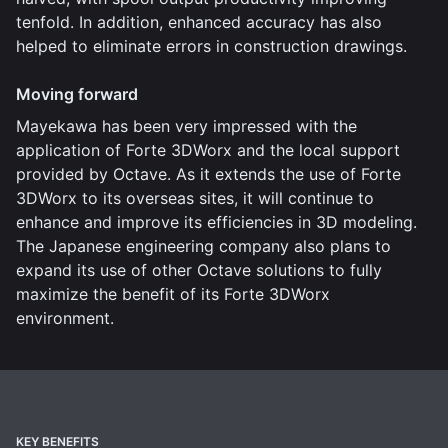
tenfold. In addition, enhanced accuracy has also
helped to eliminate errors in construction drawings.
Moving forward
Mayekawa has been very impressed with the
application of Forte 3DWorx and the local support
provided by Octave. As it extends the use of Forte
3DWorx to its overseas sites, it will continue to
enhance and improve its efficiencies in 3D modeling.
The Japanese engineering company also plans to
expand its use of other Octave solutions to fully
maximize the benefit of its Forte 3DWorx
environment.
KEY BENEFITS