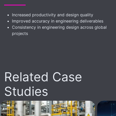
Increased productivity and design quality
Improved accuracy in engineering deliverables
Consistency in engineering design across global
projects
Related Case
Studies