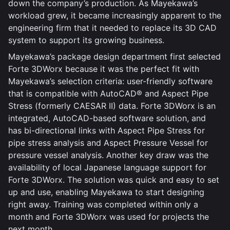
down the company’s production. As Mayekawa’s
workload grew, it became increasingly apparent to the
engineering firm that it needed to replace its 3D CAD
system to support its growing business.
Mayekawa’s package design department first selected
Forte 3DWorx because it was the perfect fit with
Mayekawa’s selection criteria: user-friendly software
that is compatible with AutoCAD® and Aspect Pipe
Stress (formerly CAESAR II) data. Forte 3DWorx is an
integrated, AutoCAD-based software solution, and
has bi-directional links with Aspect Pipe Stress for
pipe stress analysis and Aspect Pressure Vessel for
pressure vessel analysis. Another key draw was the
availability of local Japanese language support for
Forte 3DWorx. The solution was quick and easy to set
up and use, enabling Mayekawa to start designing
right away. Training was completed within only a
month and Forte 3DWorx was used for projects the
next month.