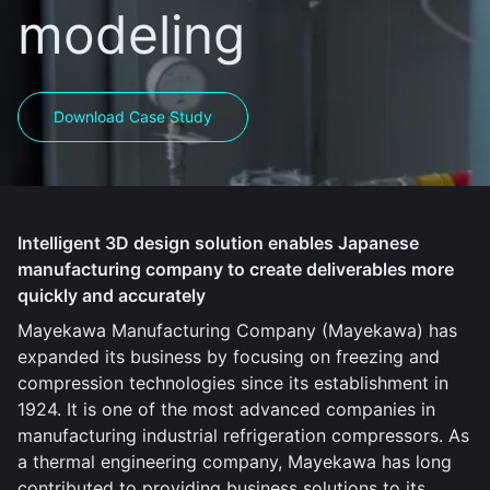
modeling
Download Case Study
Intelligent 3D design solution enables Japanese
manufacturing company to create deliverables more
quickly and accurately
Mayekawa Manufacturing Company (Mayekawa) has
expanded its business by focusing on freezing and
compression technologies since its establishment in
1924. It is one of the most advanced companies in
manufacturing industrial refrigeration compressors. As
a thermal engineering company, Mayekawa has long
contributed to providing business solutions to its