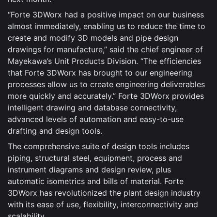
“Forte 3DWorx had a positive impact on our business
almost immediately, enabling us to reduce the time to
create and modify 3D models and pipe design
drawings for manufacture,” said the chief engineer of
Mayekawa’s Unit Products Division. “The efficiencies
that Forte 3DWorx has brought to our engineering
processes allow us to create engineering deliverables
more quickly and accurately.” Forte 3DWorx provides
intelligent drawing and database connectivity,
advanced levels of automation and easy-to-use
drafting and design tools.
The comprehensive suite of design tools includes
piping, structural steel, equipment, process and
instrument diagrams and design review, plus
automatic isometrics and bills of material. Forte
3DWorx has revolutionized the plant design industry
with its ease of use, flexibility, interconnectivity and
scalability.