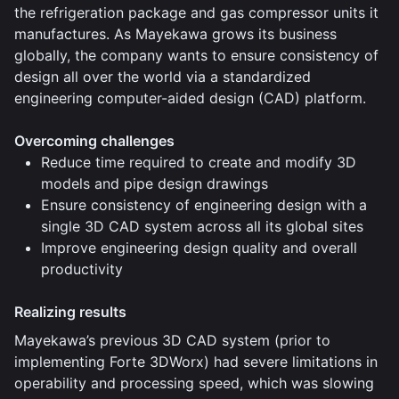
the refrigeration package and gas compressor units it
manufactures. As Mayekawa grows its business
globally, the company wants to ensure consistency of
design all over the world via a standardized
engineering computer-aided design (CAD) platform.
Overcoming challenges
Reduce time required to create and modify 3D
models and pipe design drawings
Ensure consistency of engineering design with a
single 3D CAD system across all its global sites
Improve engineering design quality and overall
productivity
Realizing results
Mayekawa’s previous 3D CAD system (prior to
implementing Forte 3DWorx) had severe limitations in
operability and processing speed, which was slowing