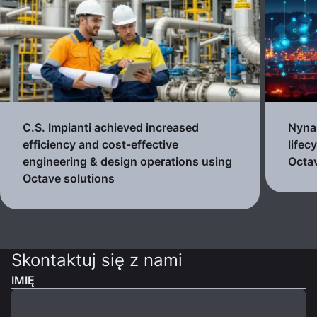
C.S. Impianti achieved increased
Nynas
efficiency and cost-effective
lifec
engineering & design operations using
Octav
Octave solutions
Skontaktuj się z nami
IMIĘ