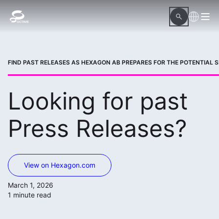
FIND PAST RELEASES AS HEXAGON AB PREPARES FOR THE POTENTIAL SP
Looking for past
Press Releases?
View on Hexagon.com
March 1, 2026
1 minute read