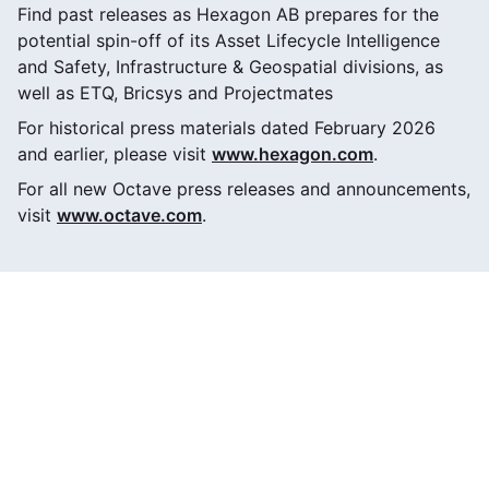
Find past releases as Hexagon AB prepares for the
potential spin-off of its Asset Lifecycle Intelligence
and Safety, Infrastructure & Geospatial divisions, as
well as ETQ, Bricsys and Projectmates
For historical press materials dated February 2026
and earlier, please visit
www.hexagon.com
.
For all new Octave press releases and announcements,
visit
www.octave.com
.