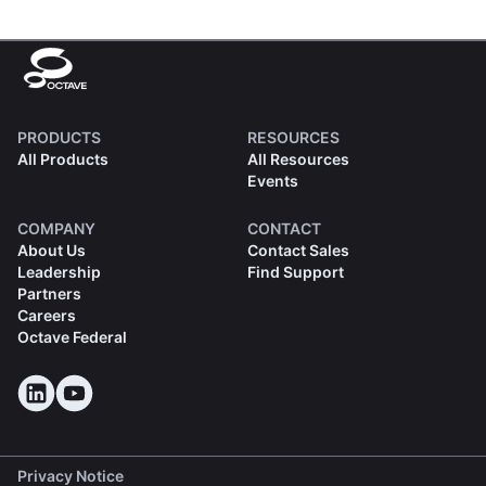
PRODUCTS
RESOURCES
All Products
All Resources
Events
COMPANY
CONTACT
About Us
Contact Sales
Leadership
Find Support
Partners
Careers
Octave Federal
Privacy Notice