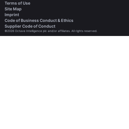
Terms of Use
Site Map
Imprint
(opens in a new tab)
Code of Business Conduct & Ethics
(opens in a new tab)
Supplier Code of Conduct
©2026 Octave Intelligence plc and/or affiliates. All rights reserved.