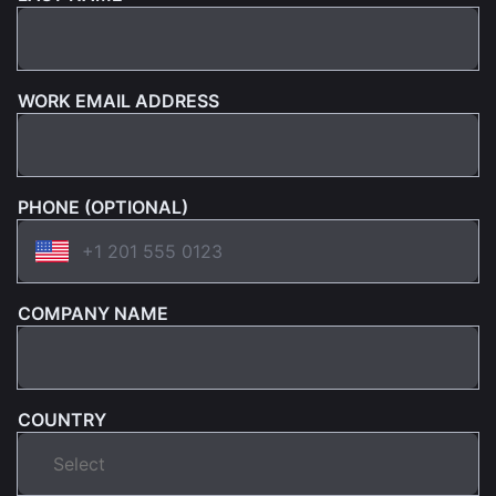
WORK EMAIL ADDRESS
PHONE (OPTIONAL)
COMPANY NAME
COUNTRY