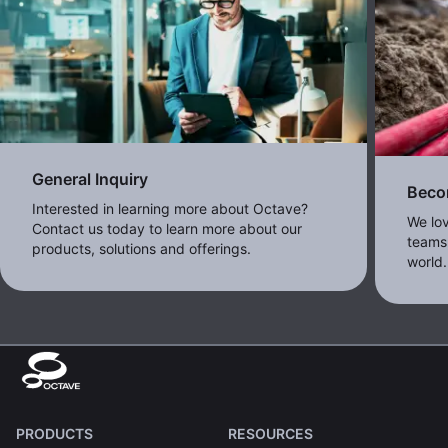
General Inquiry
Beco
Interested in learning more about Octave?
We lo
Contact us today to learn more about our
teams,
products, solutions and offerings.
world.
PRODUCTS
RESOURCES