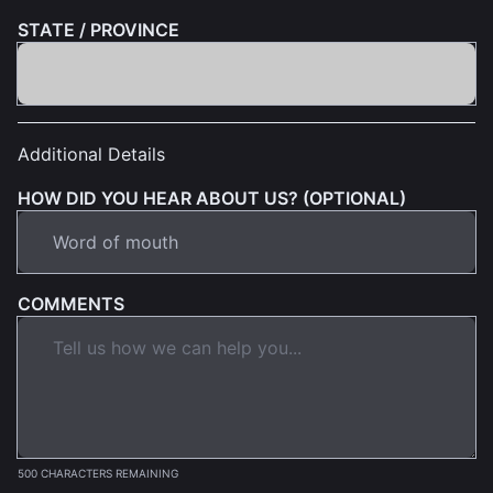
STATE / PROVINCE
Additional Details
HOW DID YOU HEAR ABOUT US? (OPTIONAL)
COMMENTS
500 CHARACTERS REMAINING