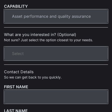
CAPABILITY
What are you interested in? (Optional)
Not sure? Just select the option closest to your needs.
Contact Details
So we can get back to you quickly.
FIRST NAME
LAST NAME