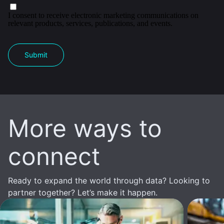
I consent to receive electronic marketing communications on
relevant products, services, publications, and events.
Submit
More ways to
connect
Ready to expand the world through data? Looking to
partner together? Let’s make it happen.