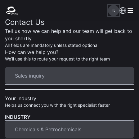
Contact Us
Tell us how we can help and our team will get back to
you shortly.
All fields are mandatory unless stated optional.
How can we help you?
We’ll use this to route your request to the right team
Your Industry
Helps us connect you with the right specialist faster
INDUSTRY