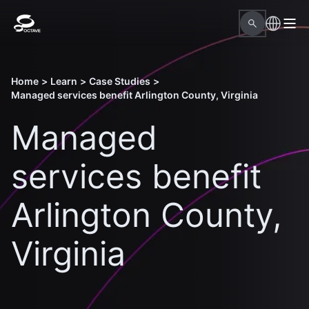
Home
>
Learn
>
Case Studies
>
Managed services benefit Arlington County, Virginia
Managed
services benefit
Arlington County,
Virginia