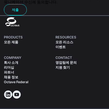
뮤니케이션 수신에 동의합니다.
제출
PRODUCTS
RESOURCES
모든 제품
모든 리소스
이벤트
COMPANY
CONTACT
회사 소개
영업팀에 문의
리더십
지원 찾기
파트너
채용 정보
Octave Federal