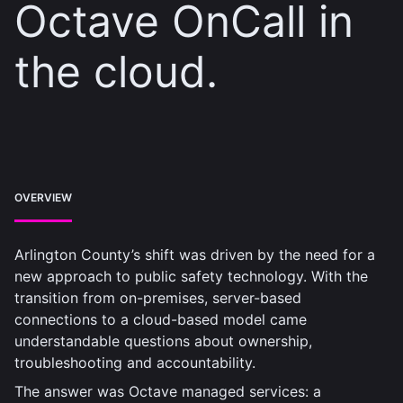
Octave OnCall in
the cloud.
OVERVIEW
Arlington County’s shift was driven by the need for a
new approach to public safety technology. With the
transition from on-premises, server-based
connections to a cloud-based model came
understandable questions about ownership,
troubleshooting and accountability.
The answer was Octave managed services: a