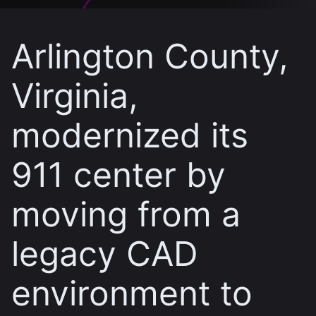
Arlington County,
Virginia,
modernized its
911 center by
moving from a
legacy CAD
environment to