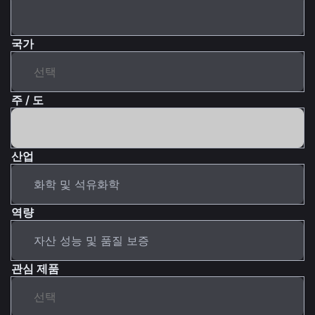
국가
주 / 도
산업
역량
관심 제품