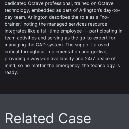
dedicated Octave professional, trained on Octave
technology, embedded as part of Arlington’s day-to-
day team. Arlington describes the role as a “no-
brainer,” noting the managed services resource
integrates like a full-time employee — participating in
team activities and serving as the go-to expert for
managing the CAD system. The support proved
critical throughout implementation and go-live,
providing always-on availability and 24/7 peace of
mind, so no matter the emergency, the technology is
ready.
Related Case