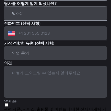
당사를 어떻게 알게 되셨나요?
전화번호 (선택 사항)
가장 적합한 유형 (선택 사항)
의견
500자 남음
관련 제품, 서비스, 출판물 및 이벤트에 대한 전자 마케팅 커