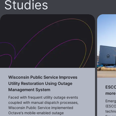
Studies
Wisconsin Public Service Improves
Utility Restoration Using Outage
ESCO 
Management System
more 
Faced with frequent utility outage events
Emerg
coupled with manual dispatch processes,
(ESCO
Wisconsin Public Service implemented
techno
Octave's mobile-enabled outage