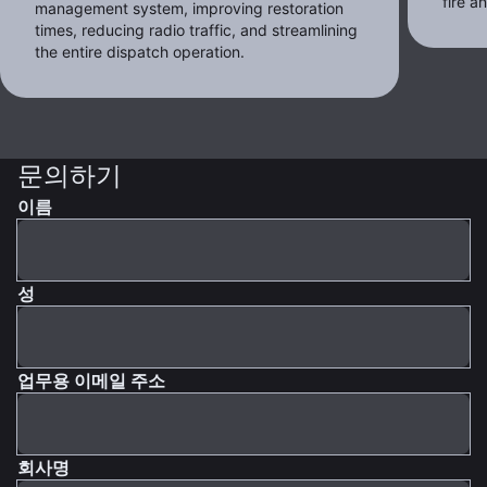
fire 
management system, improving restoration
times, reducing radio traffic, and streamlining
the entire dispatch operation.
문의하기
이름
성
업무용 이메일 주소
회사명